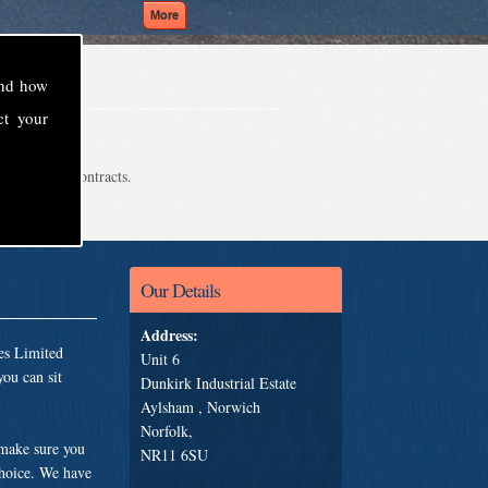
and how
ct your
even school contracts.
Our Details
Address:
es Limited
Unit 6
ou can sit
Dunkirk Industrial Estate
Aylsham , Norwich
Norfolk,
 make sure you
NR11 6SU
choice. We have