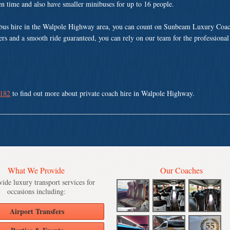
ven time and also have smaller minibuses for up to 16 people.
bus hire in the Walpole Highway area, you can count on Sunbeam Luxury Coac
vers and a smooth ride guaranteed, you can rely on our team for the professional
 182
to find out more about private coach hire in Walpole Highway.
What We Provide
Our Coaches
ide luxury transport services for
occasions including:
Airport Transfers