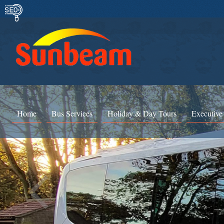
Home
Bus Services
Holiday & Day Tours
Executive