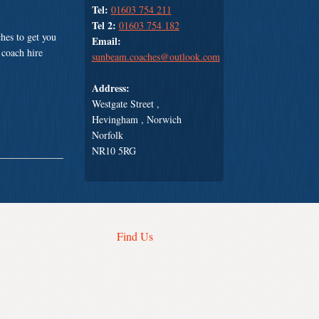
Tel:
01603 754 211
Tel 2:
01603 754 182
hes to get you
Email:
 coach hire
sunbeam.coaches@outlook.com
Address:
Westgate Street ,
Hevingham , Norwich
Norfolk
NR10 5RG
Find Us