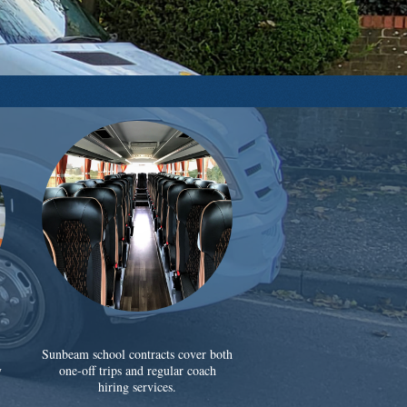
Sunbeam school contracts cover both
y
one-off trips and regular coach
hiring services.