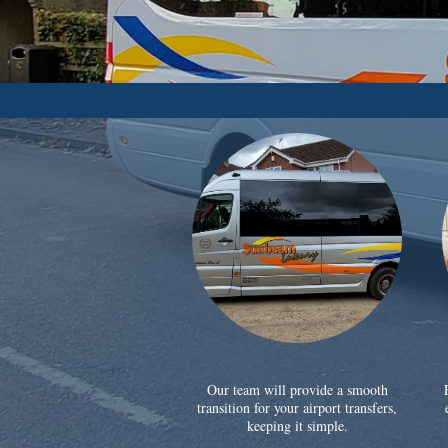
Our team will provide a smooth
transition for your airport transfers,
keeping it simple.