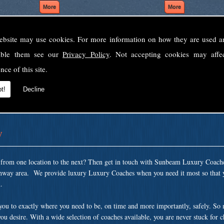
ebsite may use cookies. For more information on how they are used 
Welcome to Sunbeam Luxury Coaches Ltd
sable them see our
Privacy Policy
. Not accepting cookies may affe
Norfolk's premier private coach hire company.
nce of this site.
 to none, providing luxury transport solutions for parties, events, holidays and 
t!
Decline
y
t from one location to the next? Then get in touch with Sunbeam Luxury Coach
ghway area. We provide luxury Luxury Coaches when you need it most so that y
.
 you to exactly where you need to be, on time and more importantly, safely. So
ou desire. With a wide selection of coaches available, you are never stuck for 