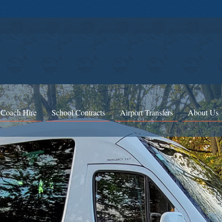
 Coach Hire
School Contracts
Airport Transfers
About Us