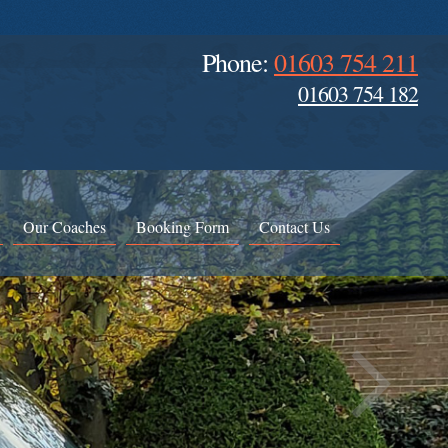
Phone:
01603 754 211
01603 754 182
Our Coaches
Booking Form
Contact Us