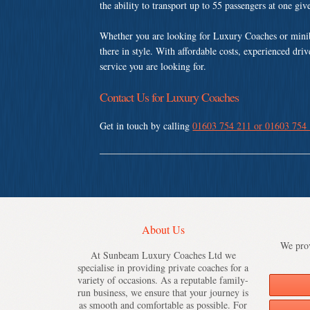
the ability to transport up to 55 passengers at one gi
Whether you are looking for Luxury Coaches or mini
there in style. With affordable costs, experienced dri
service you are looking for.
Contact Us for Luxury Coaches
Get in touch by calling
01603 754 211 or 01603 754
About Us
We prov
At Sunbeam Luxury Coaches Ltd we
specialise in providing private coaches for a
variety of occasions. As a reputable family-
run business, we ensure that your journey is
as smooth and comfortable as possible. For