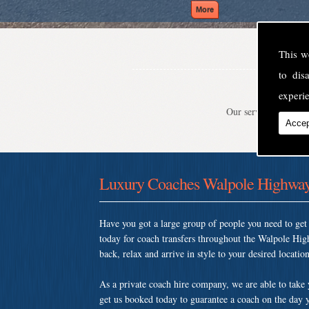
This w
to di
experie
Our service is second
Accep
Luxury Coaches Walpole Highwa
Have you got a large group of people you need to ge
today for coach transfers throughout the Walpole Hi
back, relax and arrive in style to your desired location
As a private coach hire company, we are able to take
get us booked today to guarantee a coach on the day y