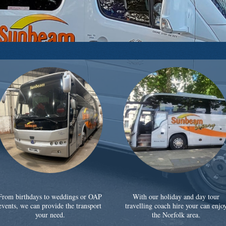
From birthdays to weddings or OAP
With our holiday and day tour
events, we can provide the transport
travelling coach hire your can enjo
your need.
the Norfolk area.