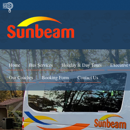
Home
Bus Services
Holiday & Day Tours
Executive
Our Coaches
Booking Form
Contact Us