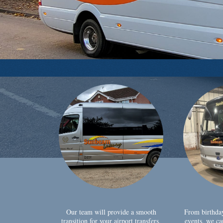
Our team will provide a smooth
From birthda
transition for your airport transfers,
events, we ca