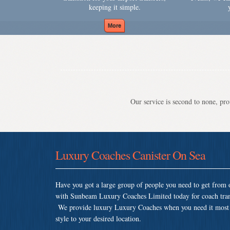
keeping it simple.
Our service is second to none, prov
Luxury Coaches Canister On Sea
Have you got a large group of people you need to get from o
with Sunbeam Luxury Coaches Limited today for coach trans
We provide luxury Luxury Coaches when you need it most so 
style to your desired location.