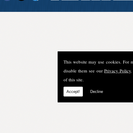
This website may use cookies. For 
disable them see our
Privacy Policy
.
of this site.
Accept!
Decline