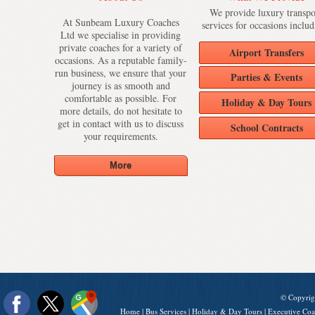
We provide luxury transpo
At Sunbeam Luxury Coaches
services for occasions includ
Ltd we specialise in providing
private coaches for a variety of
Airport Transfers
occasions. As a reputable family-
run business, we ensure that your
Parties & Events
journey is as smooth and
comfortable as possible. For
Holiday & Day Tours
more details, do not hesitate to
get in contact with us to discuss
School Contracts
your requirements.
© Copyrig
Home
|
Bus Services
|
Holiday & Day Tours
|
Executive Coa