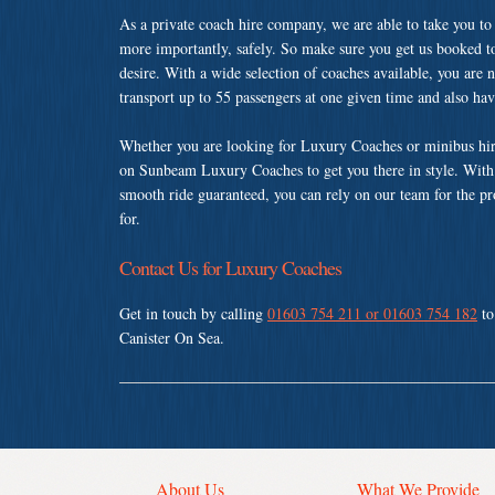
As a private coach hire company, we are able to take you to
more importantly, safely. So make sure you get us booked t
desire. With a wide selection of coaches available, you are n
transport up to 55 passengers at one given time and also ha
Whether you are looking for Luxury Coaches or minibus hire
on Sunbeam Luxury Coaches to get you there in style. With a
smooth ride guaranteed, you can rely on our team for the pr
for.
Contact Us for Luxury Coaches
Get in touch by calling
01603 754 211 or 01603 754 182
to
Canister On Sea.
About Us
What We Provide