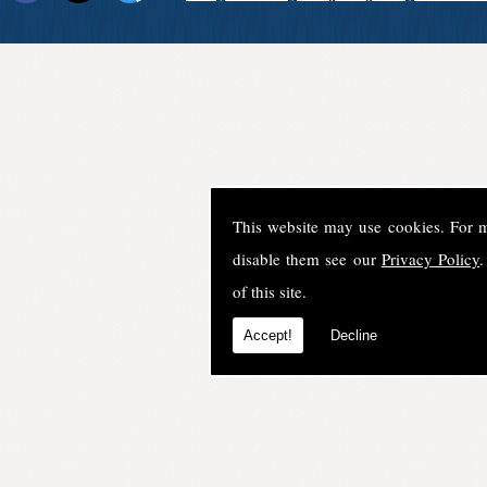
This website may use cookies. For 
disable them see our
Privacy Policy
.
of this site.
Accept!
Decline