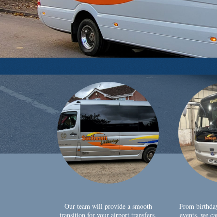
Our team will provide a smooth
From birthda
transition for your airport transfers,
events, we ca