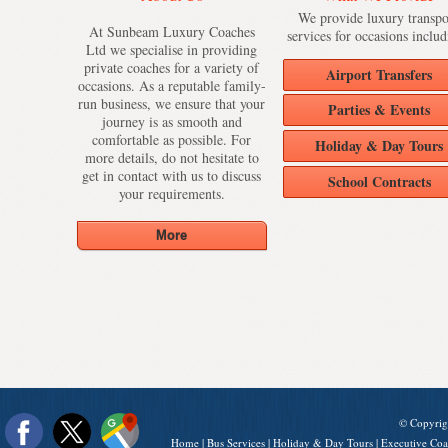
We provide luxury transpo
At Sunbeam Luxury Coaches
services for occasions includ
Ltd we specialise in providing
private coaches for a variety of
Airport Transfers
occasions. As a reputable family-
run business, we ensure that your
Parties & Events
journey is as smooth and
comfortable as possible. For
Holiday & Day Tours
more details, do not hesitate to
get in contact with us to discuss
School Contracts
your requirements.
© Copyrig
Home
|
Bus Services
|
Holiday & Day Tours
|
Executive Coa