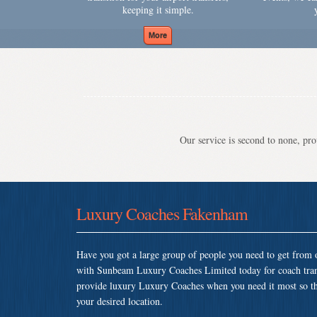
keeping it simple.
Our service is second to none, prov
Luxury Coaches Fakenham
Have you got a large group of people you need to get from o
with Sunbeam Luxury Coaches Limited today for coach tra
provide luxury Luxury Coaches when you need it most so that
your desired location.