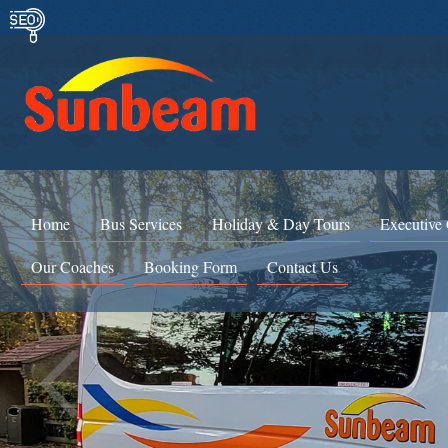
Home
Bus Services
Holiday & Day Tours
Executive
Our Coaches
Booking Form
Contact Us