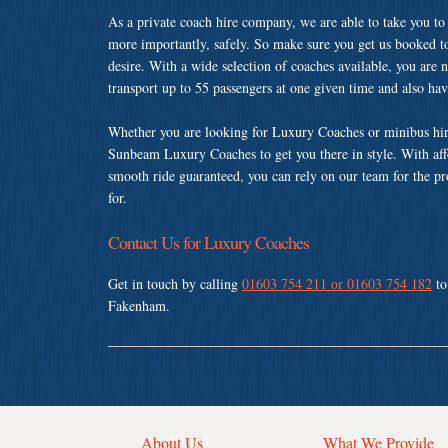
As a private coach hire company, we are able to take you to
more importantly, safely. So make sure you get us booked t
desire. With a wide selection of coaches available, you are n
transport up to 55 passengers at one given time and also ha
Whether you are looking for Luxury Coaches or minibus hir
Sunbeam Luxury Coaches to get you there in style. With affo
smooth ride guaranteed, you can rely on our team for the pr
for.
Contact Us for Luxury Coaches
Get in touch by calling
01603 754 211 or 01603 754 182
to
Fakenham.
About Us
What We Provide