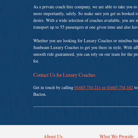
As a private coach hire company, we are able to take you to
more importantly, safely. So make sure you get us booked t
desire. With a wide selection of coaches available, you are n
transport up to 55 passengers at one given time and also ha
Whether you are looking for Luxury Coaches or minibus hir
Sunbeam Luxury Coaches to get you there in style. With affo
smooth ride guaranteed, you can rely on our team for the pr
for.
Contact Us for Luxury Coaches
Get in touch by calling
01603 754 211 or 01603 754 182
to
Bacton.
About Us
What We Provide