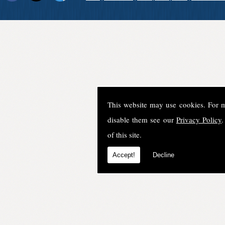
This website may use cookies. For 
disable them see our
Privacy Policy
.
of this site.
Accept!
Decline