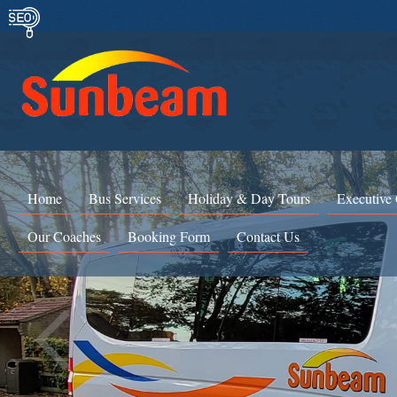
Home
Bus Services
Holiday & Day Tours
Executive
Our Coaches
Booking Form
Contact Us