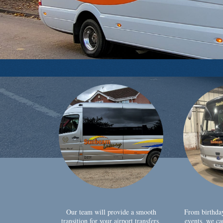
Our team will provide a smooth
From birthda
transition for your airport transfers,
events, we ca