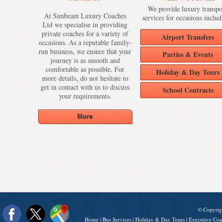
We provide luxury transpo
At Sunbeam Luxury Coaches
services for occasions includ
Ltd we specialise in providing
private coaches for a variety of
Airport Transfers
occasions. As a reputable family-
run business, we ensure that your
Parties & Events
journey is as smooth and
comfortable as possible. For
Holiday & Day Tours
more details, do not hesitate to
get in contact with us to discuss
School Contracts
your requirements.
© Copyrig
Home
|
Bus Services
|
Holiday & Day Tours
|
Executive Coa