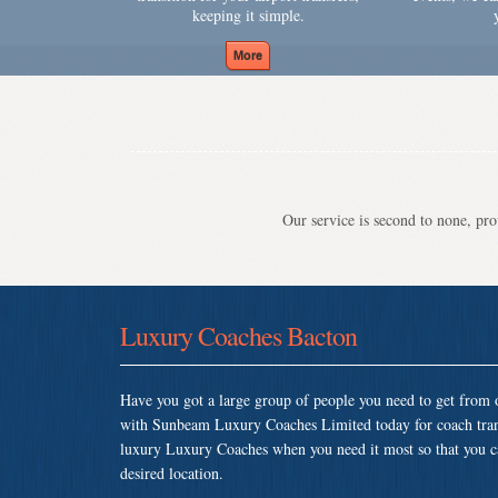
keeping it simple.
Our service is second to none, prov
Luxury Coaches Bacton
Have you got a large group of people you need to get from o
with Sunbeam Luxury Coaches Limited today for coach tran
luxury Luxury Coaches when you need it most so that you can
desired location.