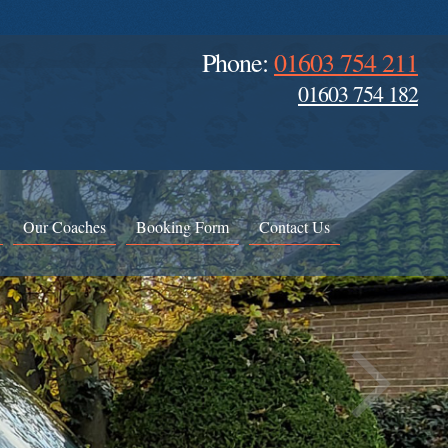
Phone:
01603 754 211
01603 754 182
Our Coaches
Booking Form
Contact Us