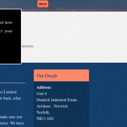
and how
ct your
even school contracts.
Our Details
Address:
es Limited
Unit 6
t back, relax
Dunkirk Industrial Estate
Aylsham , Norwich
Norfolk,
 make sure you
NR11 6SU
choice. We have