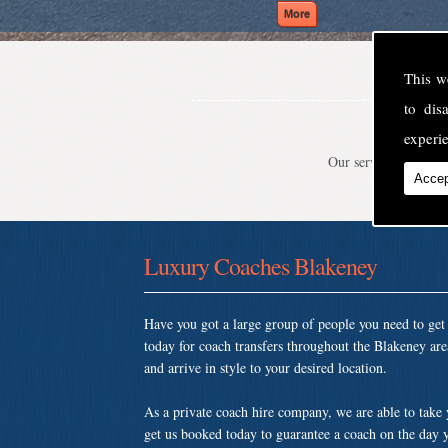
This w
to di
experie
Our service is second
Accep
Luxury Coaches Blakeney
Have you got a large group of people you need to ge
today for coach transfers throughout the Blakeney ar
and arrive in style to your desired location.
As a private coach hire company, we are able to take
get us booked today to guarantee a coach on the day y