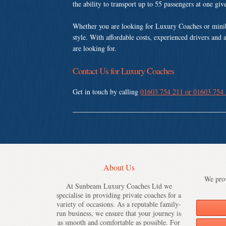
the ability to transport up to 55 passengers at one gi
Whether you are looking for Luxury Coaches or minib
style. With affordable costs, experienced drivers and 
are looking for.
Contact Us for Luxury Coaches
Get in touch by calling
01603 754 211 or 01603 754
About Us
We prov
At Sunbeam Luxury Coaches Ltd we
specialise in providing private coaches for a
variety of occasions. As a reputable family-
run business, we ensure that your journey is
as smooth and comfortable as possible. For