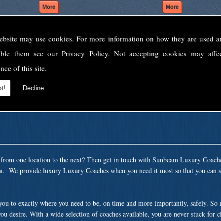
ebsite may use cookies. For more information on how they are used 
Welcome to Sunbeam Luxury Coaches Ltd
sable them see our
Privacy Policy
. Not accepting cookies may affe
Norfolk's premier private coach hire company.
nce of this site.
 to none, providing luxury transport solutions for parties, events, holidays and 
t!
Decline
t from one location to the next? Then get in touch with Sunbeam Luxury Coach
ea. We provide luxury Luxury Coaches when you need it most so that you can si
 you to exactly where you need to be, on time and more importantly, safely. So
ou desire. With a wide selection of coaches available, you are never stuck for 