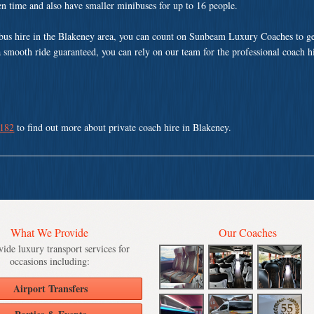
ven time and also have smaller minibuses for up to 16 people.
us hire in the Blakeney area, you can count on Sunbeam Luxury Coaches to ge
a smooth ride guaranteed, you can rely on our team for the professional coach h
 182
to find out more about private coach hire in Blakeney.
What We Provide
Our Coaches
ide luxury transport services for
occasions including:
Airport Transfers