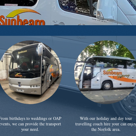
From birthdays to weddings or OAP
With our holiday and day tour
events, we can provide the transport
travelling coach hire your can enjo
your need.
the Norfolk area.