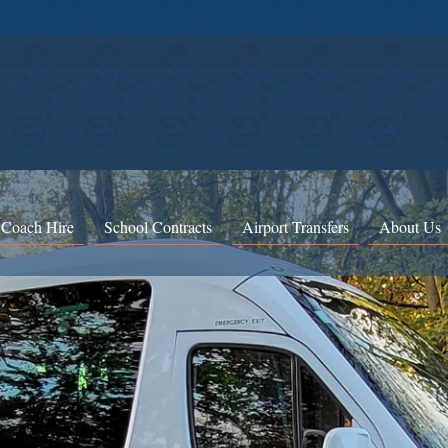
 Coach Hire
School Contracts
Airport Transfers
About Us