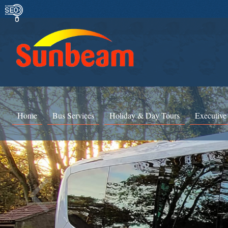
Home
Bus Services
Holiday & Day Tours
Executive