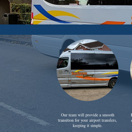
Our team will provide a smooth
transition for your airport transfers,
keeping it simple.