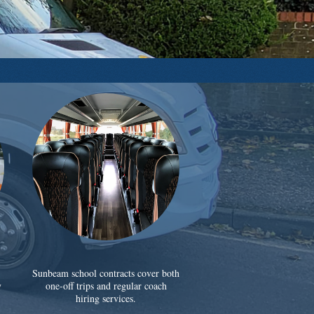
Sunbeam school contracts cover both
y
one-off trips and regular coach
hiring services.