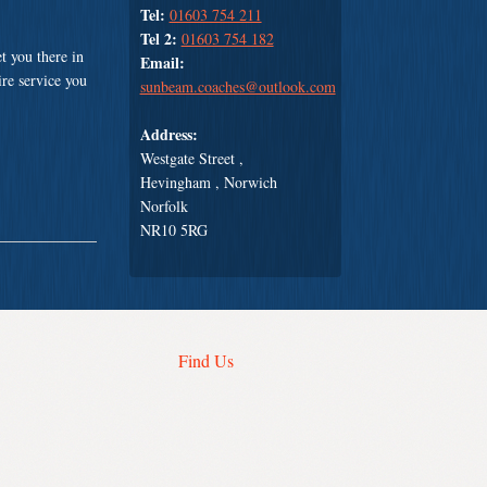
Tel:
01603 754 211
Tel 2:
01603 754 182
t you there in
Email:
ire service you
sunbeam.coaches@outlook.com
Address:
Westgate Street ,
Hevingham , Norwich
Norfolk
NR10 5RG
Find Us