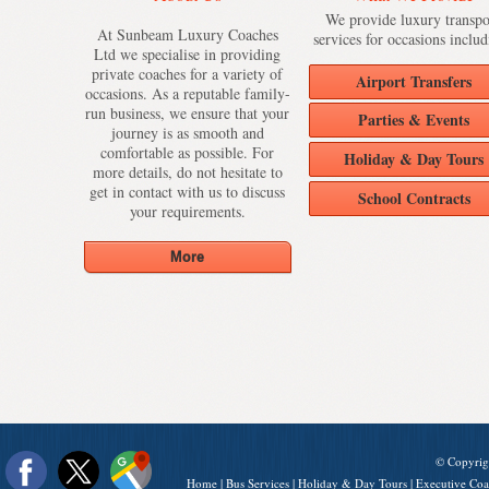
We provide luxury transpo
At Sunbeam Luxury Coaches
services for occasions includ
Ltd we specialise in providing
private coaches for a variety of
Airport Transfers
occasions. As a reputable family-
run business, we ensure that your
Parties & Events
journey is as smooth and
comfortable as possible. For
Holiday & Day Tours
more details, do not hesitate to
get in contact with us to discuss
School Contracts
your requirements.
© Copyrig
Home
|
Bus Services
|
Holiday & Day Tours
|
Executive Coa