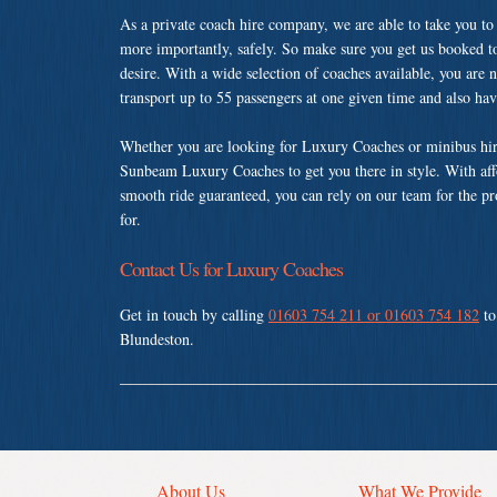
As a private coach hire company, we are able to take you to
more importantly, safely. So make sure you get us booked t
desire. With a wide selection of coaches available, you are n
transport up to 55 passengers at one given time and also ha
Whether you are looking for Luxury Coaches or minibus hir
Sunbeam Luxury Coaches to get you there in style. With affo
smooth ride guaranteed, you can rely on our team for the pr
for.
Contact Us for Luxury Coaches
Get in touch by calling
01603 754 211 or 01603 754 182
to
Blundeston.
About Us
What We Provide