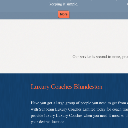
keeping it simple.
Our service is second to none, prov
Luxury Coaches Blundeston
Have you got a large group of people you need to get from o
with Sunbeam Luxury Coaches Limited today for coach tran
provide luxury Luxury Coaches when you need it most so that
your desired location.