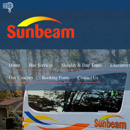
Home
Bus Services
Holiday & Day Tours
Executive
Our Coaches
Booking Form
Contact Us