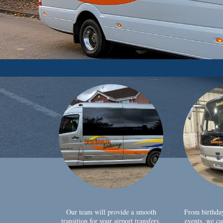
Our team will provide a smooth
From birthda
transition for your airport transfers,
events, we ca