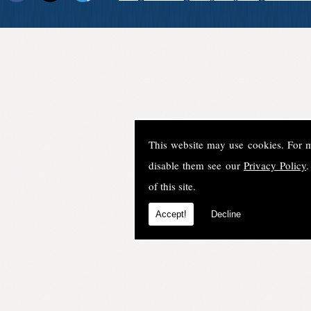
This website may use cookies. For 
disable them see our
Privacy Policy
.
of this site.
Accept!
Decline