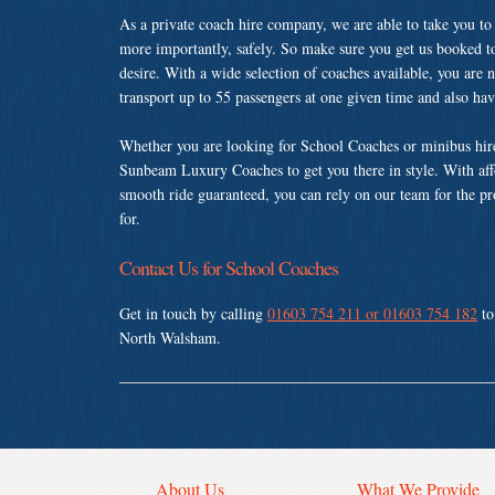
As a private coach hire company, we are able to take you to
more importantly, safely. So make sure you get us booked t
desire. With a wide selection of coaches available, you are n
transport up to 55 passengers at one given time and also ha
Whether you are looking for School Coaches or minibus hir
Sunbeam Luxury Coaches to get you there in style. With affo
smooth ride guaranteed, you can rely on our team for the pr
for.
Contact Us for School Coaches
Get in touch by calling
01603 754 211 or 01603 754 182
to
North Walsham.
About Us
What We Provide