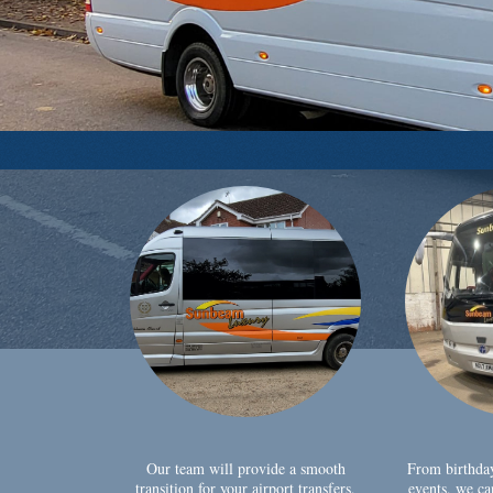
Our team will provide a smooth
From birthda
transition for your airport transfers,
events, we ca