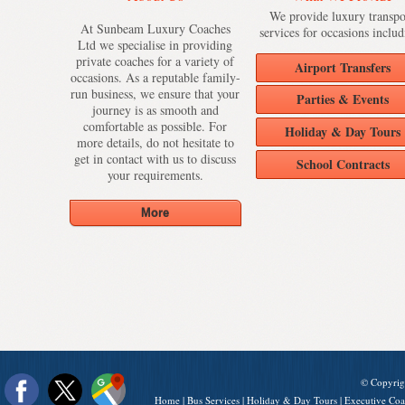
We provide luxury transpo
At Sunbeam Luxury Coaches
services for occasions includ
Ltd we specialise in providing
private coaches for a variety of
Airport Transfers
occasions. As a reputable family-
run business, we ensure that your
Parties & Events
journey is as smooth and
comfortable as possible. For
Holiday & Day Tours
more details, do not hesitate to
get in contact with us to discuss
School Contracts
your requirements.
© Copyrig
Home
|
Bus Services
|
Holiday & Day Tours
|
Executive Coa