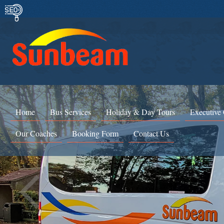
Home
Bus Services
Holiday & Day Tours
Executive
Our Coaches
Booking Form
Contact Us