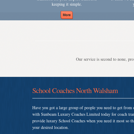
keeping it simple.
Our service is second to none, prov
School Coaches North Walsham
Have you got a large group of people you need to get from o
with Sunbeam Luxury Coaches Limited today for coach tra
provide luxury School Coaches when you need it most so that 
your desired location.