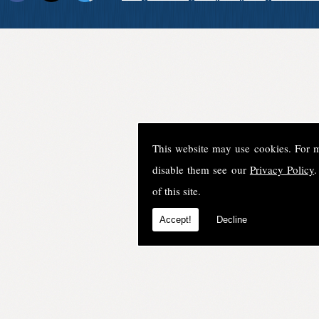
This website may use cookies. For 
disable them see our
Privacy Policy
.
of this site.
Accept!
Decline