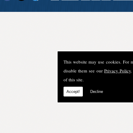
This website may use cookies. For 
disable them see our
Privacy Policy
.
of this site.
Accept!
Decline