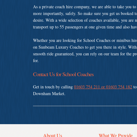
As a private coach hire company, we are able to take you to
more importantly, safely. So make sure you get us booked t
desire. With a wide selection of coaches available, you are n
transport up to 55 passengers at one given time and also ha
Whether you are looking for School Coaches or minibus hi
on Sunbeam Luxury Coaches to get you there in style. With a
smooth ride guaranteed, you can rely on our team for the pr
for.
Contact Us for School Coaches
Get in touch by calling
01603 754 211 or 01603 754 182
to
Downham Market.
About Us
What We Provide