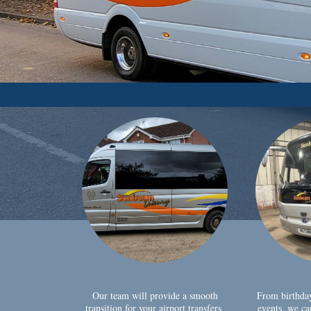
Our team will provide a smooth
From birthda
transition for your airport transfers,
events, we ca