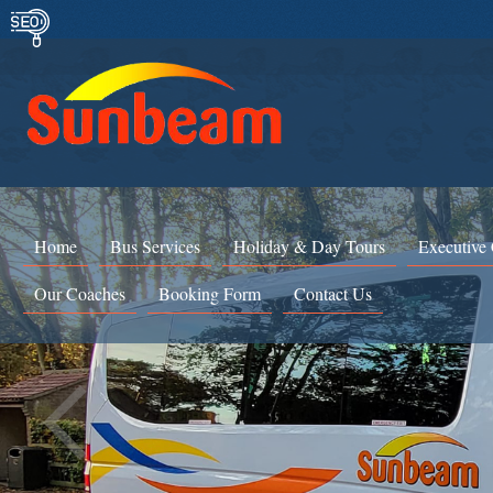
Home
Bus Services
Holiday & Day Tours
Executive
Our Coaches
Booking Form
Contact Us