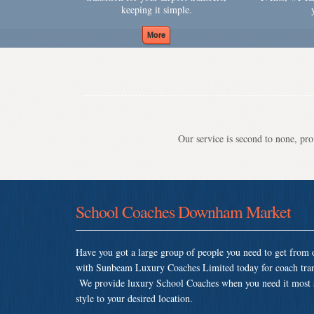
keeping it simple.
Our service is second to none, prov
School Coaches Downham Market
Have you got a large group of people you need to get from o
with Sunbeam Luxury Coaches Limited today for coach tra
We provide luxury School Coaches when you need it most so 
style to your desired location.