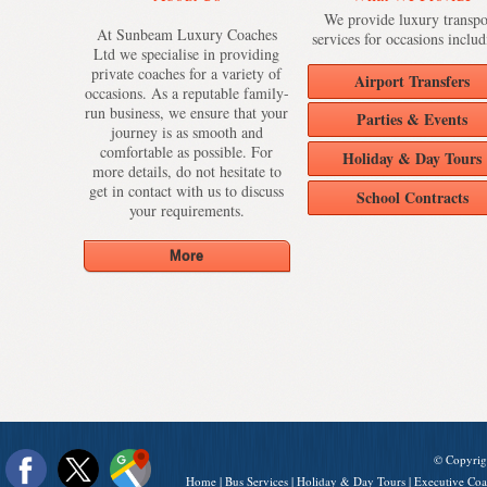
We provide luxury transpo
At Sunbeam Luxury Coaches
services for occasions includ
Ltd we specialise in providing
private coaches for a variety of
Airport Transfers
occasions. As a reputable family-
run business, we ensure that your
Parties & Events
journey is as smooth and
comfortable as possible. For
Holiday & Day Tours
more details, do not hesitate to
get in contact with us to discuss
School Contracts
your requirements.
© Copyrig
Home
|
Bus Services
|
Holiday & Day Tours
|
Executive Coa