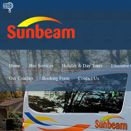
Home
Bus Services
Holiday & Day Tours
Executive
Our Coaches
Booking Form
Contact Us