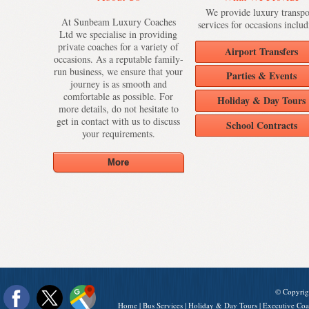
We provide luxury transpo
At Sunbeam Luxury Coaches
services for occasions includ
Ltd we specialise in providing
private coaches for a variety of
Airport Transfers
occasions. As a reputable family-
run business, we ensure that your
Parties & Events
journey is as smooth and
comfortable as possible. For
Holiday & Day Tours
more details, do not hesitate to
get in contact with us to discuss
School Contracts
your requirements.
© Copyrig
Home
|
Bus Services
|
Holiday & Day Tours
|
Executive Coa