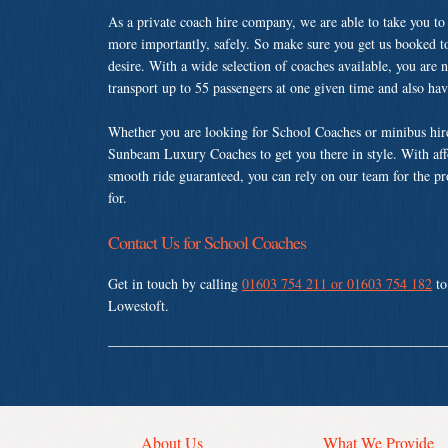
As a private coach hire company, we are able to take you to
more importantly, safely. So make sure you get us booked t
desire. With a wide selection of coaches available, you are n
transport up to 55 passengers at one given time and also ha
Whether you are looking for School Coaches or minibus hire
Sunbeam Luxury Coaches to get you there in style. With affo
smooth ride guaranteed, you can rely on our team for the pr
for.
Contact Us for School Coaches
Get in touch by calling
01603 754 211 or 01603 754 182
to
Lowestoft.
About Us
What We Provide