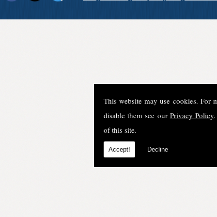
This website may use cookies. For 
disable them see our
Privacy Policy
.
of this site.
Accept!
Decline