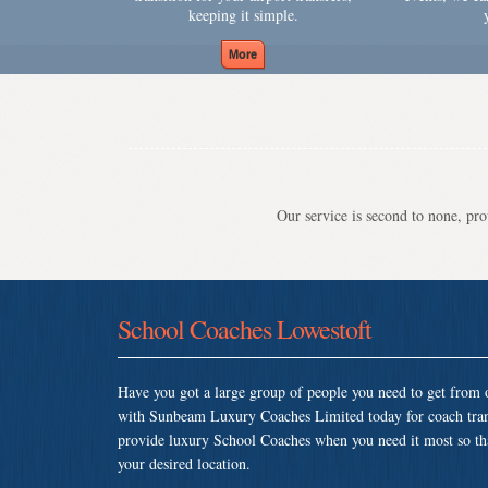
keeping it simple.
Our service is second to none, prov
School Coaches Lowestoft
Have you got a large group of people you need to get from o
with Sunbeam Luxury Coaches Limited today for coach tran
provide luxury School Coaches when you need it most so that 
your desired location.