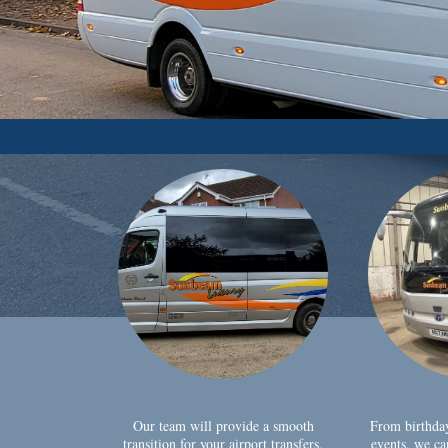
Our team will provide a smooth
From birthda
transition for your airport transfers,
events, we ca