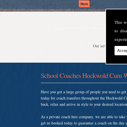
This w
to di
experie
Our service is second
Accep
School Coaches Hockwold Cum W
Have you got a large group of people you need to ge
today for coach transfers throughout the Hockwold C
back, relax and arrive in style to your desired location
As a private coach hire company, we are able to take
get us booked today to guarantee a coach on the day y