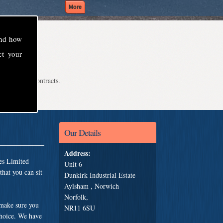
and how
ct your
even school contracts.
Our Details
Address:
es Limited
Unit 6
hat you can sit
Dunkirk Industrial Estate
Aylsham , Norwich
Norfolk,
 make sure you
NR11 6SU
choice. We have