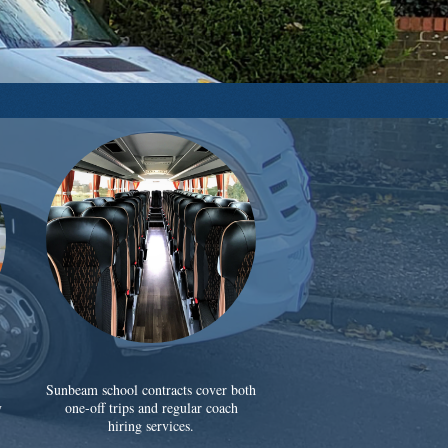
Sunbeam school contracts cover both
y
one-off trips and regular coach
hiring services.