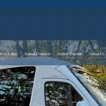
 Coach Hire
School Contracts
Airport Transfers
About Us