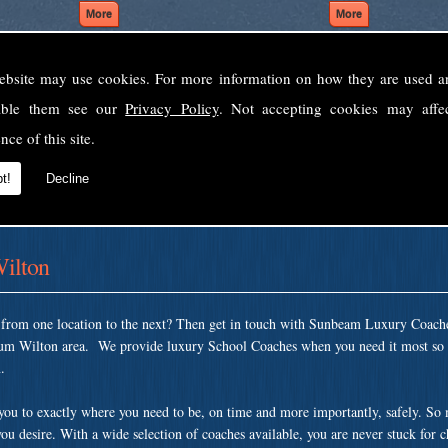
ebsite may use cookies. For more information on how they are used 
Welcome to Sunbeam Luxury Coaches Ltd
sable them see our
Privacy Policy
. Not accepting cookies may affe
Norfolk's premier private coach hire company.
nce of this site.
 to none, providing luxury transport solutions for parties, events, holidays and 
t!
Decline
ilton
t from one location to the next? Then get in touch with Sunbeam Luxury Coach
um Wilton area. We provide luxury School Coaches when you need it most so t
.
 you to exactly where you need to be, on time and more importantly, safely. So
ou desire. With a wide selection of coaches available, you are never stuck for 