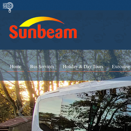
Home
Bus Services
Holiday & Day Tours
Executive