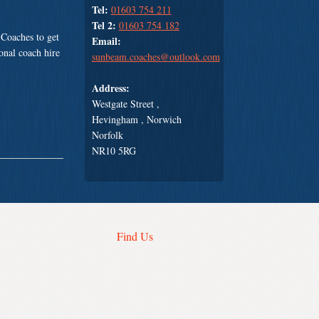
Tel:
01603 754 211
Tel 2:
01603 754 182
Coaches to get
Email:
ional coach hire
sunbeam.coaches@outlook.com
Address:
Westgate Street ,
Hevingham , Norwich
Norfolk
NR10 5RG
Find Us