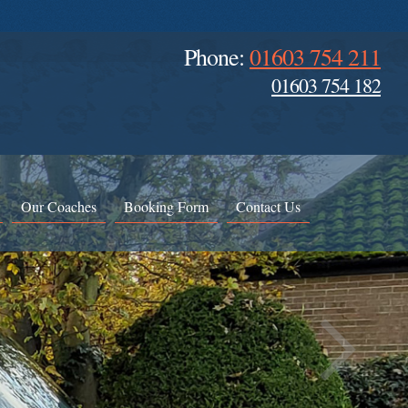
Phone:
01603 754 211
01603 754 182
Our Coaches
Booking Form
Contact Us