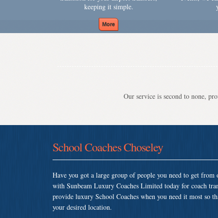
keeping it simple.
Our service is second to none, prov
School Coaches Choseley
Have you got a large group of people you need to get from o
with Sunbeam Luxury Coaches Limited today for coach tran
provide luxury School Coaches when you need it most so that 
your desired location.