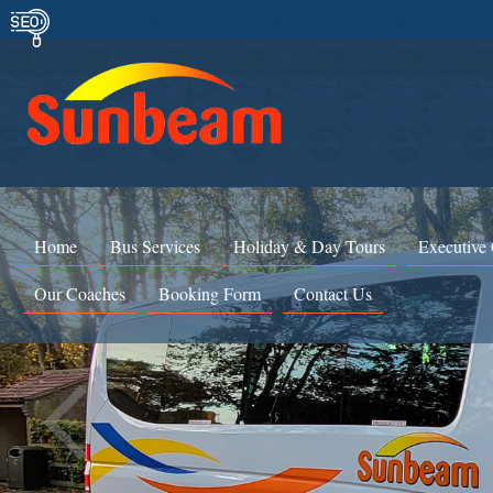
Home
Bus Services
Holiday & Day Tours
Executive
Our Coaches
Booking Form
Contact Us