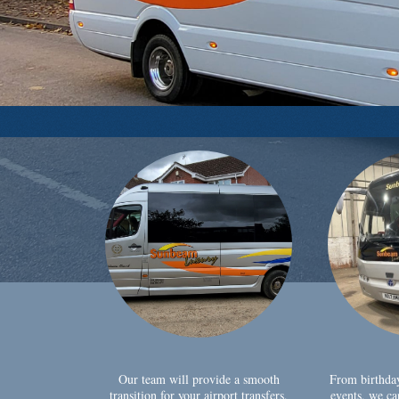
Our team will provide a smooth
From birthda
transition for your airport transfers,
events, we ca