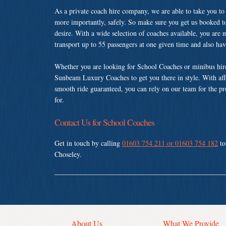
As a private coach hire company, we are able to take you to
more importantly, safely. So make sure you get us booked t
desire. With a wide selection of coaches available, you are n
transport up to 55 passengers at one given time and also ha
Whether you are looking for School Coaches or minibus hire
Sunbeam Luxury Coaches to get you there in style. With affo
smooth ride guaranteed, you can rely on our team for the pr
for.
Contact Us for School Coaches
Get in touch by calling
01603 754 211 or 01603 754 182
to
Choseley.
About Us
What We Provide