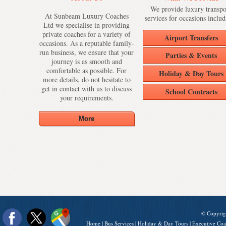
We provide luxury transpo
At Sunbeam Luxury Coaches
services for occasions includ
Ltd we specialise in providing
private coaches for a variety of
Airport Transfers
occasions. As a reputable family-
run business, we ensure that your
Parties & Events
journey is as smooth and
comfortable as possible. For
Holiday & Day Tours
more details, do not hesitate to
get in contact with us to discuss
School Contracts
your requirements.
© Copyrig
Home
|
Bus Services
|
Holiday & Day Tours
|
Executive Coa