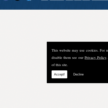
This website may use cookies. For 
disable them see our
Privacy Policy
.
of this site.
Accept!
Decline