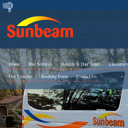
Home
Bus Services
Holiday & Day Tours
Executive
Our Coaches
Booking Form
Contact Us