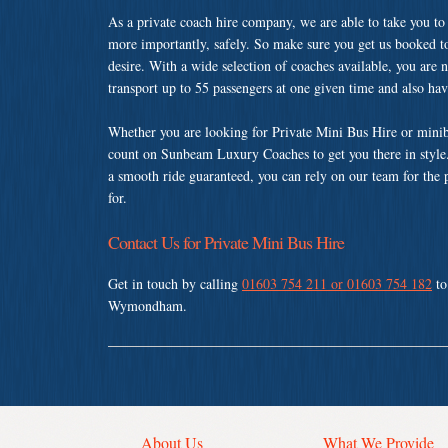
As a private coach hire company, we are able to take you to
more importantly, safely. So make sure you get us booked t
desire. With a wide selection of coaches available, you are n
transport up to 55 passengers at one given time and also ha
Whether you are looking for Private Mini Bus Hire or min
count on Sunbeam Luxury Coaches to get you there in style.
a smooth ride guaranteed, you can rely on our team for the 
for.
Contact Us for Private Mini Bus Hire
Get in touch by calling
01603 754 211 or 01603 754 182
to
Wymondham.
About Us
What We Provide