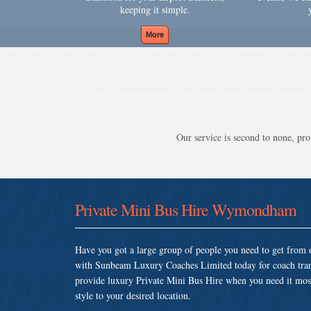
keeping it simple.
Our service is second to none, prov
Private Mini Bus Hire Wymondham
Have you got a large group of people you need to get from o
with Sunbeam Luxury Coaches Limited today for coach tr
provide luxury Private Mini Bus Hire when you need it most 
style to your desired location.