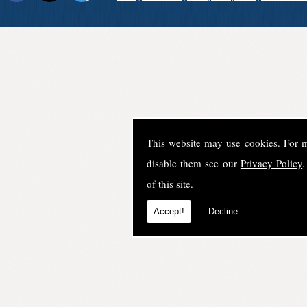
This website may use cookies. For 
disable them see our
Privacy Policy
.
of this site.
Accept!
Decline