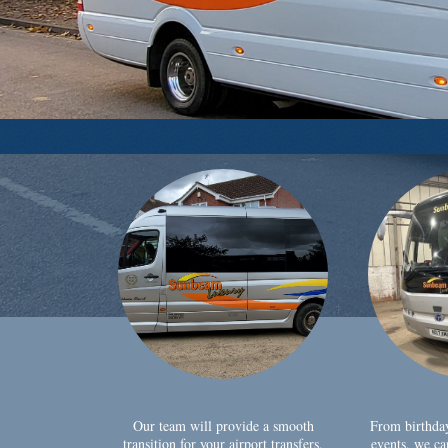
Our team will provide a smooth
From birthda
transition for your airport transfers,
events, we ca