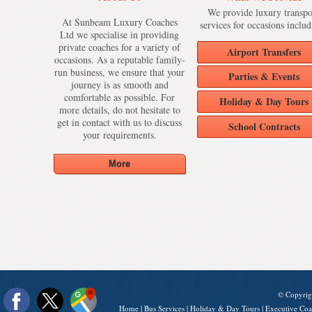
We provide luxury transpo
At Sunbeam Luxury Coaches
services for occasions includ
Ltd we specialise in providing
private coaches for a variety of
Airport Transfers
occasions. As a reputable family-
run business, we ensure that your
Parties & Events
journey is as smooth and
comfortable as possible. For
Holiday & Day Tours
more details, do not hesitate to
get in contact with us to discuss
School Contracts
your requirements.
© Copyrig
Home
|
Bus Services
|
Holiday & Day Tours
|
Executive Coa