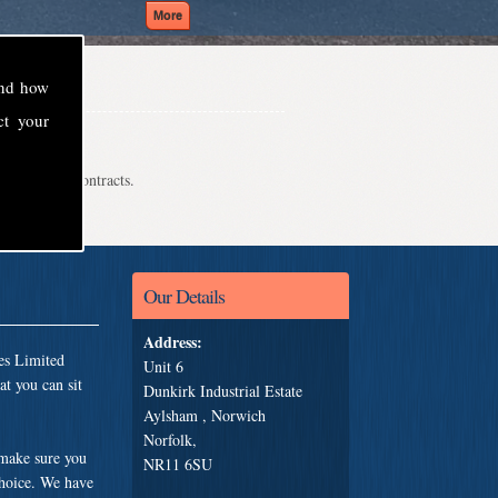
and how
ct your
even school contracts.
Our Details
Address:
es Limited
Unit 6
t you can sit
Dunkirk Industrial Estate
Aylsham , Norwich
Norfolk,
 make sure you
NR11 6SU
choice. We have