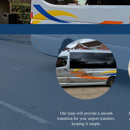
Our team will provide a smooth
transition for your airport transfers,
keeping it simple.