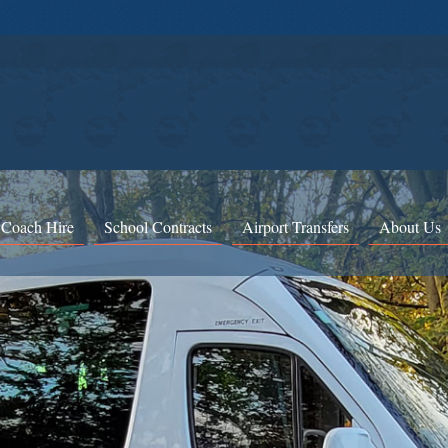
 Coach Hire
School Contracts
Airport Transfers
About Us