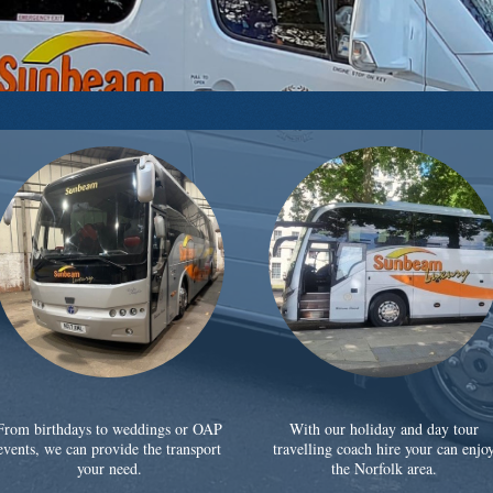
From birthdays to weddings or OAP
With our holiday and day tour
events, we can provide the transport
travelling coach hire your can enjo
your need.
the Norfolk area.