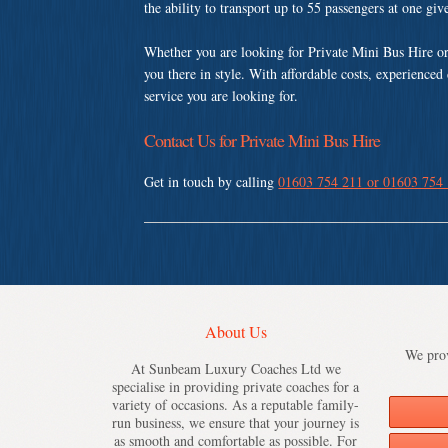
the ability to transport up to 55 passengers at one gi
Whether you are looking for Private Mini Bus Hire o
you there in style. With affordable costs, experienced
service you are looking for.
Contact Us for Private Mini Bus Hire
Get in touch by calling
01603 754 211 or 01603 754
About Us
We prov
At Sunbeam Luxury Coaches Ltd we
specialise in providing private coaches for a
variety of occasions. As a reputable family-
run business, we ensure that your journey is
as smooth and comfortable as possible. For