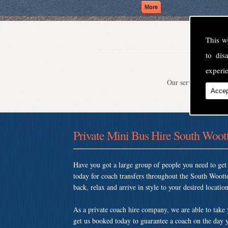
This w
to di
experie
Our service is second
Accep
Private Mini Bus Hire South Woot
Have you got a large group of people you need to ge
today for coach transfers throughout the South Woott
back, relax and arrive in style to your desired location
As a private coach hire company, we are able to take
get us booked today to guarantee a coach on the day y