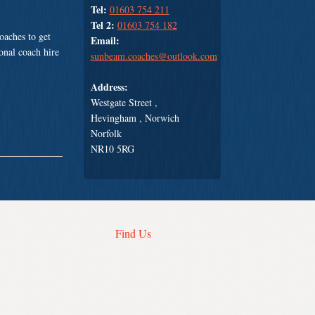
Tel:
01603 754 211
Tel 2:
01603 754 182
oaches to get
Email:
ional coach hire
sunbeam.coaches@outlook.com
Address:
Westgate Street ,
Hevingham , Norwich
Norfolk
NR10 5RG
Find Us