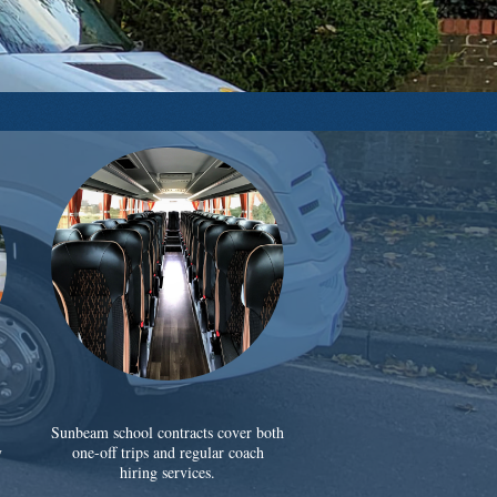
Sunbeam school contracts cover both
y
one-off trips and regular coach
hiring services.