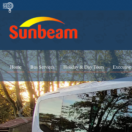
Home
Bus Services
Holiday & Day Tours
Executive