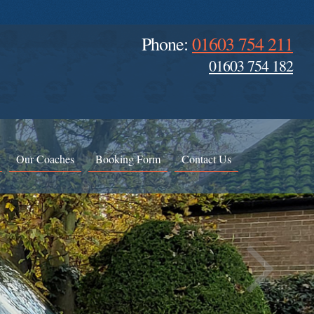
Phone:
01603 754 211
01603 754 182
Our Coaches
Booking Form
Contact Us