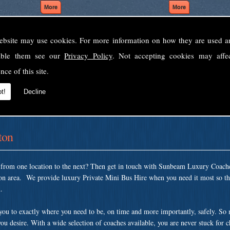
ebsite may use cookies. For more information on how they are used 
Welcome to Sunbeam Luxury Coaches Ltd
sable them see our
Privacy Policy
. Not accepting cookies may affe
Norfolk's premier private coach hire company.
nce of this site.
 to none, providing luxury transport solutions for parties, events, holidays and 
t!
Decline
ton
t from one location to the next? Then get in touch with Sunbeam Luxury Coach
on area. We provide luxury Private Mini Bus Hire when you need it most so tha
.
 you to exactly where you need to be, on time and more importantly, safely. So
ou desire. With a wide selection of coaches available, you are never stuck for 