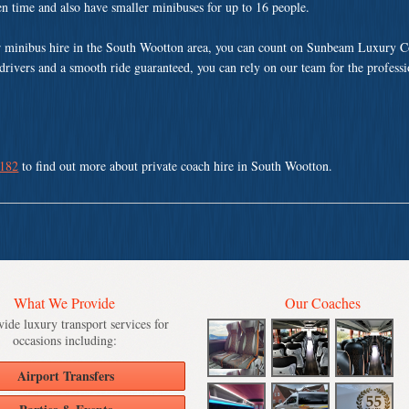
ven time and also have smaller minibuses for up to 16 people.
r minibus hire in the South Wootton area, you can count on Sunbeam Luxury C
 drivers and a smooth ride guaranteed, you can rely on our team for the profess
 182
to find out more about private coach hire in South Wootton.
What We Provide
Our Coaches
ide luxury transport services for
occasions including:
Airport Transfers