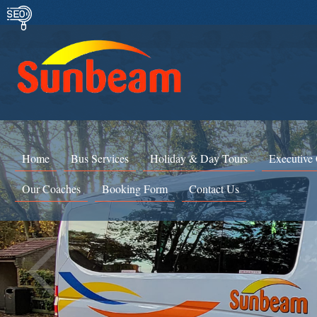
Home
Bus Services
Holiday & Day Tours
Executive
Our Coaches
Booking Form
Contact Us