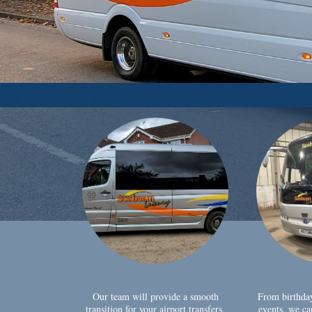
Our team will provide a smooth
From birthda
transition for your airport transfers,
events, we ca