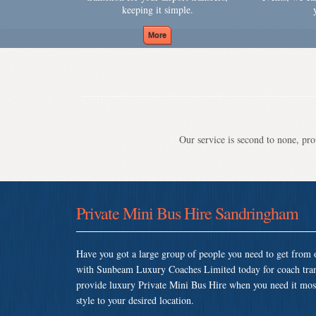
keeping it simple.
Our service is second to none, prov
Private Mini Bus Hire Sandringham
Have you got a large group of people you need to get from o
with Sunbeam Luxury Coaches Limited today for coach tra
provide luxury Private Mini Bus Hire when you need it most 
style to your desired location.