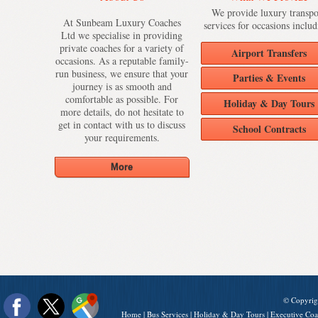
We provide luxury transpo
At Sunbeam Luxury Coaches
services for occasions includ
Ltd we specialise in providing
private coaches for a variety of
Airport Transfers
occasions. As a reputable family-
run business, we ensure that your
Parties & Events
journey is as smooth and
comfortable as possible. For
Holiday & Day Tours
more details, do not hesitate to
get in contact with us to discuss
School Contracts
your requirements.
© Copyrig
Home
|
Bus Services
|
Holiday & Day Tours
|
Executive Coa