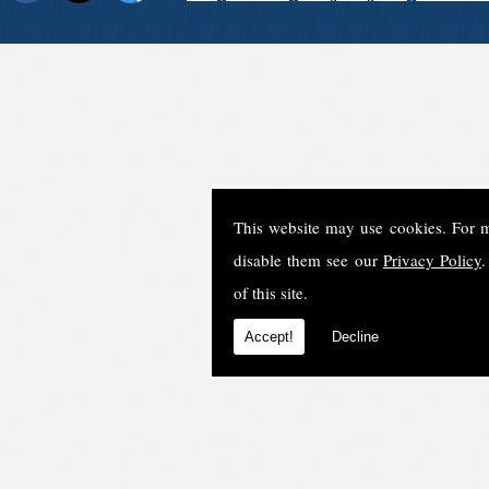
This website may use cookies. For 
disable them see our
Privacy Policy
.
of this site.
Accept!
Decline