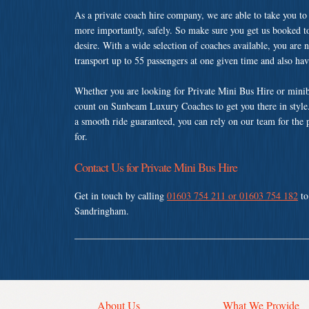
As a private coach hire company, we are able to take you to
more importantly, safely. So make sure you get us booked t
desire. With a wide selection of coaches available, you are n
transport up to 55 passengers at one given time and also ha
Whether you are looking for Private Mini Bus Hire or minib
count on Sunbeam Luxury Coaches to get you there in style.
a smooth ride guaranteed, you can rely on our team for the 
for.
Contact Us for Private Mini Bus Hire
Get in touch by calling
01603 754 211 or 01603 754 182
to
Sandringham.
About Us
What We Provide