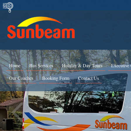
Home
Bus Services
Holiday & Day Tours
Executive
Our Coaches
Booking Form
Contact Us