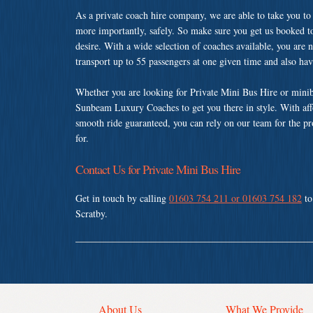
As a private coach hire company, we are able to take you to
more importantly, safely. So make sure you get us booked t
desire. With a wide selection of coaches available, you are n
transport up to 55 passengers at one given time and also ha
Whether you are looking for Private Mini Bus Hire or minib
Sunbeam Luxury Coaches to get you there in style. With affo
smooth ride guaranteed, you can rely on our team for the pr
for.
Contact Us for Private Mini Bus Hire
Get in touch by calling
01603 754 211 or 01603 754 182
to
Scratby.
About Us
What We Provide