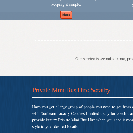
keeping it simple.
Our service is second to none, prov
Private Mini Bus Hire Scratby
Have you got a large group of people you need to get from o
with Sunbeam Luxury Coaches Limited today for coach tran
provide luxury Private Mini Bus Hire when you need it most 
style to your desired location.