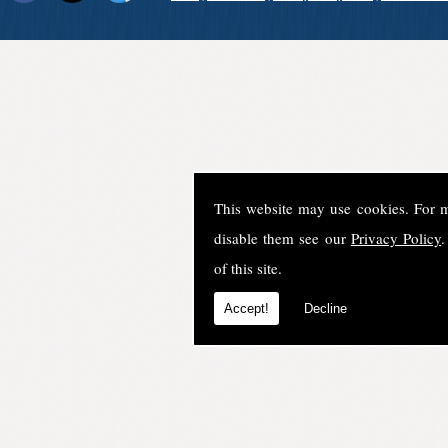
This website may use cookies. For 
disable them see our
Privacy Policy
.
of this site.
Accept!
Decline