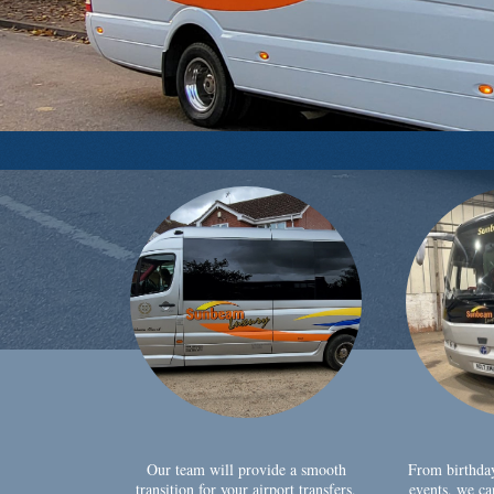
Our team will provide a smooth
From birthda
transition for your airport transfers,
events, we ca