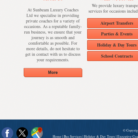
We provide luxury transpo
At Sunbeam Luxury Coaches
services for occasions includ
Ltd we specialise in providing
private coaches for a variety of
Airport Transfers
occasions. As a reputable family-
run business, we ensure that your
Parties & Events
journey is as smooth and
comfortable as possible. For
Holiday & Day Tours
more details, do not hesitate to
get in contact with us to discuss
School Contracts
your requirements.
© Copyrig
Home
|
Bus Services
|
Holiday & Day Tours
|
Executive Coa