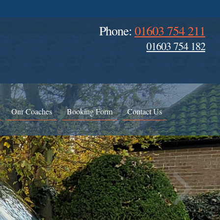
Phone:
01603 754 211
01603 754 182
Our Coaches
Booking Form
Contact Us