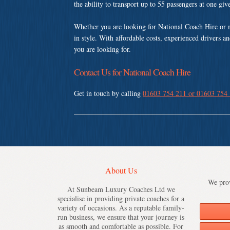
the ability to transport up to 55 passengers at one gi
Whether you are looking for National Coach Hire or 
in style. With affordable costs, experienced drivers a
you are looking for.
Contact Us for National Coach Hire
Get in touch by calling
01603 754 211 or 01603 754
About Us
We prov
At Sunbeam Luxury Coaches Ltd we
specialise in providing private coaches for a
variety of occasions. As a reputable family-
run business, we ensure that your journey is
as smooth and comfortable as possible. For