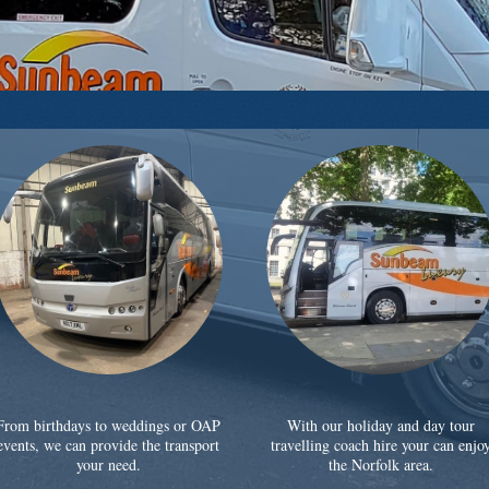
From birthdays to weddings or OAP
With our holiday and day tour
events, we can provide the transport
travelling coach hire your can enjo
your need.
the Norfolk area.