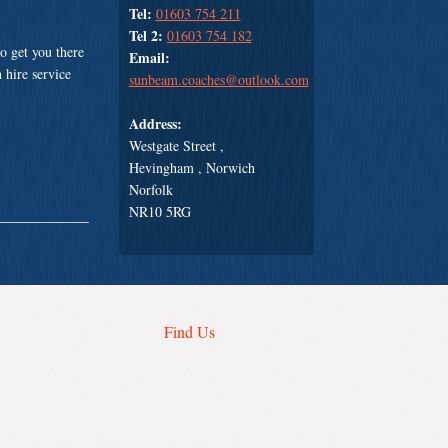
Tel:
01603 754 211
Tel 2:
01603 754 182
o get you there
Email:
 hire service
sunbeam.coaches@outlook.com
Address:
Westgate Street ,
Hevingham , Norwich
Norfolk
NR10 5RG
Find Us