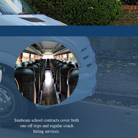
Sunbeam school contracts cover both
y
one-off trips and regular coach
hiring services.