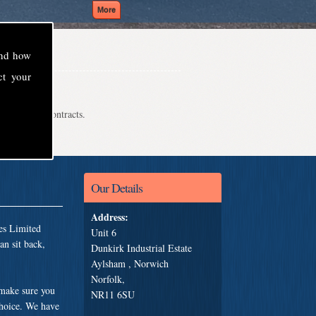
and how
ct your
even school contracts.
Our Details
Address:
es Limited
Unit 6
an sit back,
Dunkirk Industrial Estate
Aylsham , Norwich
Norfolk,
 make sure you
NR11 6SU
choice. We have