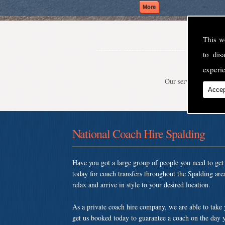
This w
to di
experie
Our service is second
Accep
National Coach Hire Spalding
Have you got a large group of people you need to ge
today for coach transfers throughout the Spalding ar
relax and arrive in style to your desired location.
As a private coach hire company, we are able to take
get us booked today to guarantee a coach on the day y