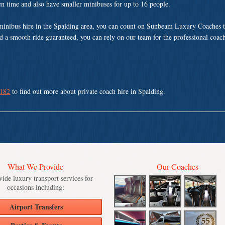
ven time and also have smaller minibuses for up to 16 people.
minibus hire in the Spalding area, you can count on Sunbeam Luxury Coaches t
nd a smooth ride guaranteed, you can rely on our team for the professional coach
 182
to find out more about private coach hire in Spalding.
What We Provide
Our Coaches
ide luxury transport services for
occasions including:
Airport Transfers