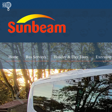
Home
Bus Services
Holiday & Day Tours
Executive