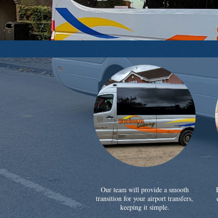
Our team will provide a smooth
transition for your airport transfers,
keeping it simple.