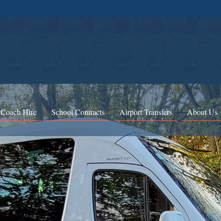
 Coach Hire
School Contracts
Airport Transfers
About Us