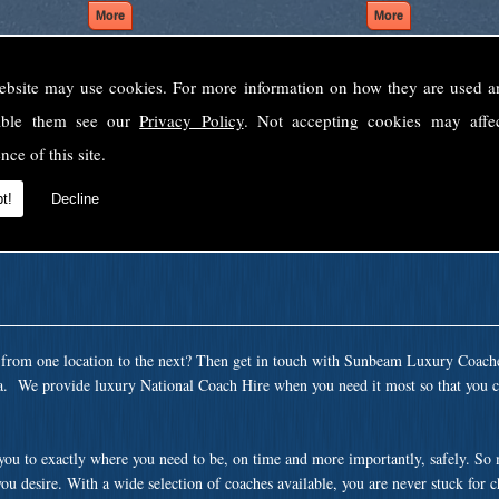
ebsite may use cookies. For more information on how they are used 
Welcome to Sunbeam Luxury Coaches Ltd
sable them see our
Privacy Policy
. Not accepting cookies may affe
Norfolk's premier private coach hire company.
nce of this site.
 to none, providing luxury transport solutions for parties, events, holidays and 
t!
Decline
t from one location to the next? Then get in touch with Sunbeam Luxury Coach
ea. We provide luxury National Coach Hire when you need it most so that you c
 you to exactly where you need to be, on time and more importantly, safely. So
ou desire. With a wide selection of coaches available, you are never stuck for 