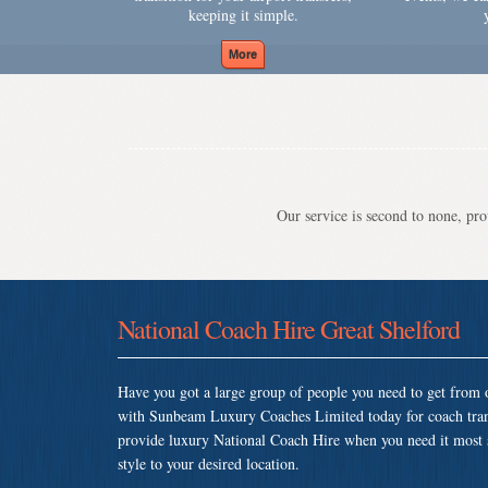
keeping it simple.
Our service is second to none, prov
National Coach Hire Great Shelford
Have you got a large group of people you need to get from o
with Sunbeam Luxury Coaches Limited today for coach tran
provide luxury National Coach Hire when you need it most so
style to your desired location.