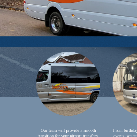
Our team will provide a smooth
From birthda
transition for your airport transfers,
events, we ca