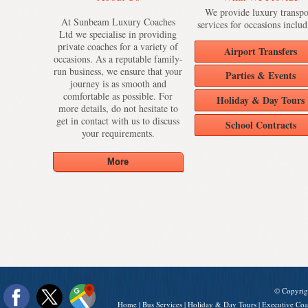
We provide luxury transpo
At Sunbeam Luxury Coaches
services for occasions includ
Ltd we specialise in providing
private coaches for a variety of
Airport Transfers
occasions. As a reputable family-
run business, we ensure that your
Parties & Events
journey is as smooth and
comfortable as possible. For
Holiday & Day Tours
more details, do not hesitate to
get in contact with us to discuss
School Contracts
your requirements.
© Copyrig
Home
|
Bus Services
|
Holiday & Day Tours
|
Executive Coa