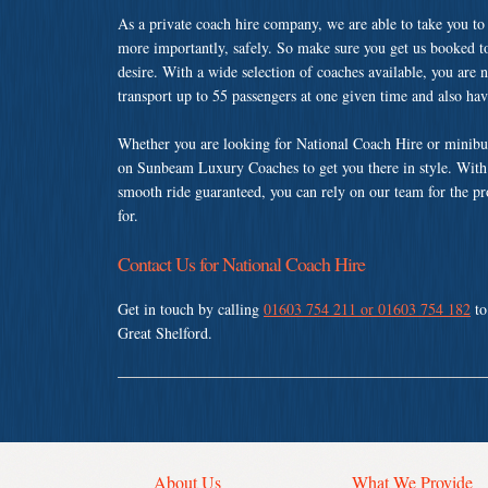
As a private coach hire company, we are able to take you to
more importantly, safely. So make sure you get us booked t
desire. With a wide selection of coaches available, you are n
transport up to 55 passengers at one given time and also ha
Whether you are looking for National Coach Hire or minibus
on Sunbeam Luxury Coaches to get you there in style. With a
smooth ride guaranteed, you can rely on our team for the pr
for.
Contact Us for National Coach Hire
Get in touch by calling
01603 754 211 or 01603 754 182
to
Great Shelford.
About Us
What We Provide