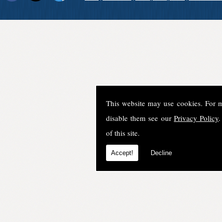
This website may use cookies. For 
disable them see our
Privacy Policy
.
of this site.
Accept!
Decline