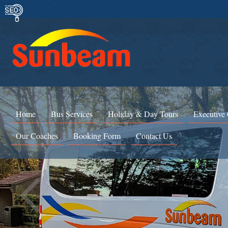
Home
Bus Services
Holiday & Day Tours
Executive
Our Coaches
Booking Form
Contact Us