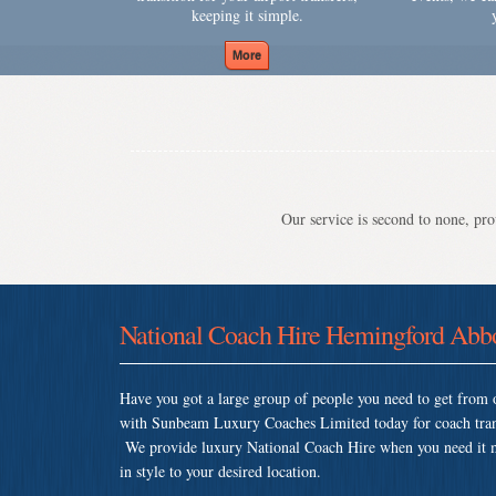
keeping it simple.
Our service is second to none, prov
National Coach Hire Hemingford Abb
Have you got a large group of people you need to get from o
with Sunbeam Luxury Coaches Limited today for coach tran
We provide luxury National Coach Hire when you need it mos
in style to your desired location.