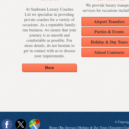
We provide luxury transpo
At Sunbeam Luxury Coaches
services for occasions includ
Ltd we specialise in providing
private coaches for a variety of
Airport Transfers
occasions. As a reputable family-
run business, we ensure that your
Parties & Events
journey is as smooth and
comfortable as possible. For
Holiday & Day Tours
more details, do not hesitate to
get in contact with us to discuss
School Contracts
your requirements.
© Copyrig
Home
|
Bus Services
|
Holiday & Day Tours
|
Executive Coa