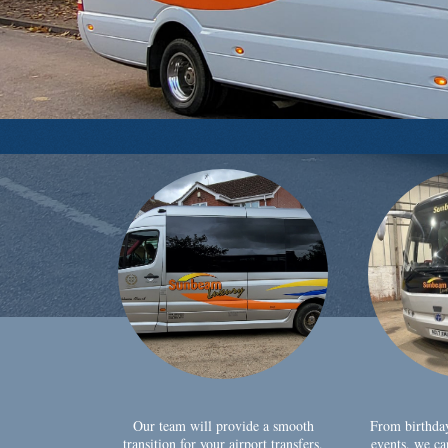
Our team will provide a smooth
From birthda
transition for your airport transfers,
events, we ca