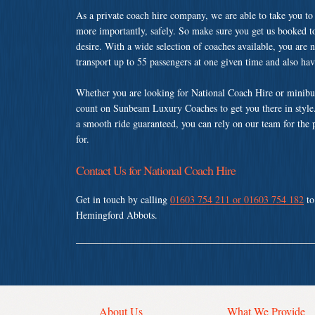
As a private coach hire company, we are able to take you to
more importantly, safely. So make sure you get us booked t
desire. With a wide selection of coaches available, you are n
transport up to 55 passengers at one given time and also ha
Whether you are looking for National Coach Hire or minibu
count on Sunbeam Luxury Coaches to get you there in style.
a smooth ride guaranteed, you can rely on our team for the 
for.
Contact Us for National Coach Hire
Get in touch by calling
01603 754 211 or 01603 754 182
to
Hemingford Abbots.
About Us
What We Provide