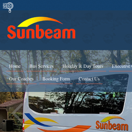
Home
Bus Services
Holiday & Day Tours
Executive
Our Coaches
Booking Form
Contact Us