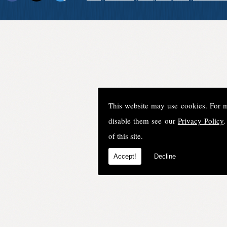
This website may use cookies. For 
disable them see our
Privacy Policy
.
of this site.
Accept!
Decline