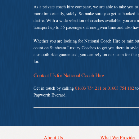
As a private coach hire company, we are able to take you to
more importantly, safely. So make sure you get us booked t
desire. With a wide selection of coaches available, you are n
transport up to 55 passengers at one given time and also ha
Whether you are looking for National Coach Hire or minibus
count on Sunbeam Luxury Coaches to get you there in style.
a smooth ride guaranteed, you can rely on our team for the 
for.
Contact Us for National Coach Hire
Get in touch by calling
01603 754 211 or 01603 754 182
to
Papworth Everard.
About Us
What We Provide