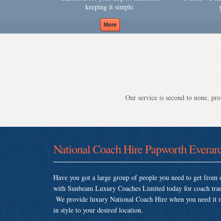
keeping it simple.
Our service is second to none, prov
National Coach Hire Papworth Everar
Have you got a large group of people you need to get from o
with Sunbeam Luxury Coaches Limited today for coach tran
We provide luxury National Coach Hire when you need it mos
in style to your desired location.