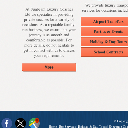
We provide luxury transpo
At Sunbeam Luxury Coaches
services for occasions includ
Ltd we specialise in providing
private coaches for a variety of
Airport Transfers
occasions. As a reputable family-
run business, we ensure that your
Parties & Events
journey is as smooth and
comfortable as possible. For
Holiday & Day Tours
more details, do not hesitate to
get in contact with us to discuss
School Contracts
your requirements.
© Copyrig
Home
|
Bus Services
|
Holiday & Day Tours
|
Executive Coa