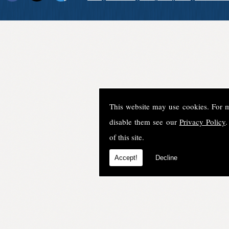
This website may use cookies. For 
disable them see our
Privacy Policy
.
of this site.
Accept!
Decline