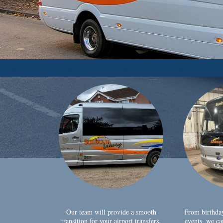
Our team will provide a smooth
From birthda
transition for your airport transfers,
events, we ca