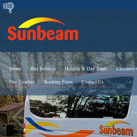
Home
Bus Services
Holiday & Day Tours
Executive
Our Coaches
Booking Form
Contact Us