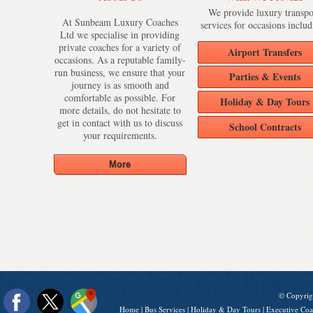
We provide luxury transpo
At Sunbeam Luxury Coaches
services for occasions includ
Ltd we specialise in providing
private coaches for a variety of
Airport Transfers
occasions. As a reputable family-
run business, we ensure that your
Parties & Events
journey is as smooth and
comfortable as possible. For
Holiday & Day Tours
more details, do not hesitate to
get in contact with us to discuss
School Contracts
your requirements.
© Copyrig
Home
|
Bus Services
|
Holiday & Day Tours
|
Executive Coa