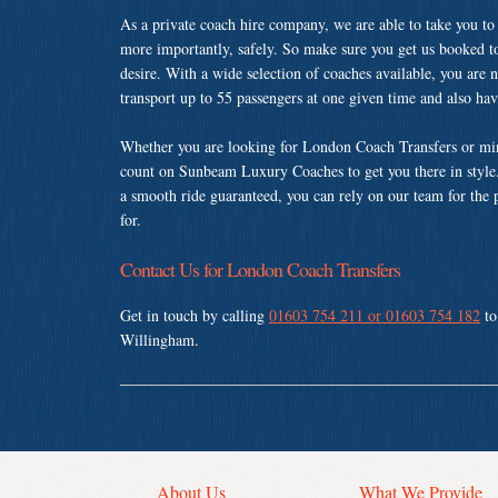
As a private coach hire company, we are able to take you to
more importantly, safely. So make sure you get us booked t
desire. With a wide selection of coaches available, you are n
transport up to 55 passengers at one given time and also ha
Whether you are looking for London Coach Transfers or min
count on Sunbeam Luxury Coaches to get you there in style.
a smooth ride guaranteed, you can rely on our team for the 
for.
Contact Us for London Coach Transfers
Get in touch by calling
01603 754 211 or 01603 754 182
to
Willingham.
About Us
What We Provide