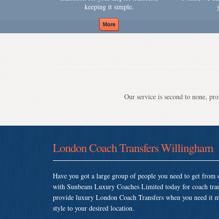
keeping it simple.
Our service is second to none, prov
London Coach Transfers Willingham
Have you got a large group of people you need to get from o
with Sunbeam Luxury Coaches Limited today for coach tra
provide luxury London Coach Transfers when you need it most
style to your desired location.