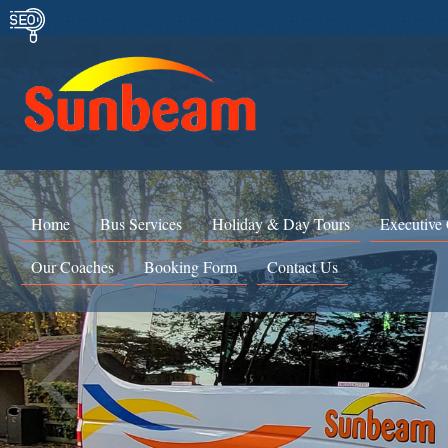
Home
Bus Services
Holiday & Day Tours
Executive
Our Coaches
Booking Form
Contact Us