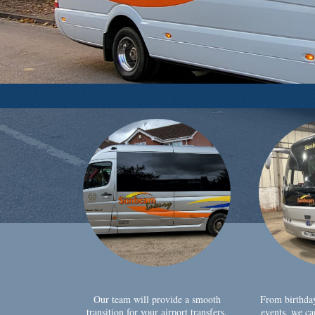
Our team will provide a smooth
From birthda
transition for your airport transfers,
events, we ca