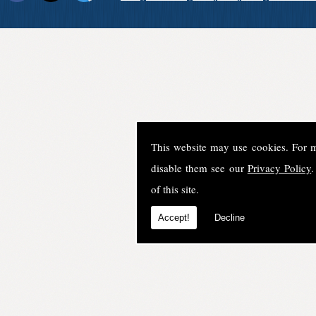
This website may use cookies. For 
disable them see our
Privacy Policy
.
of this site.
Accept!
Decline