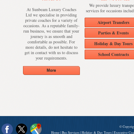
We provide luxury transpo
At Sunbeam Luxury Coaches
services for occasions includ
Ltd we specialise in providing
private coaches for a variety of
Airport Transfers
occasions. As a reputable family-
run business, we ensure that your
Parties & Events
journey is as smooth and
comfortable as possible. For
Holiday & Day Tours
more details, do not hesitate to
get in contact with us to discuss
School Contracts
your requirements.
© Copyrig
Home
|
Bus Services
|
Holiday & Day Tours
|
Executive Coa