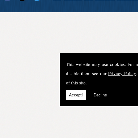
This website may use cookies. For 
disable them see our
Privacy Policy
.
of this site.
Accept!
Decline