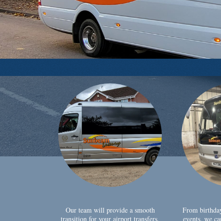
Our team will provide a smooth
From birthda
transition for your airport transfers,
events, we ca