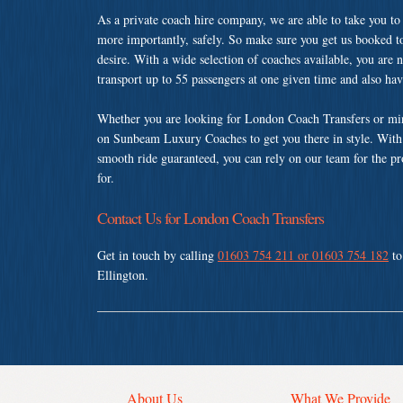
As a private coach hire company, we are able to take you to
more importantly, safely. So make sure you get us booked t
desire. With a wide selection of coaches available, you are n
transport up to 55 passengers at one given time and also ha
Whether you are looking for London Coach Transfers or mini
on Sunbeam Luxury Coaches to get you there in style. With a
smooth ride guaranteed, you can rely on our team for the pr
for.
Contact Us for London Coach Transfers
Get in touch by calling
01603 754 211 or 01603 754 182
to
Ellington.
About Us
What We Provide