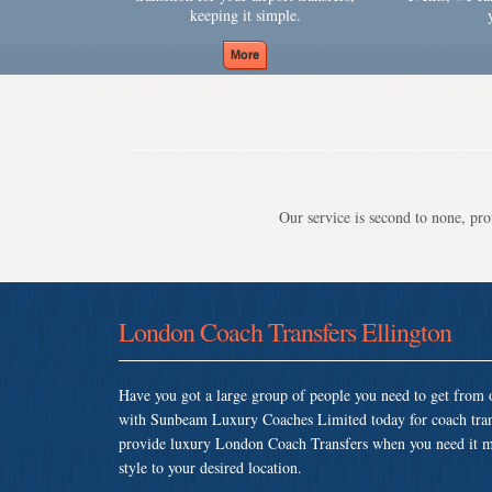
keeping it simple.
Our service is second to none, prov
London Coach Transfers Ellington
Have you got a large group of people you need to get from o
with Sunbeam Luxury Coaches Limited today for coach tran
provide luxury London Coach Transfers when you need it most
style to your desired location.