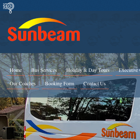
Home
Bus Services
Holiday & Day Tours
Executive
Our Coaches
Booking Form
Contact Us