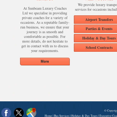
We provide luxury transpo
At Sunbeam Luxury Coaches
services for occasions includ
Ltd we specialise in providing
private coaches for a variety of
Airport Transfers
occasions. As a reputable family-
run business, we ensure that your
Parties & Events
journey is as smooth and
comfortable as possible. For
Holiday & Day Tours
more details, do not hesitate to
get in contact with us to discuss
School Contracts
your requirements.
© Copyrig
Home
|
Bus Services
|
Holiday & Day Tours
|
Executive Coa