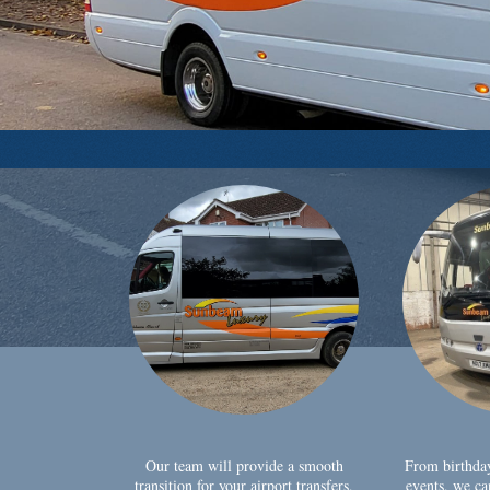
Our team will provide a smooth
From birthda
transition for your airport transfers,
events, we ca