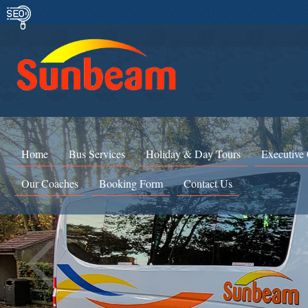
Home
Bus Services
Holiday & Day Tours
Executive
Our Coaches
Booking Form
Contact Us