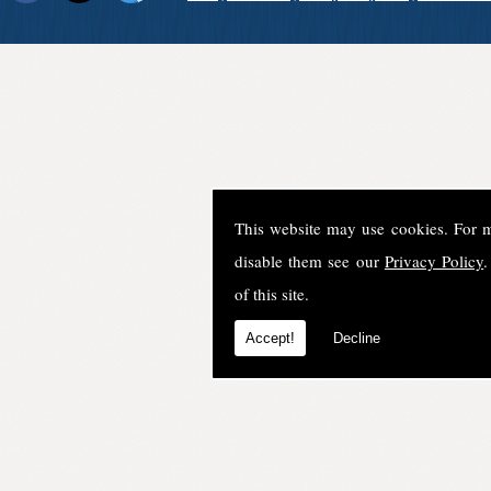
This website may use cookies. For 
disable them see our
Privacy Policy
.
of this site.
Accept!
Decline