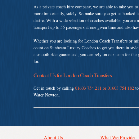
As a private coach hire company, we are able to take you to
more importantly, safely. So make sure you get us booked t
desire. With a wide selection of coaches available, you are n
transport up to 55 passengers at one given time and also ha
Whether you are looking for London Coach Transfers or min
count on Sunbeam Luxury Coaches to get you there in style.
a smooth ride guaranteed, you can rely on our team for the 
for.
Contact Us for London Coach Transfers
Get in touch by calling
01603 754 211 or 01603 754 182
to
Water Newton.
About Us
What We Provide