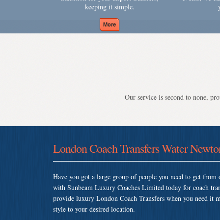
keeping it simple.
Our service is second to none, prov
London Coach Transfers Water Newto
Have you got a large group of people you need to get from o
with Sunbeam Luxury Coaches Limited today for coach tra
provide luxury London Coach Transfers when you need it most
style to your desired location.