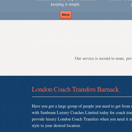
keeping it simple.
Our service is second to none, prov
London Coach Transfers Barnack
Have you got a large group of people you need to get from o
with Sunbeam Luxury Coaches Limited today for coach tran
provide luxury London Coach Transfers when you need it most
style to your desired location.