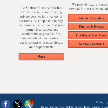
We provide luxury transpo
At Sunbeam Luxury Coaches
services for occasions includ
Ltd we specialise in providing
private coaches for a variety of
Airport Transfers
occasions. As a reputable family-
run business, we ensure that your
Parties & Events
journey is as smooth and
comfortable as possible. For
Holiday & Day Tours
more details, do not hesitate to
get in contact with us to discuss
School Contracts
your requirements.
© Copyrig
Home
|
Bus Services
|
Holiday & Day Tours
|
Executive Coa