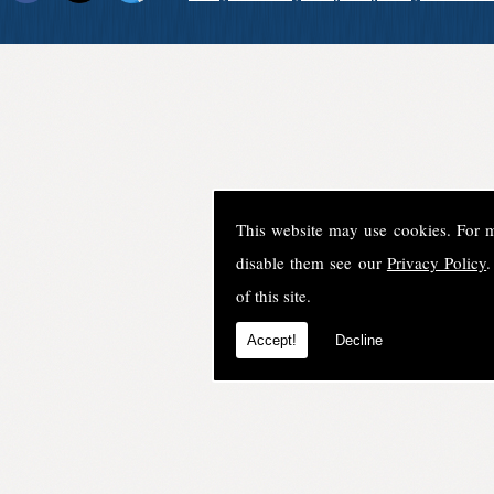
This website may use cookies. For 
disable them see our
Privacy Policy
.
of this site.
Accept!
Decline