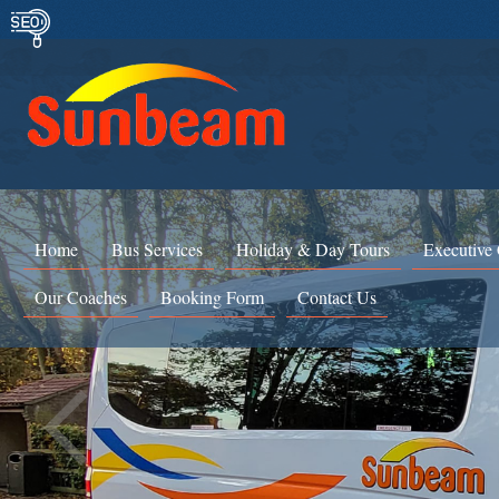
Home
Bus Services
Holiday & Day Tours
Executive
Our Coaches
Booking Form
Contact Us