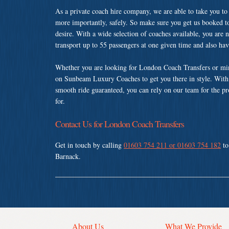
As a private coach hire company, we are able to take you to
more importantly, safely. So make sure you get us booked t
desire. With a wide selection of coaches available, you are n
transport up to 55 passengers at one given time and also ha
Whether you are looking for London Coach Transfers or min
on Sunbeam Luxury Coaches to get you there in style. With a
smooth ride guaranteed, you can rely on our team for the pr
for.
Contact Us for London Coach Transfers
Get in touch by calling
01603 754 211 or 01603 754 182
to
Barnack.
About Us
What We Provide