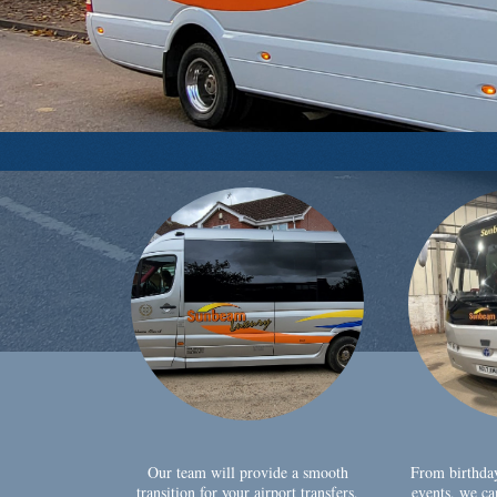
Our team will provide a smooth
From birthda
transition for your airport transfers,
events, we ca