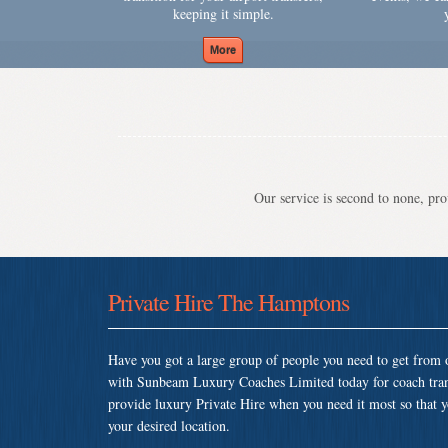
keeping it simple.
Our service is second to none, prov
Private Hire The Hamptons
Have you got a large group of people you need to get from o
with Sunbeam Luxury Coaches Limited today for coach tra
provide luxury Private Hire when you need it most so that yo
your desired location.