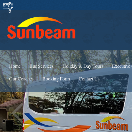
Home
Bus Services
Holiday & Day Tours
Executive
Our Coaches
Booking Form
Contact Us