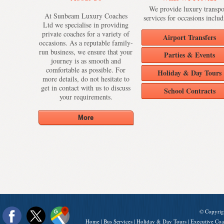
We provide luxury transpo
At Sunbeam Luxury Coaches
services for occasions includ
Ltd we specialise in providing
private coaches for a variety of
Airport Transfers
occasions. As a reputable family-
run business, we ensure that your
Parties & Events
journey is as smooth and
comfortable as possible. For
Holiday & Day Tours
more details, do not hesitate to
get in contact with us to discuss
School Contracts
your requirements.
© Copyrig
Home
|
Bus Services
|
Holiday & Day Tours
|
Executive Coa