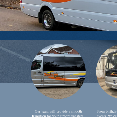
Our team will provide a smooth
From birthda
transition for your airport transfers,
events, we ca