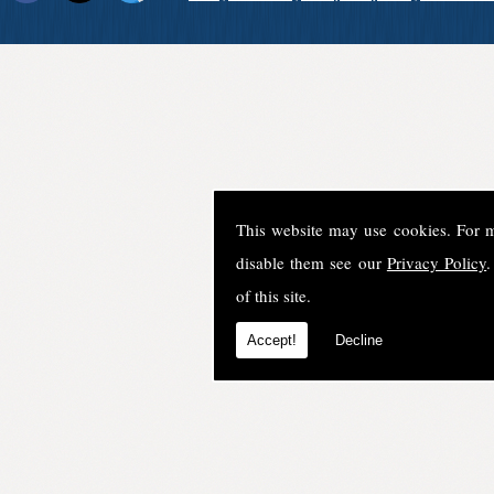
This website may use cookies. For 
disable them see our
Privacy Policy
.
of this site.
Accept!
Decline