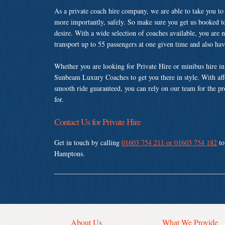
As a private coach hire company, we are able to take you to
more importantly, safely. So make sure you get us booked t
desire. With a wide selection of coaches available, you are n
transport up to 55 passengers at one given time and also ha
Whether you are looking for Private Hire or minibus hire i
Sunbeam Luxury Coaches to get you there in style. With affo
smooth ride guaranteed, you can rely on our team for the pr
for.
Contact Us for Private Hire
Get in touch by calling
01603 754 211 or 01603 754 182
to
Hamptons.
About Us
What We Provide