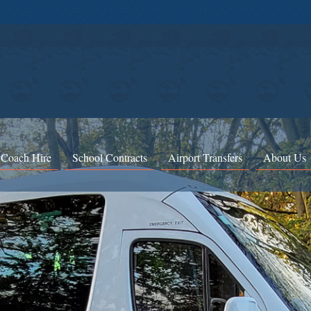
 Coach Hire
School Contracts
Airport Transfers
About Us