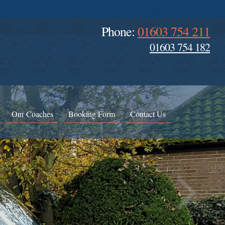
Phone:
01603 754 211
01603 754 182
Our Coaches
Booking Form
Contact Us