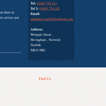
Tel:
01603 754 211
Tel 2:
01603 754 182
ou there in
Email:
ire service you
sunbeam.coaches@outlook.com
Address:
Westgate Street ,
Hevingham , Norwich
Norfolk
NR10 5RG
Find Us