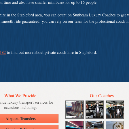
ven time and also have smaller minibuses for up to 16 people.
hire in the Stapleford area, you can count on Sunbeam Luxury Coaches to get y
a smooth ride guaranteed, you can rely on our team for the professional coach h
 182
to find out more about private coach hire in Stapleford.
What We Provide
Our Coaches
ide luxury transport services for
occasions including:
Airport Transfers