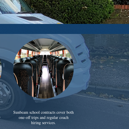
Sunbeam school contracts cover both
y
one-off trips and regular coach
hiring services.