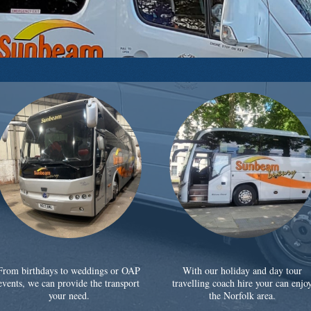
From birthdays to weddings or OAP
With our holiday and day tour
events, we can provide the transport
travelling coach hire your can enjo
your need.
the Norfolk area.