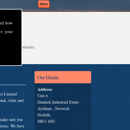
and how
ct your
even school contracts.
Our Details
Address:
es Limited
Unit 6
back, relax and
Dunkirk Industrial Estate
Aylsham , Norwich
Norfolk,
 make sure you
NR11 6SU
choice. We have