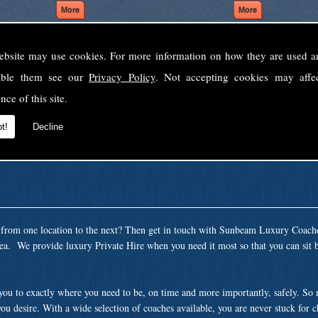
ebsite may use cookies. For more information on how they are used 
Welcome to Sunbeam Luxury Coaches Ltd
sable them see our
Privacy Policy
. Not accepting cookies may affe
Norfolk's premier private coach hire company.
nce of this site.
 to none, providing luxury transport solutions for parties, events, holidays and 
t!
Decline
t from one location to the next? Then get in touch with Sunbeam Luxury Coach
rea. We provide luxury Private Hire when you need it most so that you can sit 
 you to exactly where you need to be, on time and more importantly, safely. So
ou desire. With a wide selection of coaches available, you are never stuck for 