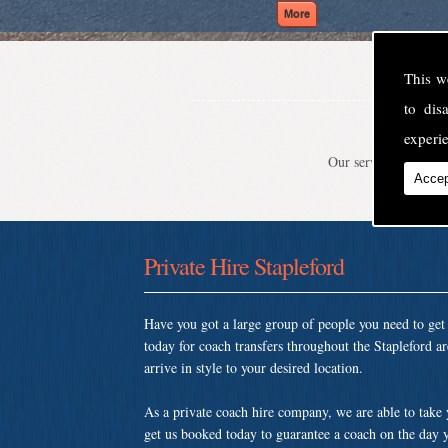
This w
to di
experie
Our service is second
Accep
Private Hire Stapleford
Have you got a large group of people you need to ge
today for coach transfers throughout the Stapleford a
arrive in style to your desired location.
As a private coach hire company, we are able to take
get us booked today to guarantee a coach on the day y