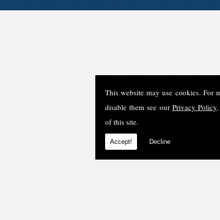
This website may use cookies. For 
disable them see our
Privacy Policy
.
of this site.
Accept!
Decline