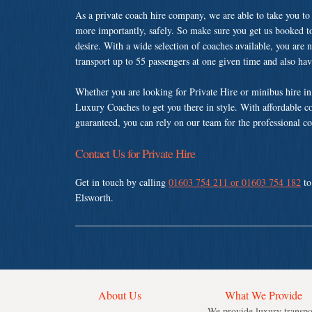
As a private coach hire company, we are able to take you to
more importantly, safely. So make sure you get us booked t
desire. With a wide selection of coaches available, you are n
transport up to 55 passengers at one given time and also ha
Whether you are looking for Private Hire or minibus hire i
Luxury Coaches to get you there in style. With affordable c
guaranteed, you can rely on our team for the professional co
Contact Us for Private Hire
Get in touch by calling
01603 754 211 or 01603 754 182
to
Elsworth.
About Us
What We Provide
We provide luxury transpo