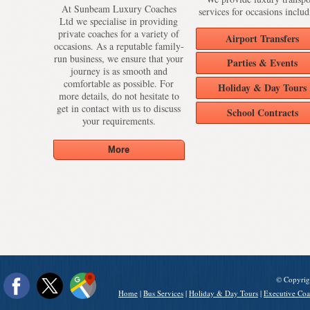
At Sunbeam Luxury Coaches
services for occasions includ
Ltd we specialise in providing
private coaches for a variety of
Airport Transfers
occasions. As a reputable family-
run business, we ensure that your
Parties & Events
journey is as smooth and
comfortable as possible. For
Holiday & Day Tours
more details, do not hesitate to
get in contact with us to discuss
School Contracts
your requirements.
© Copyrig
Home
|
Bus Services
|
Holiday & Day Tours
|
Executive Coa