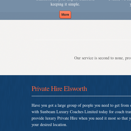
keeping it simple.
Our service is second to none, prov
Private Hire Elsworth
Have you got a large group of people you need to get from o
with Sunbeam Luxury Coaches Limited today for coach tran
provide luxury Private Hire when you need it most so that yo
your desired location.