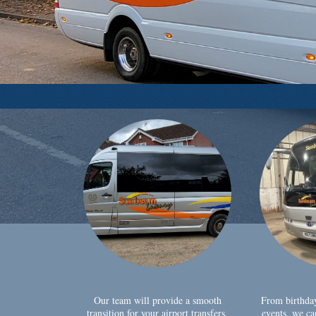
Our team will provide a smooth
From birthda
transition for your airport transfers,
events, we ca