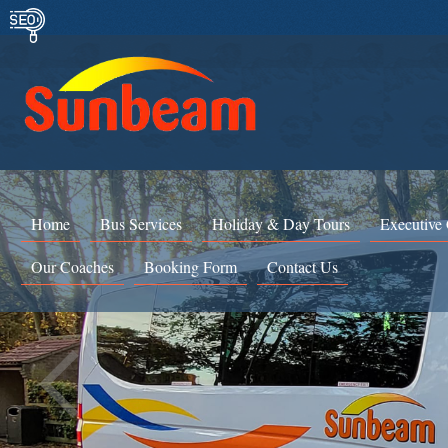
Home
Bus Services
Holiday & Day Tours
Executive
Our Coaches
Booking Form
Contact Us