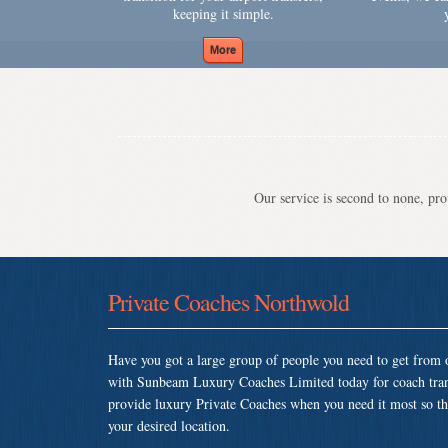
keeping it simple.
Our service is second to none, prov
Private Coaches Northwold
Have you got a large group of people you need to get from o
with Sunbeam Luxury Coaches Limited today for coach tra
provide luxury Private Coaches when you need it most so that
your desired location.