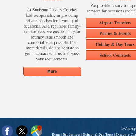
We provide luxury transpo
At Sunbeam Luxury Coaches
services for occasions includ
Ltd we specialise in providing
private coaches for a variety of
Airport Transfers
occasions. As a reputable family-
run business, we ensure that your
Parties & Events
journey is as smooth and
comfortable as possible. For
Holiday & Day Tours
more details, do not hesitate to
get in contact with us to discuss
School Contracts
your requirements.
© Copyrig
Home
|
Bus Services
|
Holiday & Day Tours
|
Executive Coa