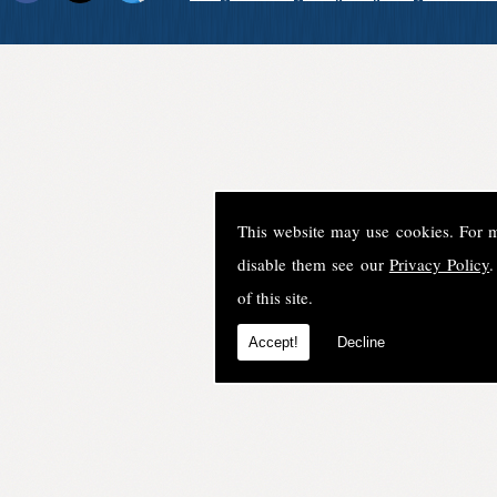
This website may use cookies. For 
disable them see our
Privacy Policy
.
of this site.
Accept!
Decline