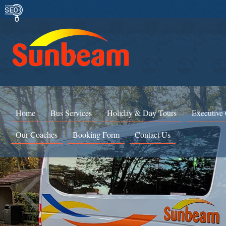
Home
Bus Services
Holiday & Day Tours
Executive
Our Coaches
Booking Form
Contact Us