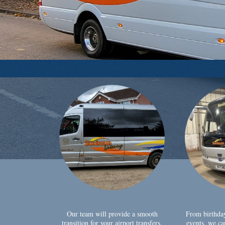
Our team will provide a smooth
From birthda
transition for your airport transfers,
events, we ca