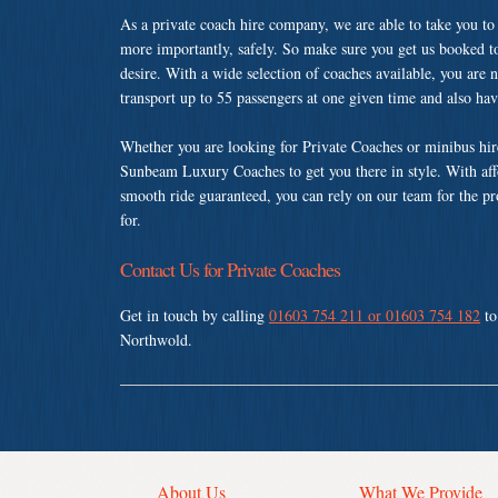
As a private coach hire company, we are able to take you to
more importantly, safely. So make sure you get us booked t
desire. With a wide selection of coaches available, you are n
transport up to 55 passengers at one given time and also ha
Whether you are looking for Private Coaches or minibus hir
Sunbeam Luxury Coaches to get you there in style. With affo
smooth ride guaranteed, you can rely on our team for the pr
for.
Contact Us for Private Coaches
Get in touch by calling
01603 754 211 or 01603 754 182
to
Northwold.
About Us
What We Provide