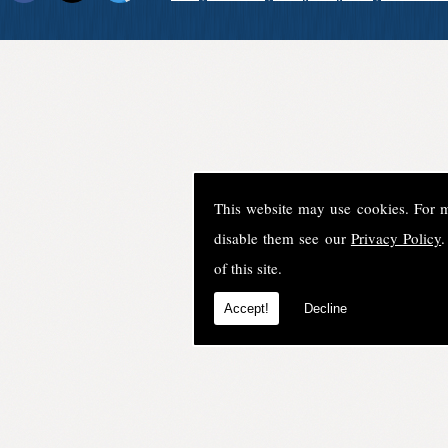
This website may use cookies. For 
disable them see our
Privacy Policy
.
of this site.
Accept!
Decline