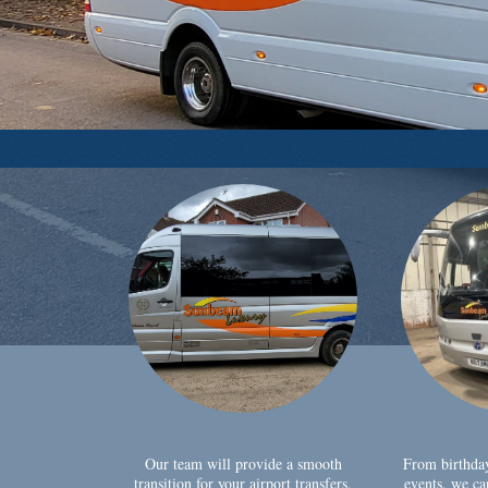
Our team will provide a smooth
From birthda
transition for your airport transfers,
events, we ca