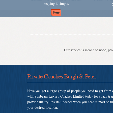
keeping it simple.
Our service is second to none, prov
Private Coaches Burgh St Peter
Have you got a large group of people you need to get from o
with Sunbeam Luxury Coaches Limited today for coach tran
provide luxury Private Coaches when you need it most so that
your desired location.