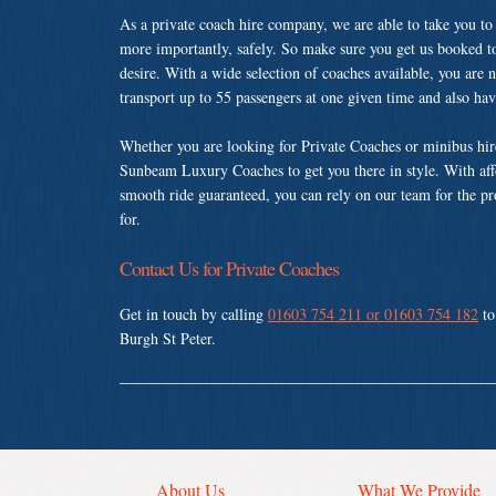
As a private coach hire company, we are able to take you to
more importantly, safely. So make sure you get us booked t
desire. With a wide selection of coaches available, you are n
transport up to 55 passengers at one given time and also ha
Whether you are looking for Private Coaches or minibus hir
Sunbeam Luxury Coaches to get you there in style. With affo
smooth ride guaranteed, you can rely on our team for the pr
for.
Contact Us for Private Coaches
Get in touch by calling
01603 754 211 or 01603 754 182
to
Burgh St Peter.
About Us
What We Provide