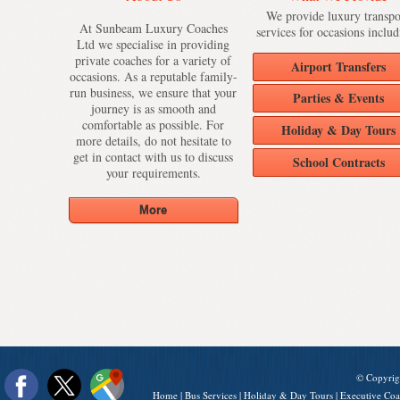
We provide luxury transpo
At Sunbeam Luxury Coaches
services for occasions includ
Ltd we specialise in providing
private coaches for a variety of
Airport Transfers
occasions. As a reputable family-
run business, we ensure that your
Parties & Events
journey is as smooth and
comfortable as possible. For
Holiday & Day Tours
more details, do not hesitate to
get in contact with us to discuss
School Contracts
your requirements.
© Copyrig
Home
|
Bus Services
|
Holiday & Day Tours
|
Executive Coa