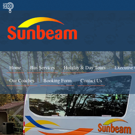
Home
Bus Services
Holiday & Day Tours
Executive
Our Coaches
Booking Form
Contact Us