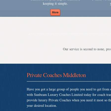
keeping it simple.
Our service is second to none, prov
Private Coaches Middleton
Have you got a large group of people you need to get from o
with Sunbeam Luxury Coaches Limited today for coach tran
provide luxury Private Coaches when you need it most so that
your desired location.