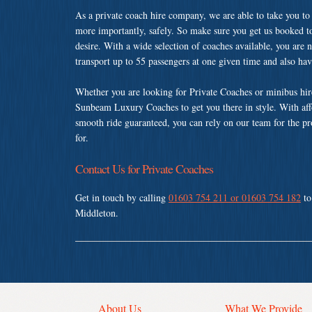
As a private coach hire company, we are able to take you to
more importantly, safely. So make sure you get us booked t
desire. With a wide selection of coaches available, you are n
transport up to 55 passengers at one given time and also ha
Whether you are looking for Private Coaches or minibus hir
Sunbeam Luxury Coaches to get you there in style. With affo
smooth ride guaranteed, you can rely on our team for the pr
for.
Contact Us for Private Coaches
Get in touch by calling
01603 754 211 or 01603 754 182
to
Middleton.
About Us
What We Provide