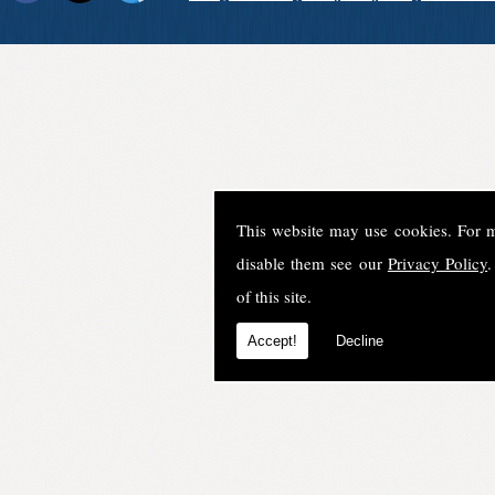
This website may use cookies. For 
disable them see our
Privacy Policy
.
of this site.
Accept!
Decline