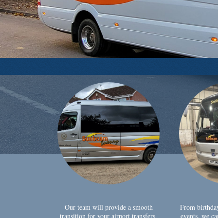
Our team will provide a smooth
From birthda
transition for your airport transfers,
events, we ca