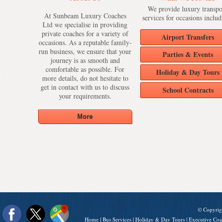
We provide luxury transpo
At Sunbeam Luxury Coaches
services for occasions includ
Ltd we specialise in providing
private coaches for a variety of
Airport Transfers
occasions. As a reputable family-
run business, we ensure that your
Parties & Events
journey is as smooth and
comfortable as possible. For
Holiday & Day Tours
more details, do not hesitate to
get in contact with us to discuss
School Contracts
your requirements.
© Copyrig
Home
|
Bus Services
|
Holiday & Day Tours
|
Executive Coa