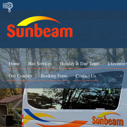
Home
Bus Services
Holiday & Day Tours
Executive
Our Coaches
Booking Form
Contact Us