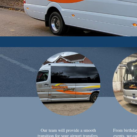
Our team will provide a smooth
From birthda
transition for your airport transfers,
events, we ca