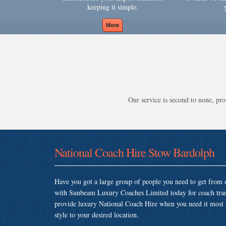
keeping it simple.
Our service is second to none, prov
National Coach Hire Stow Bardolph
Have you got a large group of people you need to get from o
with Sunbeam Luxury Coaches Limited today for coach tra
provide luxury National Coach Hire when you need it most so
style to your desired location.