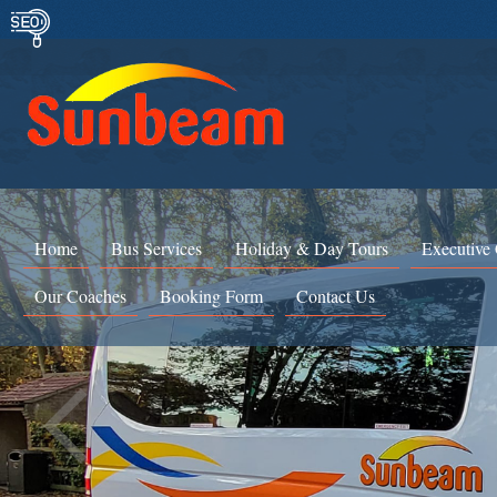
Home
Bus Services
Holiday & Day Tours
Executive
Our Coaches
Booking Form
Contact Us