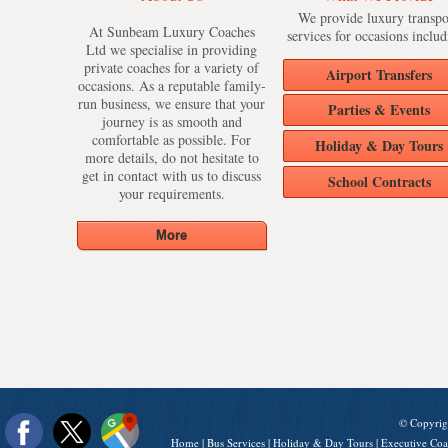
We provide luxury transpo
At Sunbeam Luxury Coaches
services for occasions includ
Ltd we specialise in providing
private coaches for a variety of
Airport Transfers
occasions. As a reputable family-
run business, we ensure that your
Parties & Events
journey is as smooth and
comfortable as possible. For
Holiday & Day Tours
more details, do not hesitate to
get in contact with us to discuss
School Contracts
your requirements.
© Copyrig
Home
|
Bus Services
|
Holiday & Day Tours
|
Executive Coa