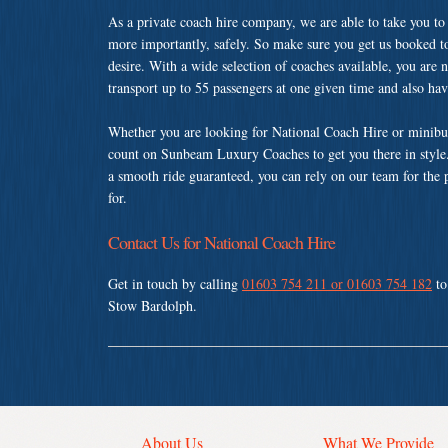
As a private coach hire company, we are able to take you to
more importantly, safely. So make sure you get us booked t
desire. With a wide selection of coaches available, you are n
transport up to 55 passengers at one given time and also ha
Whether you are looking for National Coach Hire or minibus
count on Sunbeam Luxury Coaches to get you there in style.
a smooth ride guaranteed, you can rely on our team for the 
for.
Contact Us for National Coach Hire
Get in touch by calling
01603 754 211 or 01603 754 182
to
Stow Bardolph.
About Us
What We Provide