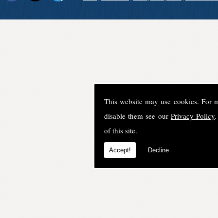
This website may use cookies. For 
disable them see our
Privacy Policy
.
of this site.
Accept!
Decline