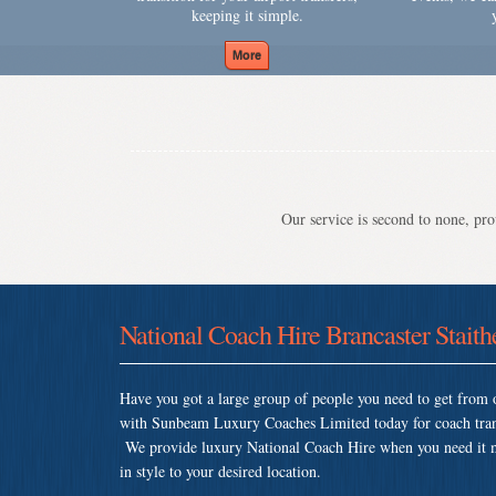
keeping it simple.
Our service is second to none, prov
National Coach Hire Brancaster Staith
Have you got a large group of people you need to get from o
with Sunbeam Luxury Coaches Limited today for coach trans
We provide luxury National Coach Hire when you need it mos
in style to your desired location.