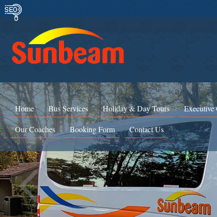
Home
Bus Services
Holiday & Day Tours
Executive
Our Coaches
Booking Form
Contact Us