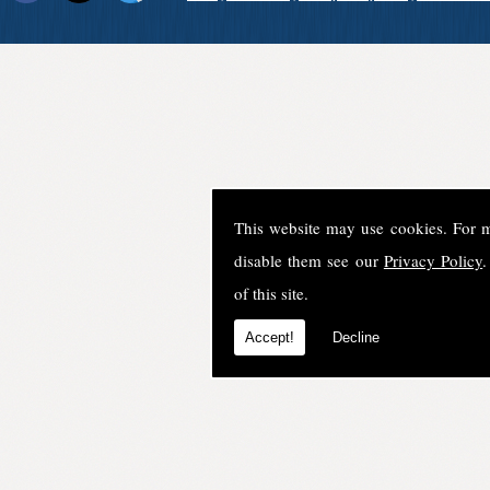
This website may use cookies. For 
disable them see our
Privacy Policy
.
of this site.
Accept!
Decline