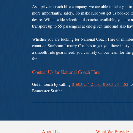
As a private coach hire company, we are able to take you to
more importantly, safely. So make sure you get us booked t
desire. With a wide selection of coaches available, you are n
transport up to 55 passengers at one given time and also ha
Whether you are looking for National Coach Hire or minibus 
count on Sunbeam Luxury Coaches to get you there in style.
a smooth ride guaranteed, you can rely on our team for the 
for.
Contact Us for National Coach Hire
Get in touch by calling
01603 754 211 or 01603 754 182
to
Brancaster Staithe.
About Us
What We Provide