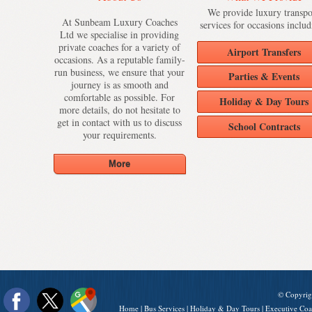
We provide luxury transpo
At Sunbeam Luxury Coaches
services for occasions includ
Ltd we specialise in providing
private coaches for a variety of
Airport Transfers
occasions. As a reputable family-
run business, we ensure that your
Parties & Events
journey is as smooth and
comfortable as possible. For
Holiday & Day Tours
more details, do not hesitate to
get in contact with us to discuss
School Contracts
your requirements.
© Copyrig
Home
|
Bus Services
|
Holiday & Day Tours
|
Executive Coa