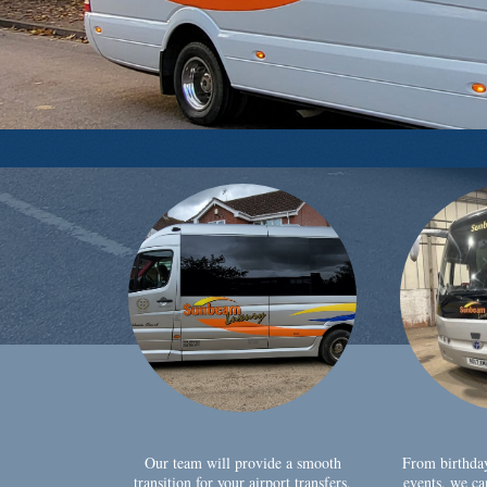
Our team will provide a smooth
From birthda
transition for your airport transfers,
events, we ca