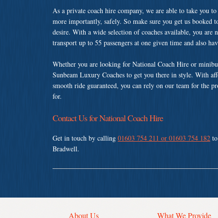
As a private coach hire company, we are able to take you to
more importantly, safely. So make sure you get us booked t
desire. With a wide selection of coaches available, you are n
transport up to 55 passengers at one given time and also ha
Whether you are looking for National Coach Hire or minibus
Sunbeam Luxury Coaches to get you there in style. With affo
smooth ride guaranteed, you can rely on our team for the pr
for.
Contact Us for National Coach Hire
Get in touch by calling
01603 754 211 or 01603 754 182
to
Bradwell.
About Us
What We Provide