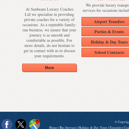
We provide luxury transpo
At Sunbeam Luxury Coaches
services for occasions includ
Ltd we specialise in providing
private coaches for a variety of
Airport Transfers
occasions. As a reputable family-
run business, we ensure that your
Parties & Events
journey is as smooth and
comfortable as possible. For
Holiday & Day Tours
more details, do not hesitate to
get in contact with us to discuss
School Contracts
your requirements.
© Copyrig
Home
|
Bus Services
|
Holiday & Day Tours
|
Executive Coa