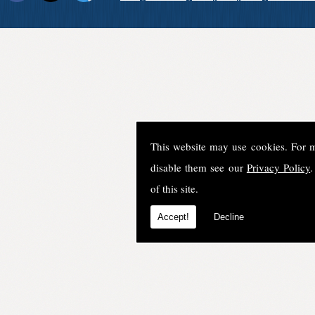
This website may use cookies. For 
disable them see our
Privacy Policy
.
of this site.
Accept!
Decline