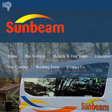
Home
Bus Services
Holiday & Day Tours
Executive
Our Coaches
Booking Form
Contact Us