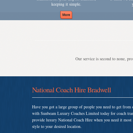
keeping it simple.
Our service is second to none, prov
National Coach Hire Bradwell
Have you got a large group of people you need to get from o
with Sunbeam Luxury Coaches Limited today for coach tran
provide luxury National Coach Hire when you need it most so
style to your desired location.