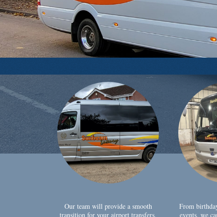
Our team will provide a smooth
From birthda
transition for your airport transfers,
events, we ca