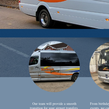
Our team will provide a smooth
From birthda
transition for your airport transfers,
events, we ca