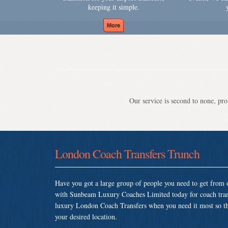
keeping it simple.
Our service is second to none, prov
London Coach Transfers Trunch
Have you got a large group of people you need to get from o
with Sunbeam Luxury Coaches Limited today for coach tran
luxury London Coach Transfers when you need it most so that
your desired location.