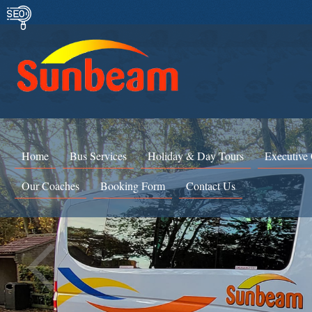
Home
Bus Services
Holiday & Day Tours
Executive
Our Coaches
Booking Form
Contact Us