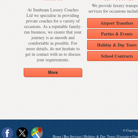
We provide luxury transpo
At Sunbeam Luxury Coaches
services for occasions includ
Ltd we specialise in providing
private coaches for a variety of
Airport Transfers
occasions. As a reputable family-
run business, we ensure that your
Parties & Events
journey is as smooth and
comfortable as possible. For
Holiday & Day Tours
more details, do not hesitate to
get in contact with us to discuss
School Contracts
your requirements.
© Copyrig
Home
|
Bus Services
|
Holiday & Day Tours
|
Executive Coa