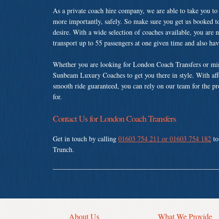
As a private coach hire company, we are able to take you to
more importantly, safely. So make sure you get us booked t
desire. With a wide selection of coaches available, you are n
transport up to 55 passengers at one given time and also ha
Whether you are looking for London Coach Transfers or min
Sunbeam Luxury Coaches to get you there in style. With affo
smooth ride guaranteed, you can rely on our team for the pr
for.
Contact Us for London Coach Transfers
Get in touch by calling
01603 754 211 or 01603 754 182
to
Trunch.
About Us
What We Provide