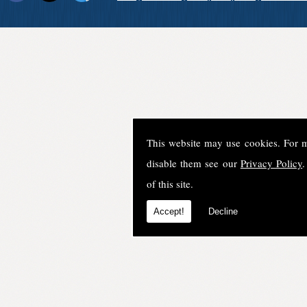
This website may use cookies. For 
disable them see our
Privacy Policy
.
of this site.
Accept!
Decline