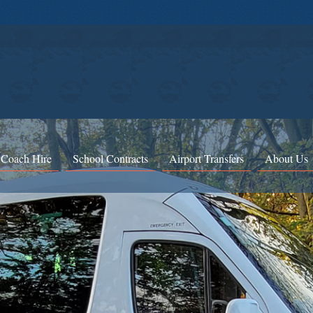
 Coach Hire
School Contracts
Airport Transfers
About Us