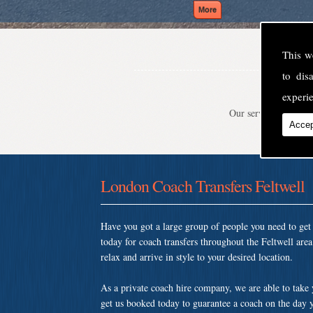
This w
to di
experie
Our service is second
Accep
London Coach Transfers Feltwell
Have you got a large group of people you need to ge
today for coach transfers throughout the Feltwell ar
relax and arrive in style to your desired location.
As a private coach hire company, we are able to take
get us booked today to guarantee a coach on the day y