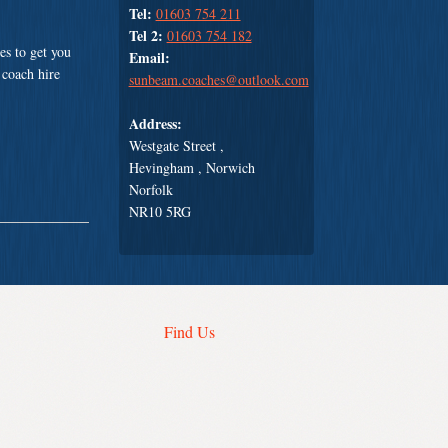
Tel:
01603 754 211
Tel 2:
01603 754 182
es to get you
Email:
 coach hire
sunbeam.coaches@outlook.com
Address:
Westgate Street ,
Hevingham , Norwich
Norfolk
NR10 5RG
Find Us