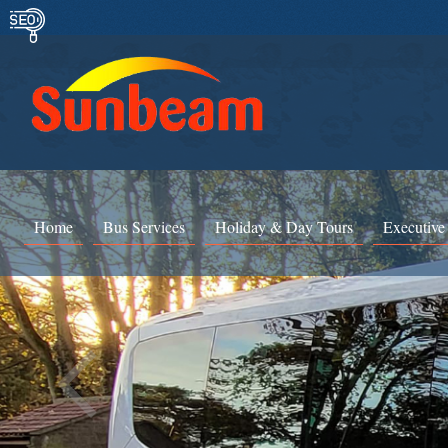
Home
Bus Services
Holiday & Day Tours
Executive