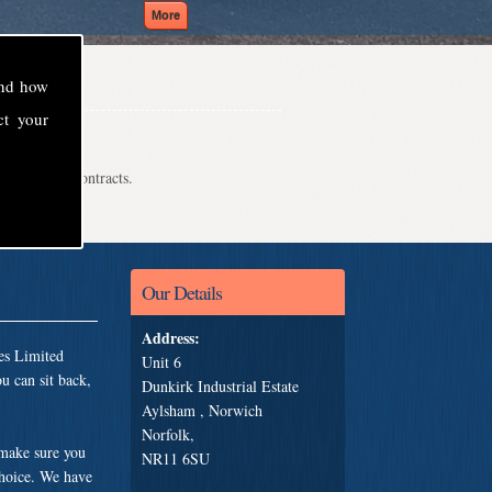
and how
ct your
even school contracts.
Our Details
Address:
es Limited
Unit 6
u can sit back,
Dunkirk Industrial Estate
Aylsham , Norwich
Norfolk,
 make sure you
NR11 6SU
choice. We have