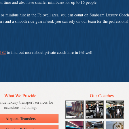
ven time and also have smaller minibuses for up to 16 people.
or minibus hire in the Feltwell area, you can count on Sunbeam Luxury Coach
vers and a smooth ride guaranteed, you can rely on our team for the professional
 182
to find out more about private coach hire in Feltwell.
What We Provide
Our Coaches
ide luxury transport services for
occasions including:
Airport Transfers