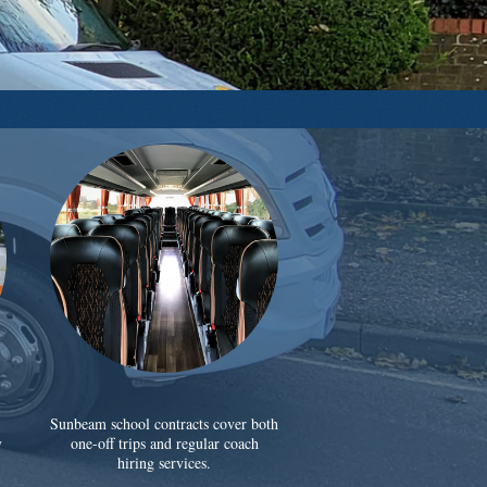
Sunbeam school contracts cover both
y
one-off trips and regular coach
hiring services.