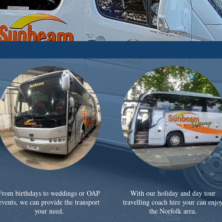
From birthdays to weddings or OAP
With our holiday and day tour
events, we can provide the transport
travelling coach hire your can enjo
your need.
the Norfolk area.