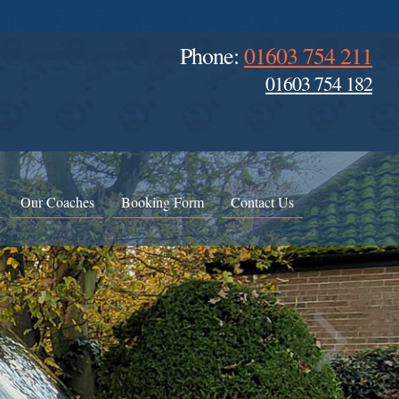
Phone:
01603 754 211
01603 754 182
Our Coaches
Booking Form
Contact Us