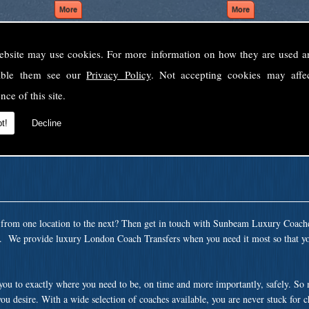
ebsite may use cookies. For more information on how they are used 
Welcome to Sunbeam Luxury Coaches Ltd
sable them see our
Privacy Policy
. Not accepting cookies may affe
Norfolk's premier private coach hire company.
nce of this site.
 to none, providing luxury transport solutions for parties, events, holidays and 
t!
Decline
t from one location to the next? Then get in touch with Sunbeam Luxury Coach
ea. We provide luxury London Coach Transfers when you need it most so that yo
 you to exactly where you need to be, on time and more importantly, safely. So
ou desire. With a wide selection of coaches available, you are never stuck for 