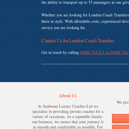
the ability to transport up to 55 passengers at one gi
Whether you are looking for London Coach Transfers 
there in style. With affordable costs, experienced dri
service you are looking for.
Contact Us for London Coach Transfers
Get in touch by calling
01603 754 211 or 01603 754
About Us
We prov
At Sunbeam Luxury Coaches Ltd we
specialise in providing private coaches for a
variety of occasions. As a reputable family-
run business, we ensure that your journey is
as smooth and comfortable as possible. For