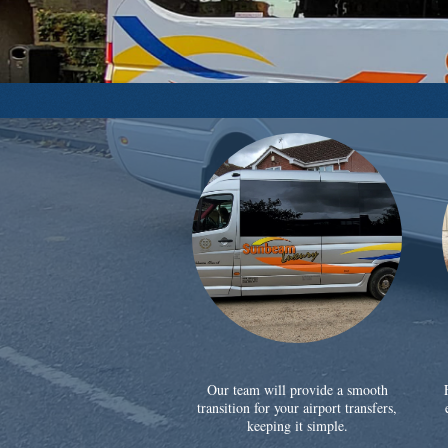
Our team will provide a smooth
transition for your airport transfers,
keeping it simple.