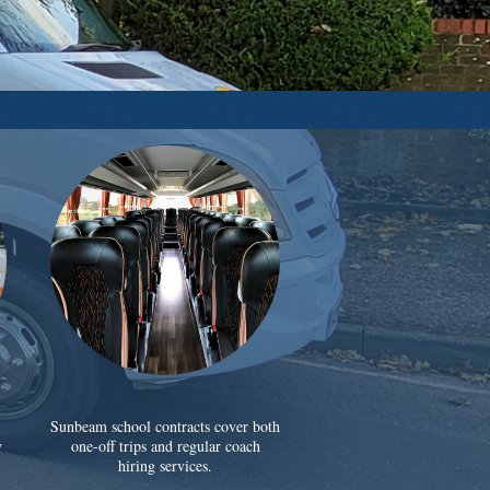
Sunbeam school contracts cover both
y
one-off trips and regular coach
hiring services.