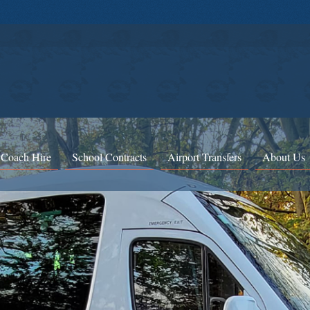
 Coach Hire
School Contracts
Airport Transfers
About Us