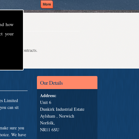
and how
ct your
even school contracts.
Our Details
Address:
es Limited
Unit 6
you can sit
Dunkirk Industrial Estate
Aylsham , Norwich
Norfolk,
 make sure you
NR11 6SU
choice. We have