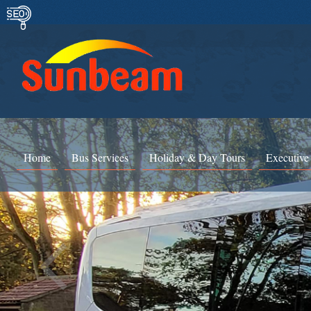
Home
Bus Services
Holiday & Day Tours
Executive