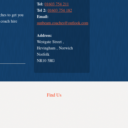
Tel:
01603 754 211
Tel 2:
01603 754 182
hes to get you
Email:
 coach hire
sunbeam.coaches@outlook.com
Address:
Westgate Street ,
Hevingham , Norwich
Norfolk
NR10 5RG
Find Us