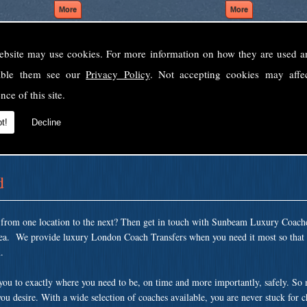
ebsite may use cookies. For more information on how they are used 
Welcome to Sunbeam Luxury Coaches Ltd
sable them see our
Privacy Policy
. Not accepting cookies may affe
Norfolk's premier private coach hire company.
nce of this site.
 to none, providing luxury transport solutions for parties, events, holidays and 
t!
Decline
d
t from one location to the next? Then get in touch with Sunbeam Luxury Coach
area. We provide luxury London Coach Transfers when you need it most so that 
.
 you to exactly where you need to be, on time and more importantly, safely. So
ou desire. With a wide selection of coaches available, you are never stuck for 