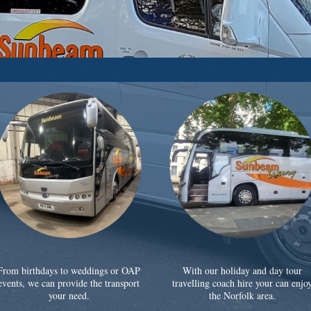
From birthdays to weddings or OAP
With our holiday and day tour
events, we can provide the transport
travelling coach hire your can enjo
your need.
the Norfolk area.