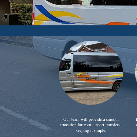
Our team will provide a smooth
transition for your airport transfers,
keeping it simple.