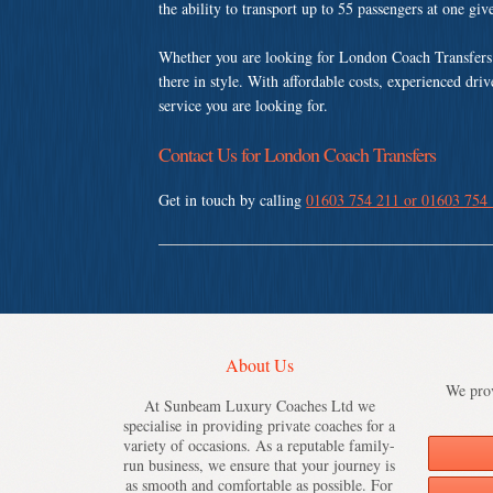
the ability to transport up to 55 passengers at one gi
Whether you are looking for London Coach Transfers
there in style. With affordable costs, experienced dri
service you are looking for.
Contact Us for London Coach Transfers
Get in touch by calling
01603 754 211 or 01603 754
About Us
We prov
At Sunbeam Luxury Coaches Ltd we
specialise in providing private coaches for a
variety of occasions. As a reputable family-
run business, we ensure that your journey is
as smooth and comfortable as possible. For