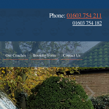
Phone:
01603 754 211
01603 754 182
Our Coaches
Booking Form
Contact Us