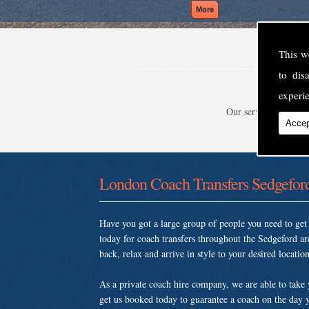
This w
to di
experie
Our service is second
Accep
London Coach Transfers Sedgefor
Have you got a large group of people you need to ge
today for coach transfers throughout the Sedgeford 
back, relax and arrive in style to your desired location
As a private coach hire company, we are able to take
get us booked today to guarantee a coach on the day y