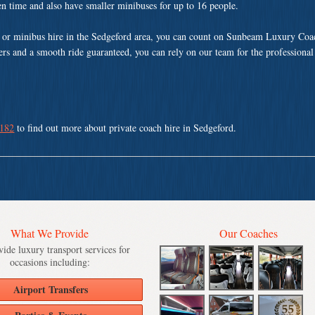
ven time and also have smaller minibuses for up to 16 people.
 or minibus hire in the Sedgeford area, you can count on Sunbeam Luxury Coac
vers and a smooth ride guaranteed, you can rely on our team for the professional
 182
to find out more about private coach hire in Sedgeford.
What We Provide
Our Coaches
ide luxury transport services for
occasions including:
Airport Transfers