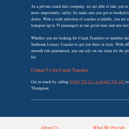
As a private coach hire company, we are able to take you to
more importantly, safely. So make sure you get us booked t
desire. With a wide selection of coaches available, you are n
transport up to 55 passengers at one given time and also ha
Whether you are looking for Coach Transfers or minibus hi
Sunbeam Luxury Coaches to get you there in style. With affo
smooth ride guaranteed, you can rely on our team for the pr
for.
Contact Us for Coach Transfers
Get in touch by calling
01603 754 211 or 01603 754 182
to
Thompson.
About Us
What We Provide