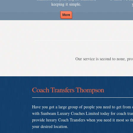
keeping it simple.
Our service is second to none, prov
Coach Transfers Thompson
Have you got a large group of people you need to get from o
with Sunbeam Luxury Coaches Limited today for coach tra
provide luxury Coach Transfers when you need it most so that
your desired location.