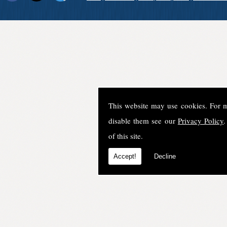
This website may use cookies. For 
disable them see our
Privacy Policy
.
of this site.
Accept!
Decline