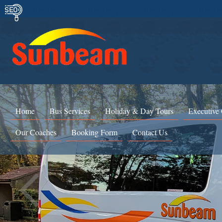
Home
Bus Services
Holiday & Day Tours
Executive
Our Coaches
Booking Form
Contact Us