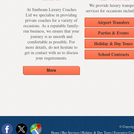
We provide luxury transpo
At Sunbeam Luxury Coaches
services for occasions includ
Ltd we specialise in providing
private coaches for a variety of
Airport Transfers
occasions. As a reputable family-
run business, we ensure that your
Parties & Events
journey is as smooth and
comfortable as possible. For
Holiday & Day Tours
more details, do not hesitate to
get in contact with us to discuss
School Contracts
your requirements.
© Copyrig
Home
|
Bus Services
|
Holiday & Day Tours
|
Executive Coa