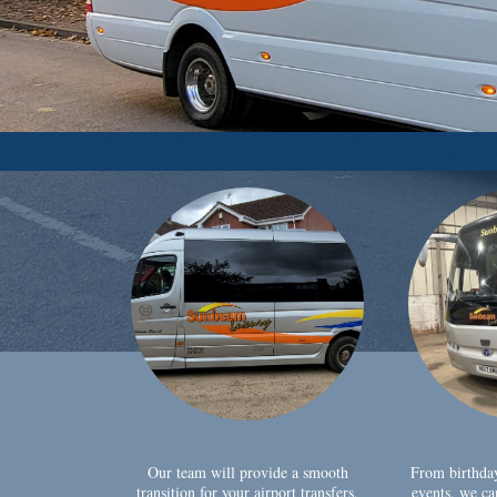
Our team will provide a smooth
From birthda
transition for your airport transfers,
events, we ca