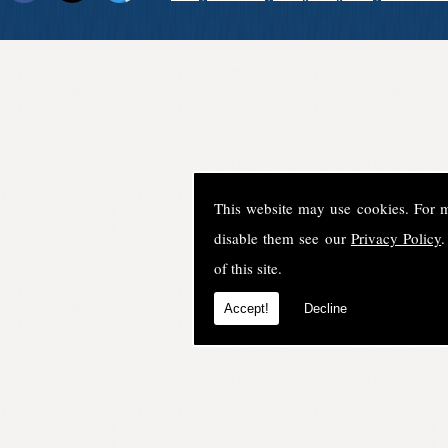
This website may use cookies. For 
disable them see our
Privacy Policy
.
of this site.
Accept!
Decline