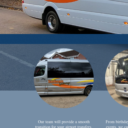
Our team will provide a smooth
From birthda
transition for your airport transfers,
events, we ca