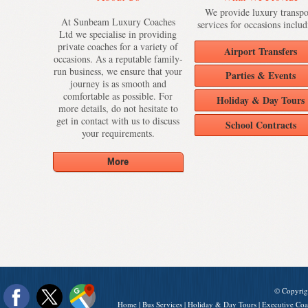
We provide luxury transpo
At Sunbeam Luxury Coaches
services for occasions includ
Ltd we specialise in providing
private coaches for a variety of
Airport Transfers
occasions. As a reputable family-
run business, we ensure that your
Parties & Events
journey is as smooth and
comfortable as possible. For
Holiday & Day Tours
more details, do not hesitate to
get in contact with us to discuss
School Contracts
your requirements.
© Copyrig
Home
|
Bus Services
|
Holiday & Day Tours
|
Executive Coa