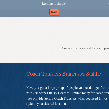
keeping it simple.
Our service is second to none, prov
Coach Transfers Brancaster Staithe
Have you got a large group of people you need to get from o
with Sunbeam Luxury Coaches Limited today for coach trans
We provide luxury Coach Transfers when you need it most so
style to your desired location.