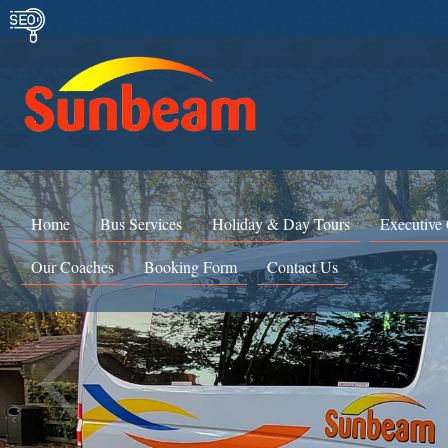
Home
Bus Services
Holiday & Day Tours
Executive
Our Coaches
Booking Form
Contact Us