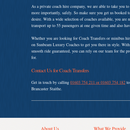
As a private coach hire company, we are able to take you to
more importantly, safely. So make sure you get us booked t
desire. With a wide selection of coaches available, you are n
transport up to 55 passengers at one given time and also ha
Whether you are looking for Coach Transfers or minibus hire
on Sunbeam Luxury Coaches to get you there in style. With a
smooth ride guaranteed, you can rely on our team for the pr
for.
Contact Us for Coach Transfers
Get in touch by calling
01603 754 211 or 01603 754 182
to
Brancaster Staithe.
About Us
What We Provide