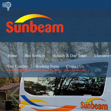
Home
Bus Services
Holiday & Day Tours
Executive
Our Coaches
Booking Form
Contact Us