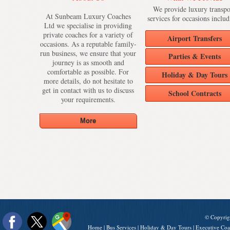
We provide luxury transpo
At Sunbeam Luxury Coaches
services for occasions includ
Ltd we specialise in providing
private coaches for a variety of
Airport Transfers
occasions. As a reputable family-
run business, we ensure that your
Parties & Events
journey is as smooth and
comfortable as possible. For
Holiday & Day Tours
more details, do not hesitate to
get in contact with us to discuss
School Contracts
your requirements.
© Copyrig
Home
|
Bus Services
|
Holiday & Day Tours
|
Executive Coa