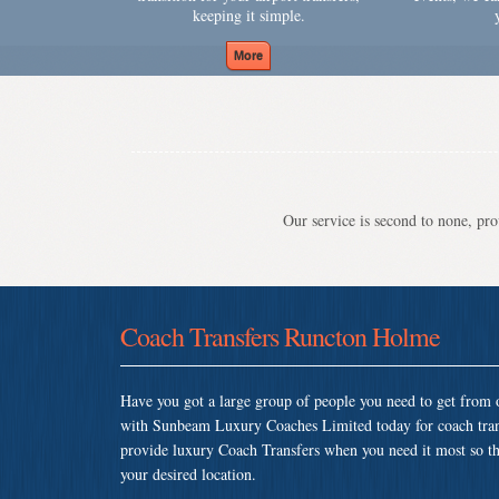
keeping it simple.
Our service is second to none, prov
Coach Transfers Runcton Holme
Have you got a large group of people you need to get from o
with Sunbeam Luxury Coaches Limited today for coach tra
provide luxury Coach Transfers when you need it most so that
your desired location.