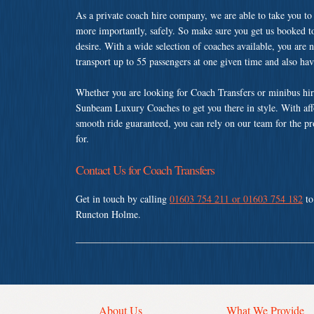
As a private coach hire company, we are able to take you to
more importantly, safely. So make sure you get us booked t
desire. With a wide selection of coaches available, you are n
transport up to 55 passengers at one given time and also ha
Whether you are looking for Coach Transfers or minibus hi
Sunbeam Luxury Coaches to get you there in style. With affo
smooth ride guaranteed, you can rely on our team for the pr
for.
Contact Us for Coach Transfers
Get in touch by calling
01603 754 211 or 01603 754 182
to
Runcton Holme.
About Us
What We Provide