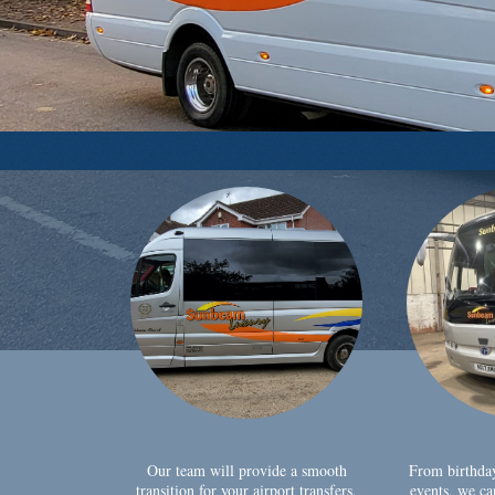
Our team will provide a smooth
From birthda
transition for your airport transfers,
events, we ca