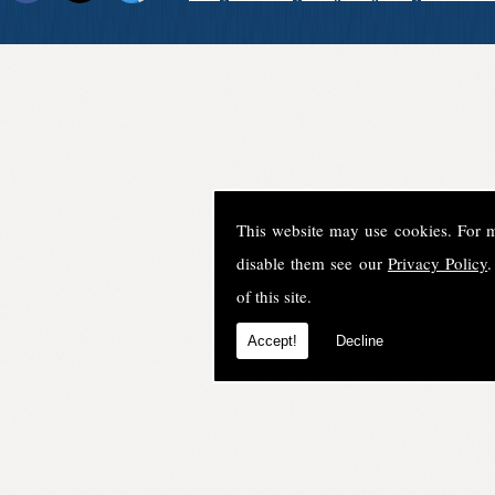
This website may use cookies. For 
disable them see our
Privacy Policy
.
of this site.
Accept!
Decline