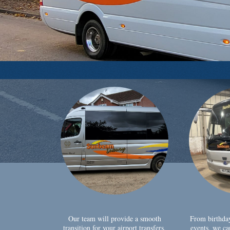
Our team will provide a smooth
From birthda
transition for your airport transfers,
events, we ca