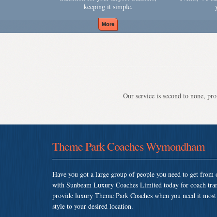
keeping it simple.
Our service is second to none, prov
Theme Park Coaches Wymondham
Have you got a large group of people you need to get from o
with Sunbeam Luxury Coaches Limited today for coach tr
provide luxury Theme Park Coaches when you need it most so
style to your desired location.