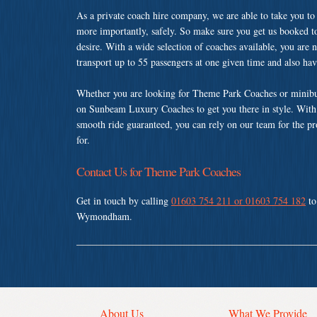
As a private coach hire company, we are able to take you to
more importantly, safely. So make sure you get us booked t
desire. With a wide selection of coaches available, you are n
transport up to 55 passengers at one given time and also ha
Whether you are looking for Theme Park Coaches or minib
on Sunbeam Luxury Coaches to get you there in style. With a
smooth ride guaranteed, you can rely on our team for the pr
for.
Contact Us for Theme Park Coaches
Get in touch by calling
01603 754 211 or 01603 754 182
to
Wymondham.
About Us
What We Provide