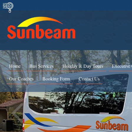
Home
Bus Services
Holiday & Day Tours
Executive
Our Coaches
Booking Form
Contact Us