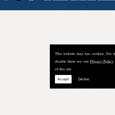
This website may use cookies. For 
disable them see our
Privacy Policy
.
of this site.
Accept!
Decline