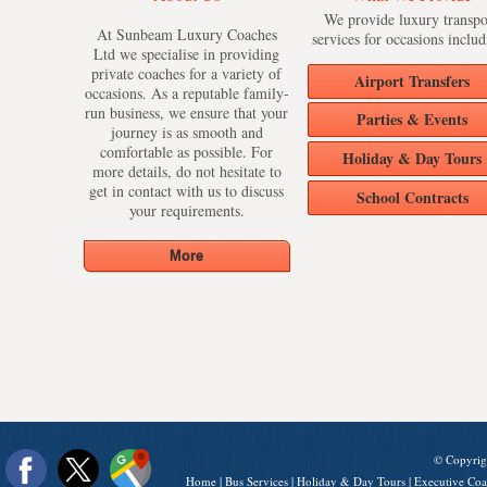
We provide luxury transpo
At Sunbeam Luxury Coaches
services for occasions includ
Ltd we specialise in providing
private coaches for a variety of
Airport Transfers
occasions. As a reputable family-
run business, we ensure that your
Parties & Events
journey is as smooth and
comfortable as possible. For
Holiday & Day Tours
more details, do not hesitate to
get in contact with us to discuss
School Contracts
your requirements.
© Copyrig
Home
|
Bus Services
|
Holiday & Day Tours
|
Executive Coa