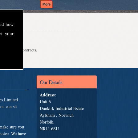
and how
ct your
even school contracts.
Our Details
Address:
es Limited
Unit 6
ou can sit
Dunkirk Industrial Estate
Aylsham , Norwich
Norfolk,
 make sure you
NR11 6SU
choice. We have