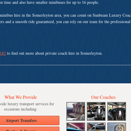
ven time and also have smaller minibuses for up to 16 people.
minibus hire in the Somerleyton area, you can count on Sunbeam Luxury Coach
vers and a smooth ride guaranteed, you can rely on our team for the professional
 182
to find out more about private coach hire in Somerleyton.
What We Provide
Our Coaches
ide luxury transport services for
occasions including:
Airport Transfers