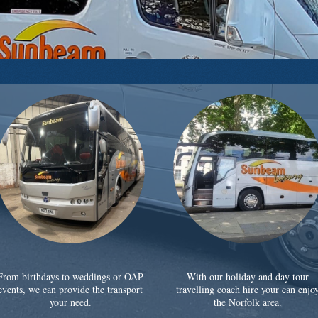
From birthdays to weddings or OAP
With our holiday and day tour
events, we can provide the transport
travelling coach hire your can enjo
your need.
the Norfolk area.