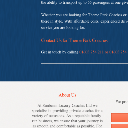
the ability to transport up to 55 passengers at one gi
Whether you are looking for Theme Park Coaches or 
there in style. With affordable costs, experienced dri
service you are looking for.
Contact Us for Theme Park Coaches
Get in touch by calling
01603 754 211 or 01603 754
About Us
We prov
At Sunbeam Luxury Coaches Ltd we
specialise in providing private coaches for a
variety of occasions. As a reputable family-
run business, we ensure that your journey is
as smooth and comfortable as possible. For