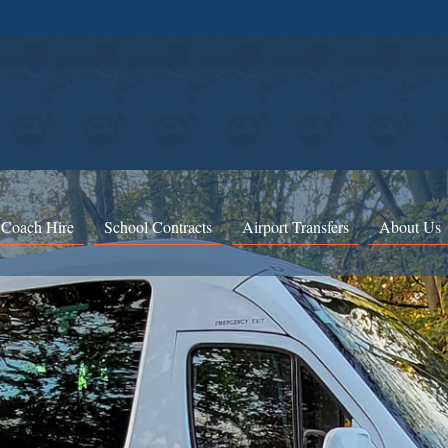
 Coach Hire
School Contracts
Airport Transfers
About Us