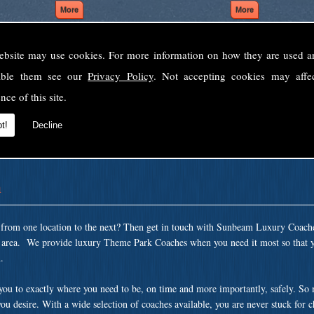
ebsite may use cookies. For more information on how they are used 
Welcome to Sunbeam Luxury Coaches Ltd
sable them see our
Privacy Policy
. Not accepting cookies may affe
Norfolk's premier private coach hire company.
nce of this site.
 to none, providing luxury transport solutions for parties, events, holidays and 
t!
Decline
n
t from one location to the next? Then get in touch with Sunbeam Luxury Coach
n area. We provide luxury Theme Park Coaches when you need it most so that y
.
 you to exactly where you need to be, on time and more importantly, safely. So
ou desire. With a wide selection of coaches available, you are never stuck for 