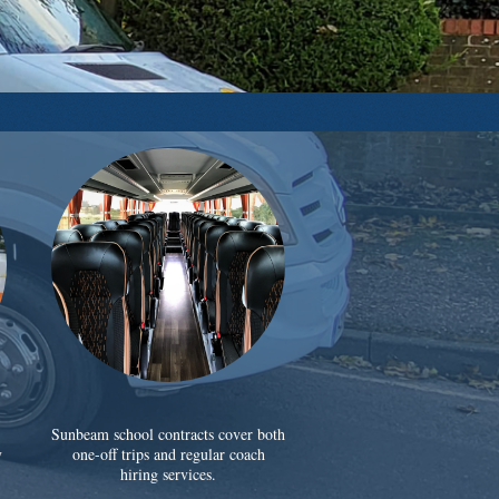
Sunbeam school contracts cover both
y
one-off trips and regular coach
hiring services.