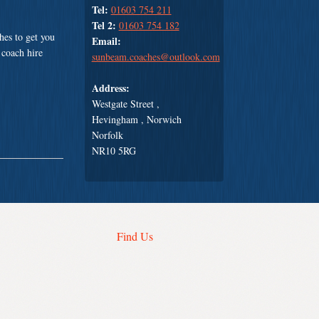
Tel:
01603 754 211
Tel 2:
01603 754 182
es to get you
Email:
 coach hire
sunbeam.coaches@outlook.com
Address:
Westgate Street ,
Hevingham , Norwich
Norfolk
NR10 5RG
Find Us