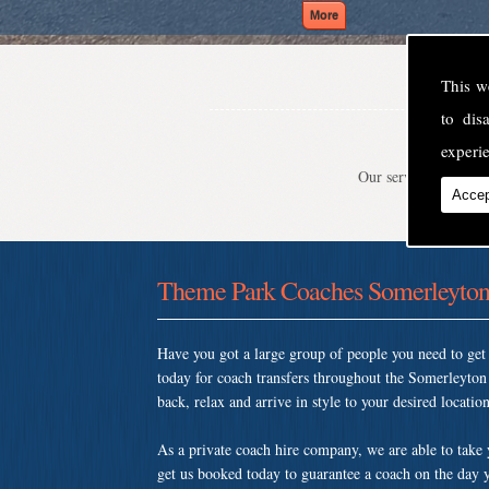
This w
to di
experie
Our service is second
Accep
Theme Park Coaches Somerleyto
Have you got a large group of people you need to ge
today for coach transfers throughout the Somerleyto
back, relax and arrive in style to your desired location
As a private coach hire company, we are able to take
get us booked today to guarantee a coach on the day y