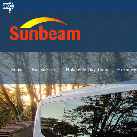
Home
Bus Services
Holiday & Day Tours
Executive