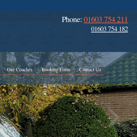
Phone:
01603 754 211
01603 754 182
Our Coaches
Booking Form
Contact Us