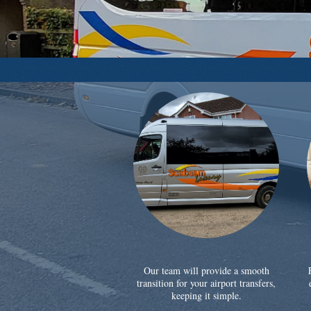
Our team will provide a smooth
transition for your airport transfers,
keeping it simple.