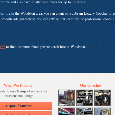
ven time and also have smaller minibuses for up to 16 people.
us hire in the Woodston area, you can count on Sunbeam Luxury Coaches to ge
a smooth ride guaranteed, you can rely on our team for the professional coach h
 182
to find out more about private coach hire in Woodston.
What We Provide
Our Coaches
ide luxury transport services for
occasions including:
Airport Transfers