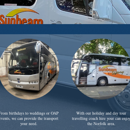
From birthdays to weddings or OAP
With our holiday and day tour
events, we can provide the transport
travelling coach hire your can enjo
your need.
the Norfolk area.