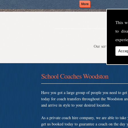
This w
to di
experie
Our service is second
Accep
School Coaches Woodston
Have you got a large group of people you need to ge
today for coach transfers throughout the Woodston ar
and arrive in style to your desired location.
As a private coach hire company, we are able to take
get us booked today to guarantee a coach on the day y