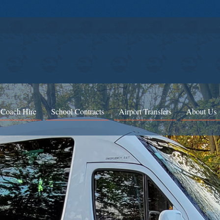
 Coach Hire
School Contracts
Airport Transfers
About Us