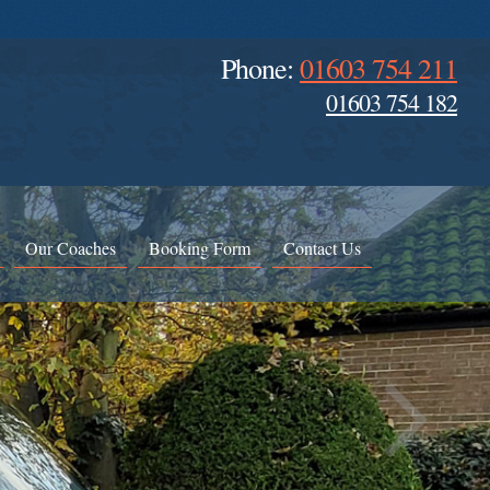
Phone:
01603 754 211
01603 754 182
Our Coaches
Booking Form
Contact Us