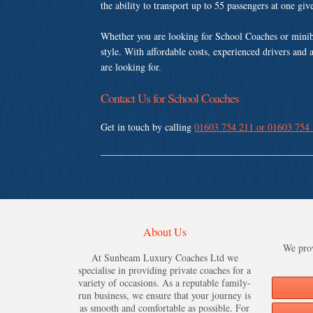
the ability to transport up to 55 passengers at one gi
Whether you are looking for School Coaches or minib
style. With affordable costs, experienced drivers and 
are looking for.
Contact Us for School Coaches
Get in touch by calling
01603 754 211 or 01603 754
About Us
We prov
At Sunbeam Luxury Coaches Ltd we
specialise in providing private coaches for a
variety of occasions. As a reputable family-
run business, we ensure that your journey is
as smooth and comfortable as possible. For