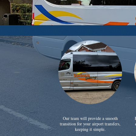
Our team will provide a smooth
transition for your airport transfers,
keeping it simple.