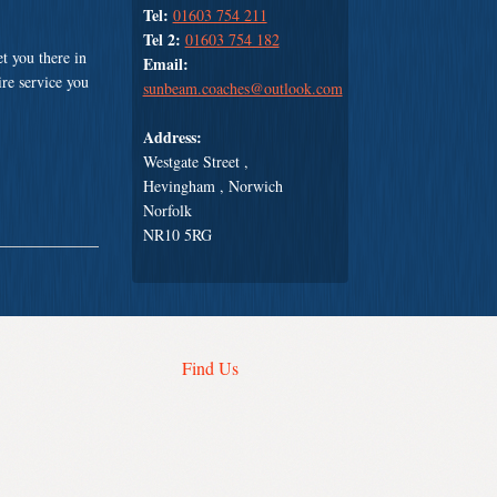
Tel:
01603 754 211
Tel 2:
01603 754 182
t you there in
Email:
ire service you
sunbeam.coaches@outlook.com
Address:
Westgate Street ,
Hevingham , Norwich
Norfolk
NR10 5RG
Find Us