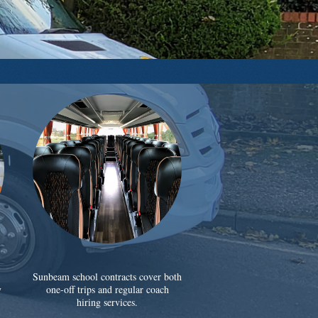
Sunbeam school contracts cover both
y
one-off trips and regular coach
hiring services.