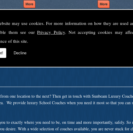
ebsite may use cookies. For more information on how they are used 
Welcome to Sunbeam Luxury Coaches Ltd
sable them see our
Privacy Policy
. Not accepting cookies may affe
Norfolk's premier private coach hire company.
nce of this site.
 to none, providing luxury transport solutions for parties, events, holidays and 
t!
Decline
t from one location to the next? Then get in touch with Sunbeam Luxury Coach
ea. We provide luxury School Coaches when you need it most so that you can si
 you to exactly where you need to be, on time and more importantly, safely. So
ou desire. With a wide selection of coaches available, you are never stuck for 