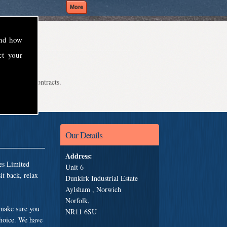
and how
ct your
even school contracts.
Our Details
Address:
es Limited
Unit 6
t back, relax
Dunkirk Industrial Estate
Aylsham , Norwich
Norfolk,
 make sure you
NR11 6SU
choice. We have