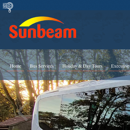
Home
Bus Services
Holiday & Day Tours
Executive