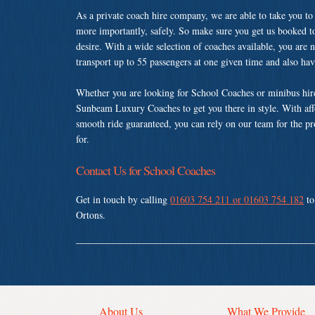
As a private coach hire company, we are able to take you to
more importantly, safely. So make sure you get us booked t
desire. With a wide selection of coaches available, you are n
transport up to 55 passengers at one given time and also ha
Whether you are looking for School Coaches or minibus hire
Sunbeam Luxury Coaches to get you there in style. With affo
smooth ride guaranteed, you can rely on our team for the pr
for.
Contact Us for School Coaches
Get in touch by calling
01603 754 211 or 01603 754 182
to
Ortons.
About Us
What We Provide