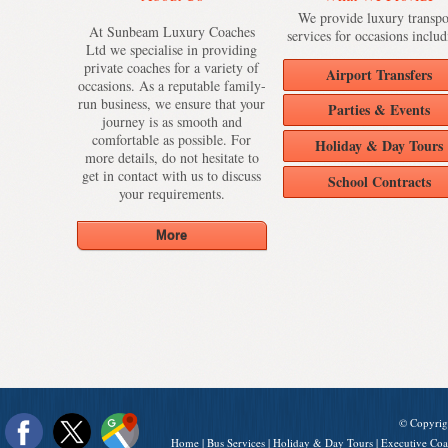
We provide luxury transpo
At Sunbeam Luxury Coaches
services for occasions includ
Ltd we specialise in providing
private coaches for a variety of
Airport Transfers
occasions. As a reputable family-
run business, we ensure that your
Parties & Events
journey is as smooth and
comfortable as possible. For
Holiday & Day Tours
more details, do not hesitate to
get in contact with us to discuss
School Contracts
your requirements.
© Copyrig
Home
|
Bus Services
|
Holiday & Day Tours
|
Executive Coa