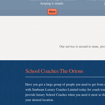
keeping it simple.
Our service is second to none, prov
School Coaches The Ortons
Have you got a large group of people you need to get from o
with Sunbeam Luxury Coaches Limited today for coach tran
provide luxury School Coaches when you need it most so that 
your desired location.