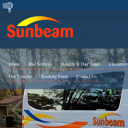
Home
Bus Services
Holiday & Day Tours
Executive
Our Coaches
Booking Form
Contact Us