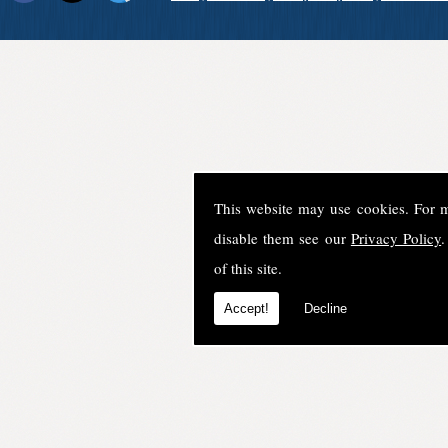
This website may use cookies. For 
disable them see our
Privacy Policy
.
of this site.
Accept!
Decline