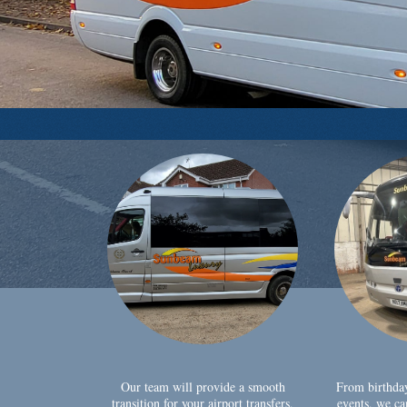
Our team will provide a smooth
From birthda
transition for your airport transfers,
events, we ca