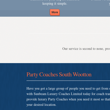
keeping it simple.
Our service is second to none, prov
Party Coaches South Wootton
Have you got a large group of people you need to get from o
with Sunbeam Luxury Coaches Limited today for coach tra
provide luxury Party Coaches when you need it most so that y
your desired location.