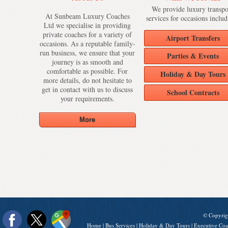
We provide luxury transpo
At Sunbeam Luxury Coaches
services for occasions includ
Ltd we specialise in providing
private coaches for a variety of
Airport Transfers
occasions. As a reputable family-
run business, we ensure that your
Parties & Events
journey is as smooth and
comfortable as possible. For
Holiday & Day Tours
more details, do not hesitate to
get in contact with us to discuss
School Contracts
your requirements.
© Copyrig
Home
|
Bus Services
|
Holiday & Day Tours
|
Executive Coa