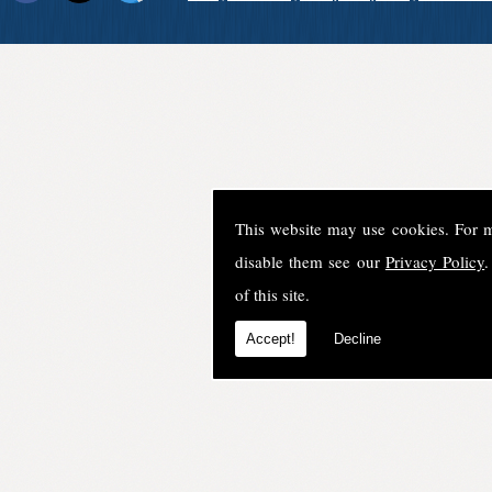
This website may use cookies. For 
disable them see our
Privacy Policy
.
of this site.
Accept!
Decline