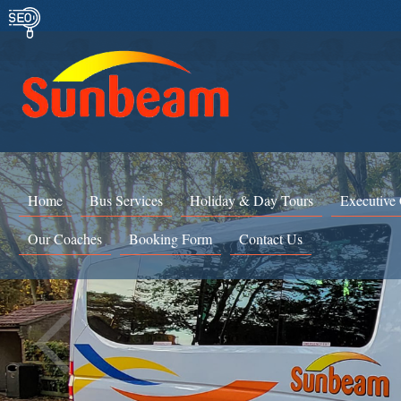
Home
Bus Services
Holiday & Day Tours
Executive
Our Coaches
Booking Form
Contact Us