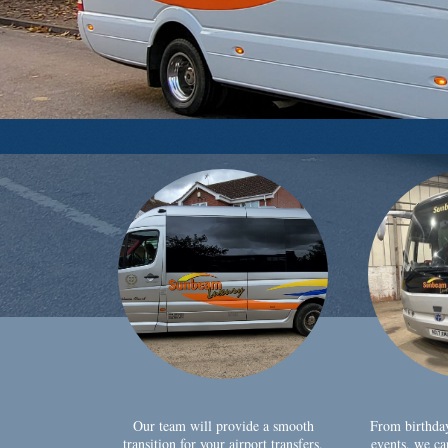
Our team will provide a smooth
From birthda
transition for your airport transfers,
events, we ca