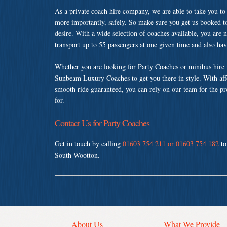
As a private coach hire company, we are able to take you to
more importantly, safely. So make sure you get us booked t
desire. With a wide selection of coaches available, you are n
transport up to 55 passengers at one given time and also ha
Whether you are looking for Party Coaches or minibus hire 
Sunbeam Luxury Coaches to get you there in style. With affo
smooth ride guaranteed, you can rely on our team for the pr
for.
Contact Us for Party Coaches
Get in touch by calling
01603 754 211 or 01603 754 182
to
South Wootton.
About Us
What We Provide