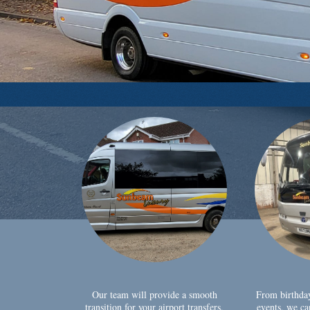
Our team will provide a smooth
From birthda
transition for your airport transfers,
events, we ca