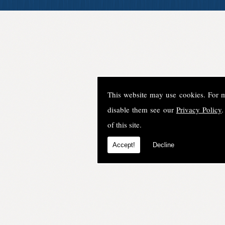
This website may use cookies. For 
disable them see our
Privacy Policy
.
of this site.
Accept!
Decline