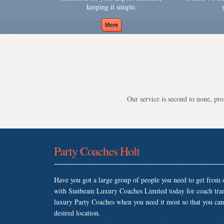
keeping it simple.
Our service is second to none, prov
Party Coaches Holt
Have you got a large group of people you need to get from o
with Sunbeam Luxury Coaches Limited today for coach tran
luxury Party Coaches when you need it most so that you can s
desired location.