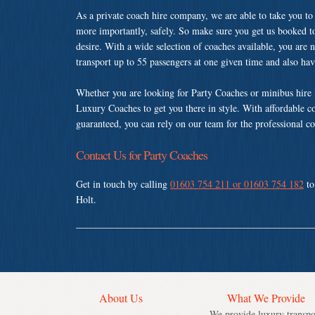
As a private coach hire company, we are able to take you to
more importantly, safely. So make sure you get us booked t
desire. With a wide selection of coaches available, you are n
transport up to 55 passengers at one given time and also ha
Whether you are looking for Party Coaches or minibus hire
Luxury Coaches to get you there in style. With affordable c
guaranteed, you can rely on our team for the professional co
Contact Us for Party Coaches
Get in touch by calling
01603 754 211 or 01603 754 182
to
Holt.
About Us
What We Provide
We provide luxury transpo