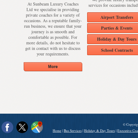
At Sunbeam Luxury Coaches
services for occasions includ
Ltd we specialise in providing
private coaches for a variety of
Airport Transfers
occasions. As a reputable family-
run business, we ensure that your
Parties & Events
journey is as smooth and
comfortable as possible. For
Holiday & Day Tours
more details, do not hesitate to
get in contact with us to discuss
School Contracts
your requirements.
© Copyrig
Home
|
Bus Services
|
Holiday & Day Tours
|
Executive Coa