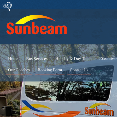
Home
Bus Services
Holiday & Day Tours
Executive
Our Coaches
Booking Form
Contact Us