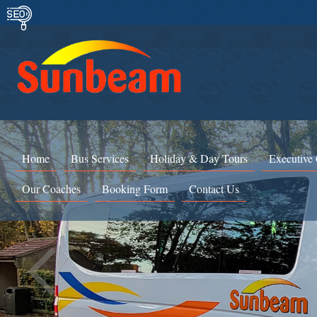
Home
Bus Services
Holiday & Day Tours
Executive
Our Coaches
Booking Form
Contact Us