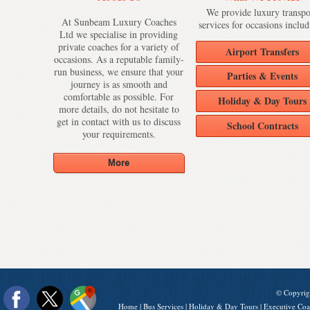
We provide luxury transpo
At Sunbeam Luxury Coaches
services for occasions includ
Ltd we specialise in providing
private coaches for a variety of
Airport Transfers
occasions. As a reputable family-
run business, we ensure that your
Parties & Events
journey is as smooth and
comfortable as possible. For
Holiday & Day Tours
more details, do not hesitate to
get in contact with us to discuss
School Contracts
your requirements.
© Copyrig
Home
|
Bus Services
|
Holiday & Day Tours
|
Executive Coa