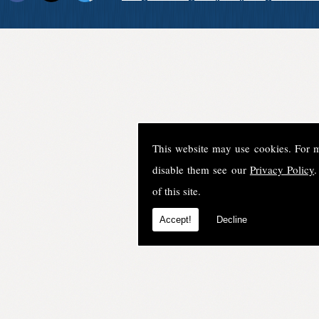
This website may use cookies. For 
disable them see our
Privacy Policy
.
of this site.
Accept!
Decline