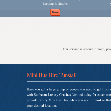
keeping it simple.
Our service is second to none, prov
Mini Bus Hire Tunstall
Have you got a large group of people you need to get from o
with Sunbeam Luxury Coaches Limited today for coach tran
provide luxury Mini Bus Hire when you need it most so that y
your desired location.