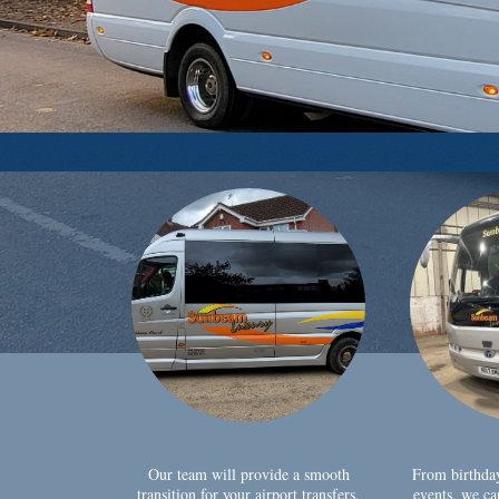
Our team will provide a smooth
From birthda
transition for your airport transfers,
events, we ca