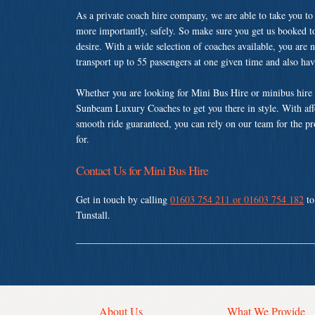
As a private coach hire company, we are able to take you to
more importantly, safely. So make sure you get us booked t
desire. With a wide selection of coaches available, you are n
transport up to 55 passengers at one given time and also ha
Whether you are looking for Mini Bus Hire or minibus hire i
Sunbeam Luxury Coaches to get you there in style. With affo
smooth ride guaranteed, you can rely on our team for the pr
for.
Contact Us for Mini Bus Hire
Get in touch by calling
01603 754 211 or 01603 754 182
to
Tunstall.
About Us
What We Provide