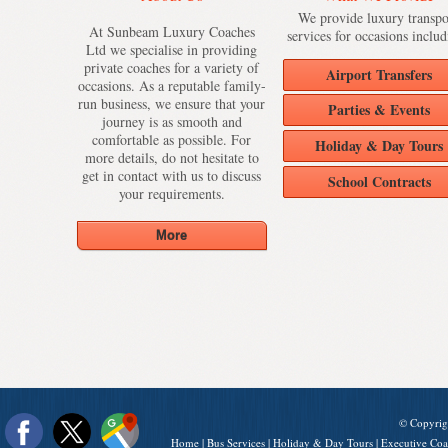
We provide luxury transpo
At Sunbeam Luxury Coaches
services for occasions includ
Ltd we specialise in providing
private coaches for a variety of
Airport Transfers
occasions. As a reputable family-
run business, we ensure that your
Parties & Events
journey is as smooth and
comfortable as possible. For
Holiday & Day Tours
more details, do not hesitate to
get in contact with us to discuss
School Contracts
your requirements.
© Copyrig
Home
|
Bus Services
|
Holiday & Day Tours
|
Executive Coa