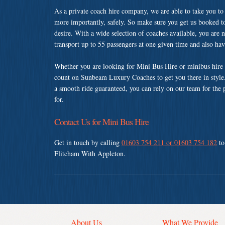
As a private coach hire company, we are able to take you to
more importantly, safely. So make sure you get us booked t
desire. With a wide selection of coaches available, you are n
transport up to 55 passengers at one given time and also ha
Whether you are looking for Mini Bus Hire or minibus hire 
count on Sunbeam Luxury Coaches to get you there in style.
a smooth ride guaranteed, you can rely on our team for the 
for.
Contact Us for Mini Bus Hire
Get in touch by calling
01603 754 211 or 01603 754 182
to
Flitcham With Appleton.
About Us
What We Provide