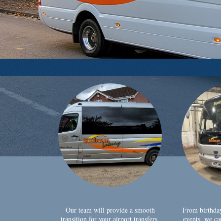
Our team will provide a smooth
From birthda
transition for your airport transfers,
events, we ca