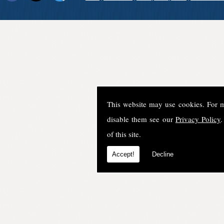
This website may use cookies. For 
disable them see our
Privacy Policy
.
of this site.
Accept!
Decline