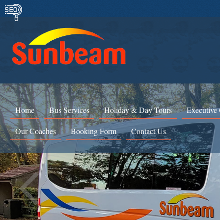
Home
Bus Services
Holiday & Day Tours
Executive
Our Coaches
Booking Form
Contact Us