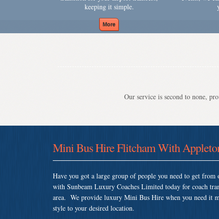
keeping it simple.
Our service is second to none, prov
Mini Bus Hire Flitcham With Appleto
Have you got a large group of people you need to get from o
with Sunbeam Luxury Coaches Limited today for coach tran
area. We provide luxury Mini Bus Hire when you need it most
style to your desired location.