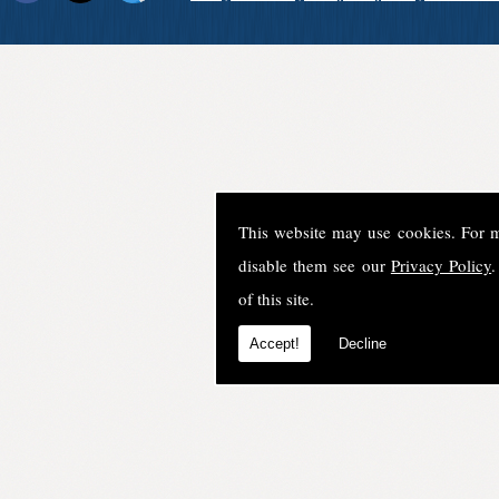
This website may use cookies. For 
disable them see our
Privacy Policy
.
of this site.
Accept!
Decline