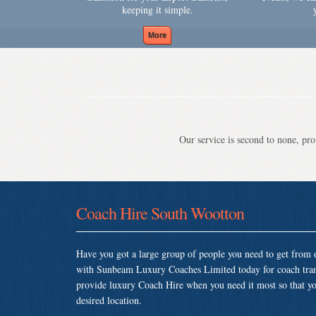
keeping it simple.
Our service is second to none, prov
Coach Hire South Wootton
Have you got a large group of people you need to get from o
with Sunbeam Luxury Coaches Limited today for coach tra
provide luxury Coach Hire when you need it most so that you 
desired location.