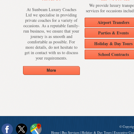
We provide luxury transpo
At Sunbeam Luxury Coaches
services for occasions includ
Ltd we specialise in providing
private coaches for a variety of
Airport Transfers
occasions. As a reputable family-
run business, we ensure that your
Parties & Events
journey is as smooth and
comfortable as possible. For
Holiday & Day Tours
more details, do not hesitate to
get in contact with us to discuss
School Contracts
your requirements.
© Copyrig
Home
|
Bus Services
|
Holiday & Day Tours
|
Executive Coa