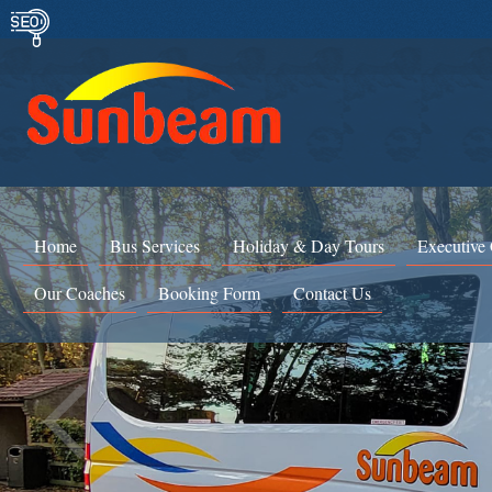
Home
Bus Services
Holiday & Day Tours
Executive
Our Coaches
Booking Form
Contact Us