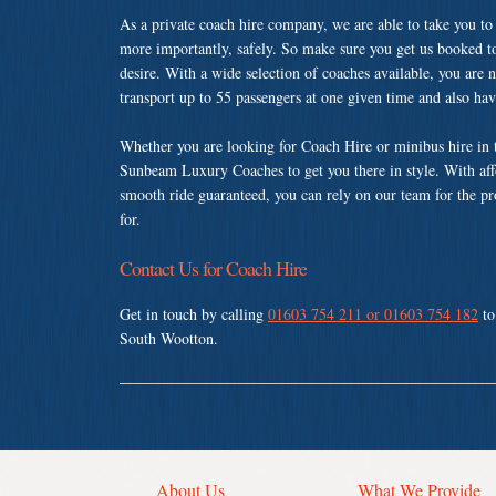
As a private coach hire company, we are able to take you to
more importantly, safely. So make sure you get us booked t
desire. With a wide selection of coaches available, you are n
transport up to 55 passengers at one given time and also ha
Whether you are looking for Coach Hire or minibus hire in
Sunbeam Luxury Coaches to get you there in style. With affo
smooth ride guaranteed, you can rely on our team for the pr
for.
Contact Us for Coach Hire
Get in touch by calling
01603 754 211 or 01603 754 182
to
South Wootton.
About Us
What We Provide