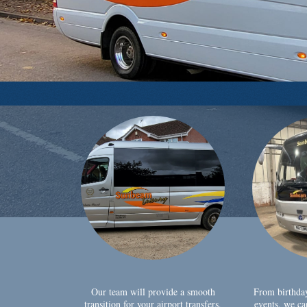
Our team will provide a smooth
From birthda
transition for your airport transfers,
events, we ca