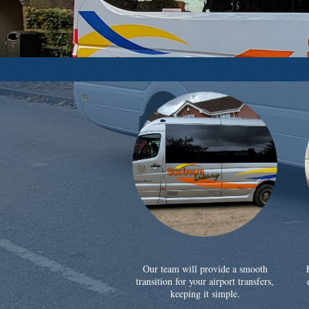
Our team will provide a smooth
transition for your airport transfers,
keeping it simple.