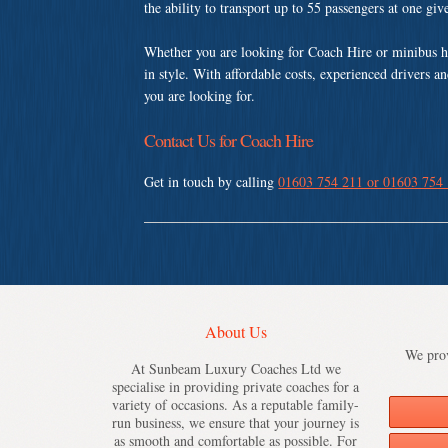
the ability to transport up to 55 passengers at one gi
Whether you are looking for Coach Hire or minibus 
in style. With affordable costs, experienced drivers a
you are looking for.
Contact Us for Coach Hire
Get in touch by calling
01603 754 211 or 01603 754
About Us
We prov
At Sunbeam Luxury Coaches Ltd we
specialise in providing private coaches for a
variety of occasions. As a reputable family-
run business, we ensure that your journey is
as smooth and comfortable as possible. For