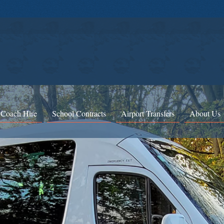
 Coach Hire
School Contracts
Airport Transfers
About Us