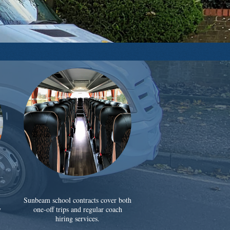
Sunbeam school contracts cover both
y
one-off trips and regular coach
hiring services.