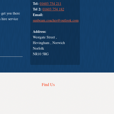
Tel:
01603 754 211
Tel 2:
01603 754 182
 get you there
Email:
 hire service
sunbeam.coaches@outlook.com
Address:
Westgate Street ,
Hevingham , Norwich
Norfolk
NR10 5RG
Find Us