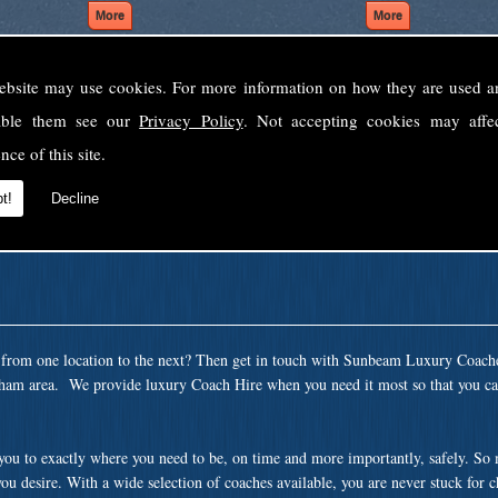
ebsite may use cookies. For more information on how they are used 
Welcome to Sunbeam Luxury Coaches Ltd
sable them see our
Privacy Policy
. Not accepting cookies may affe
Norfolk's premier private coach hire company.
nce of this site.
 to none, providing luxury transport solutions for parties, events, holidays and 
t!
Decline
t from one location to the next? Then get in touch with Sunbeam Luxury Coach
ham area. We provide luxury Coach Hire when you need it most so that you can
 you to exactly where you need to be, on time and more importantly, safely. So
ou desire. With a wide selection of coaches available, you are never stuck for 