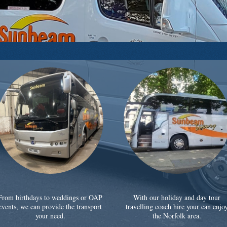
From birthdays to weddings or OAP
With our holiday and day tour
events, we can provide the transport
travelling coach hire your can enjo
your need.
the Norfolk area.