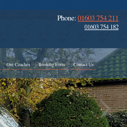
Phone:
01603 754 211
01603 754 182
Our Coaches
Booking Form
Contact Us