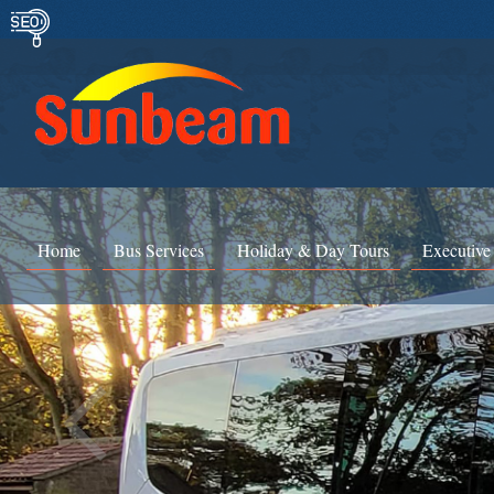
Home
Bus Services
Holiday & Day Tours
Executive