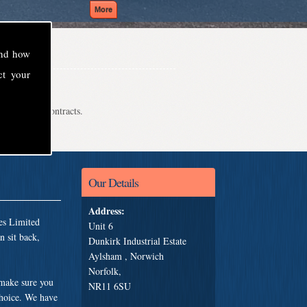
and how
ct your
even school contracts.
Our Details
Address:
es Limited
Unit 6
 sit back,
Dunkirk Industrial Estate
Aylsham , Norwich
Norfolk,
 make sure you
NR11 6SU
choice. We have