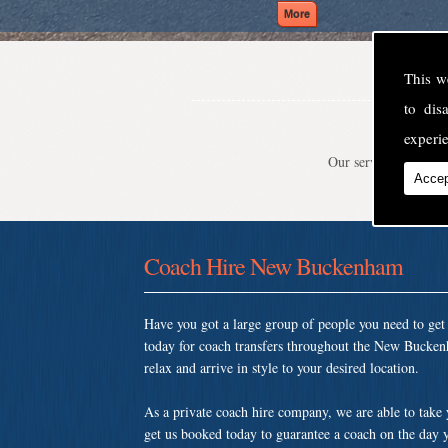
This w
to di
experie
Our service is second
Accep
Coach Hire New Buckenham
Have you got a large group of people you need to ge
today for coach transfers throughout the New Bucken
relax and arrive in style to your desired location.
As a private coach hire company, we are able to take
get us booked today to guarantee a coach on the day y