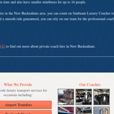
ven time and also have smaller minibuses for up to 16 people.
hire in the New Buckenham area, you can count on Sunbeam Luxury Coaches to
nd a smooth ride guaranteed, you can rely on our team for the professional coach
 182
to find out more about private coach hire in New Buckenham.
What We Provide
Our Coaches
ide luxury transport services for
occasions including:
Airport Transfers