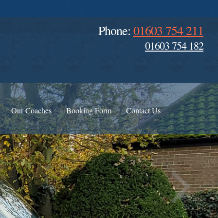
Phone:
01603 754 211
01603 754 182
Our Coaches
Booking Form
Contact Us