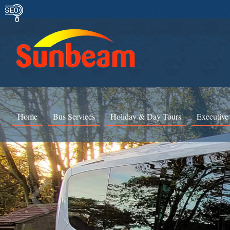
Home
Bus Services
Holiday & Day Tours
Executive