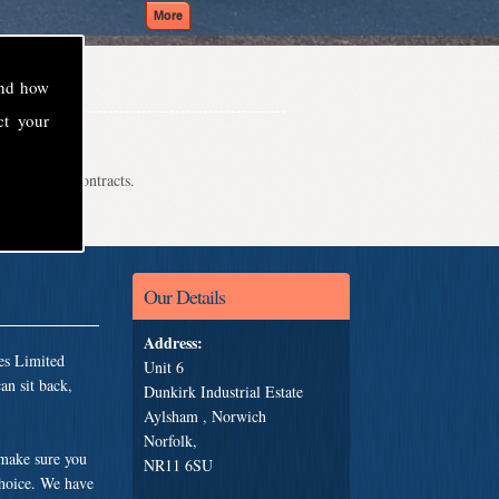
and how
ct your
even school contracts.
Our Details
Address:
es Limited
Unit 6
an sit back,
Dunkirk Industrial Estate
Aylsham , Norwich
Norfolk,
 make sure you
NR11 6SU
choice. We have