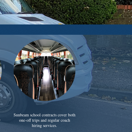
Sunbeam school contracts cover both
y
one-off trips and regular coach
hiring services.