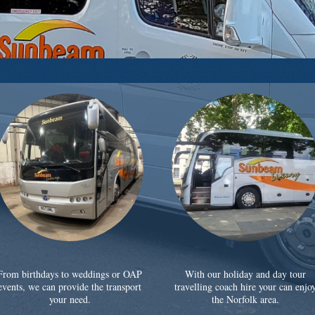
From birthdays to weddings or OAP
With our holiday and day tour
events, we can provide the transport
travelling coach hire your can enjo
your need.
the Norfolk area.