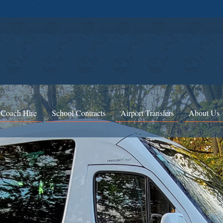
 Coach Hire
School Contracts
Airport Transfers
About Us