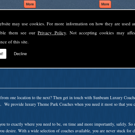
ebsite may use cookies. For more information on how they are used 
Welcome to Sunbeam Luxury Coaches Ltd
sable them see our
Privacy Policy
. Not accepting cookies may affe
Norfolk's premier private coach hire company.
nce of this site.
 to none, providing luxury transport solutions for parties, events, holidays and 
t!
Decline
t from one location to the next? Then get in touch with Sunbeam Luxury Coach
ea. We provide luxury Theme Park Coaches when you need it most so that you c
 you to exactly where you need to be, on time and more importantly, safely. So
ou desire. With a wide selection of coaches available, you are never stuck for 