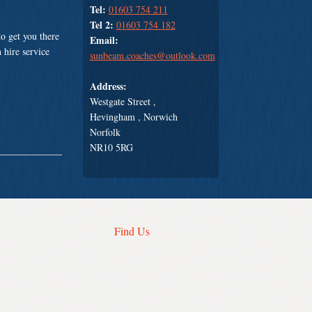
Tel:
01603 754 211
Tel 2:
01603 754 182
o get you there
Email:
 hire service
sunbeam.coaches@outlook.com
Address:
Westgate Street ,
Hevingham , Norwich
Norfolk
NR10 5RG
Find Us