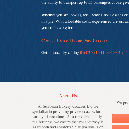
the ability to transport up to 55 passengers at one gi
Whether you are looking for Theme Park Coaches or 
in style. With affordable costs, experienced drivers a
you are looking for.
Contact Us for Theme Park Coaches
Get in touch by calling
01603 754 211 or 01603 754
About Us
We prov
At Sunbeam Luxury Coaches Ltd we
specialise in providing private coaches for a
variety of occasions. As a reputable family-
run business, we ensure that your journey is
as smooth and comfortable as possible. For