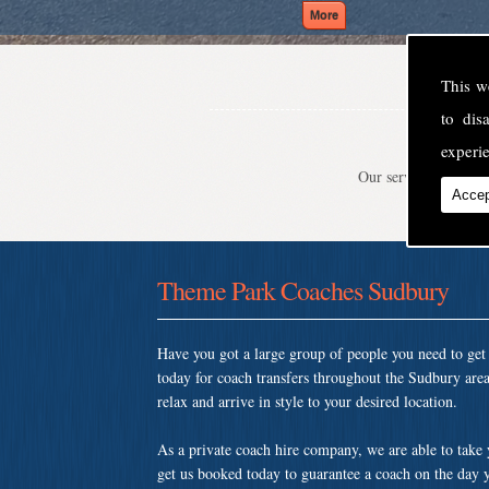
This w
to di
experie
Our service is second
Accep
Theme Park Coaches Sudbury
Have you got a large group of people you need to ge
today for coach transfers throughout the Sudbury ar
relax and arrive in style to your desired location.
As a private coach hire company, we are able to take
get us booked today to guarantee a coach on the day y