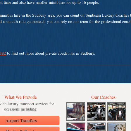
ven time and also have smaller minibuses for up to 16 people.
minibus hire in the Sudbury area, you can count on Sunbeam Luxury Coaches t
nd a smooth ride guaranteed, you can rely on our team for the professional coach
 182
to find out more about private coach hire in Sudbury.
What We Provide
Our Coaches
ide luxury transport services for
occasions including:
Airport Transfers