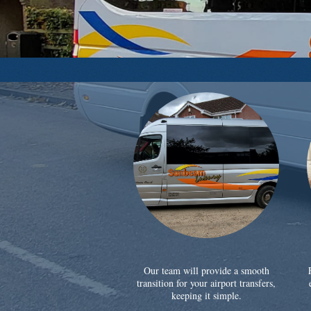
Our team will provide a smooth
transition for your airport transfers,
keeping it simple.