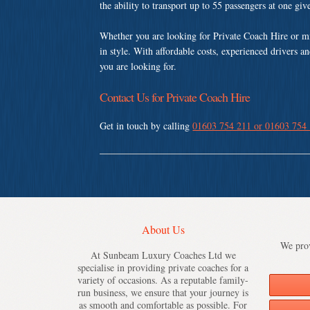
the ability to transport up to 55 passengers at one gi
Whether you are looking for Private Coach Hire or m
in style. With affordable costs, experienced drivers a
you are looking for.
Contact Us for Private Coach Hire
Get in touch by calling
01603 754 211 or 01603 754
About Us
We prov
At Sunbeam Luxury Coaches Ltd we
specialise in providing private coaches for a
variety of occasions. As a reputable family-
run business, we ensure that your journey is
as smooth and comfortable as possible. For