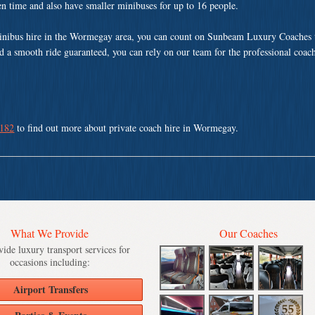
ven time and also have smaller minibuses for up to 16 people.
inibus hire in the Wormegay area, you can count on Sunbeam Luxury Coaches t
nd a smooth ride guaranteed, you can rely on our team for the professional coach
 182
to find out more about private coach hire in Wormegay.
What We Provide
Our Coaches
ide luxury transport services for
occasions including:
Airport Transfers