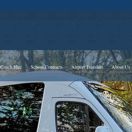
 Coach Hire
School Contracts
Airport Transfers
About Us