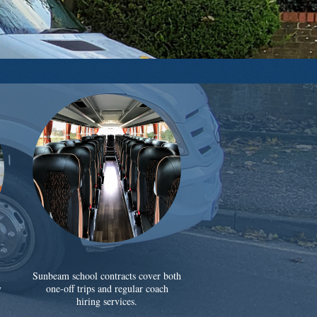
Sunbeam school contracts cover both
y
one-off trips and regular coach
hiring services.