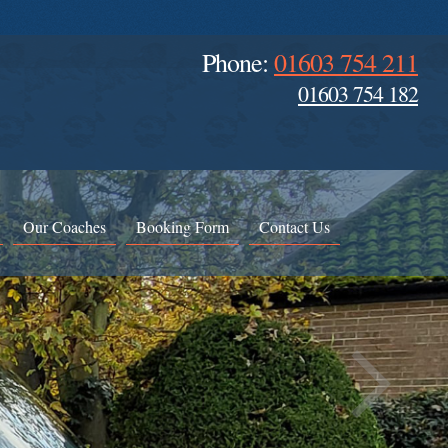
Phone:
01603 754 211
01603 754 182
Our Coaches
Booking Form
Contact Us