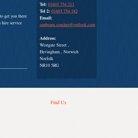
Tel:
01603 754 211
Tel 2:
01603 754 182
o get you there
Email:
 hire service
sunbeam.coaches@outlook.com
Address:
Westgate Street ,
Hevingham , Norwich
Norfolk
NR10 5RG
Find Us