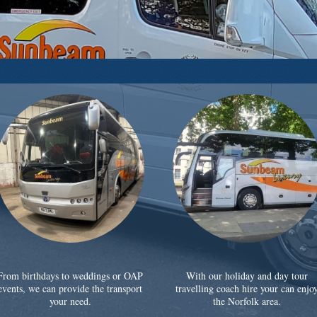
From birthdays to weddings or OAP
With our holiday and day tour
events, we can provide the transport
travelling coach hire your can enjo
your need.
the Norfolk area.