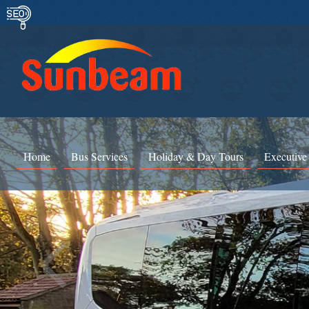
Home
Bus Services
Holiday & Day Tours
Executive