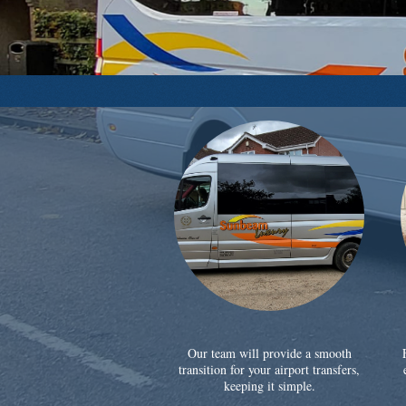
Our team will provide a smooth
transition for your airport transfers,
keeping it simple.