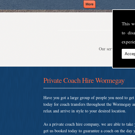
This w
to di
experie
Our service is second
Accep
Private Coach Hire Wormegay
Have you got a large group of people you need to ge
today for coach transfers throughout the Wormegay a
relax and arrive in style to your desired location.
As a private coach hire company, we are able to take
get us booked today to guarantee a coach on the day y