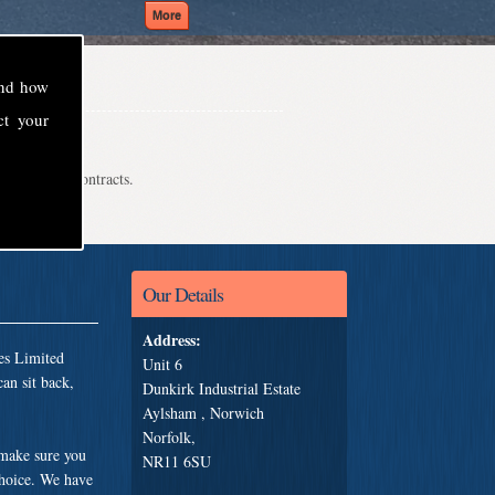
and how
ct your
even school contracts.
Our Details
Address:
es Limited
Unit 6
an sit back,
Dunkirk Industrial Estate
Aylsham , Norwich
Norfolk,
 make sure you
NR11 6SU
choice. We have