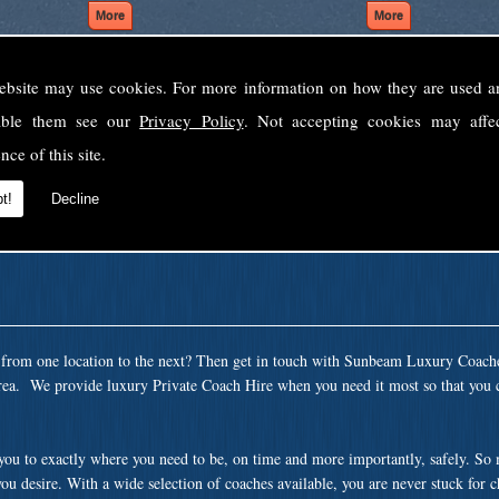
ebsite may use cookies. For more information on how they are used 
Welcome to Sunbeam Luxury Coaches Ltd
sable them see our
Privacy Policy
. Not accepting cookies may affe
Norfolk's premier private coach hire company.
nce of this site.
 to none, providing luxury transport solutions for parties, events, holidays and 
t!
Decline
t from one location to the next? Then get in touch with Sunbeam Luxury Coach
rea. We provide luxury Private Coach Hire when you need it most so that you c
 you to exactly where you need to be, on time and more importantly, safely. So
ou desire. With a wide selection of coaches available, you are never stuck for 